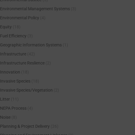
Environmental Management Systems
(3)
Environmental Policy
(4)
Equity
(18)
Fuel Efficiency
(3)
Geographic Information Systems
(1)
Infrastructure
(42)
Infrastructure Reslience
(2)
Innovation
(18)
Invasive Species
(18)
Invasive Species/Vegetation
(2)
Litter
(11)
NEPA Process
(4)
Noise
(8)
Planning & Project Delivery
(26)