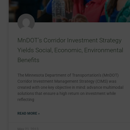
MnDOT’s Corridor Investment Strategy
Yields Social, Economic, Environmental
Benefits
The Minnesota Department of Transportation’s (MnDOT)
Corridor Investment Management Strategy (CIMS) was
created with one key objective in mind: advance multimodal
solutions that ensure a high return on investment while
reflecting
READ MORE »
May 21, 2013