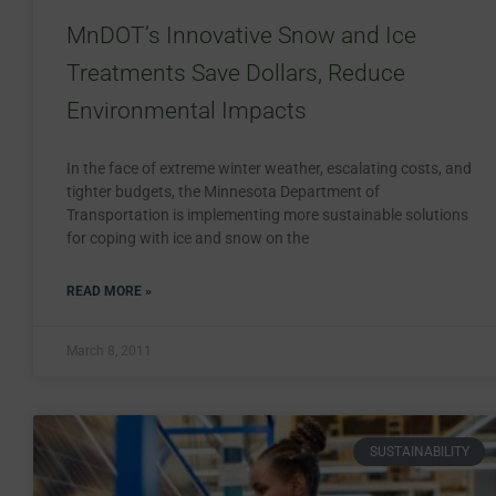
MnDOT’s Innovative Snow and Ice
Treatments Save Dollars, Reduce
Environmental Impacts
In the face of extreme winter weather, escalating costs, and
tighter budgets, the Minnesota Department of
Transportation is implementing more sustainable solutions
for coping with ice and snow on the
READ MORE »
March 8, 2011
SUSTAINABILITY