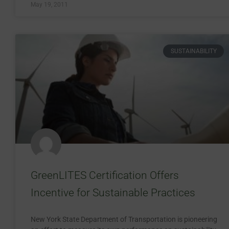
May 19, 2011
SUSTAINABILITY
GreenLITES Certification Offers
Incentive for Sustainable Practices
New York State Department of Transportation is pioneering