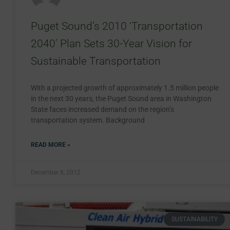
Puget Sound’s 2010 ‘Transportation
2040’ Plan Sets 30-Year Vision for
Sustainable Transportation
With a projected growth of approximately 1.5 million people
in the next 30 years, the Puget Sound area in Washington
State faces increased demand on the region’s
transportation system. Background
READ MORE »
December 8, 2012
SUSTAINABILITY