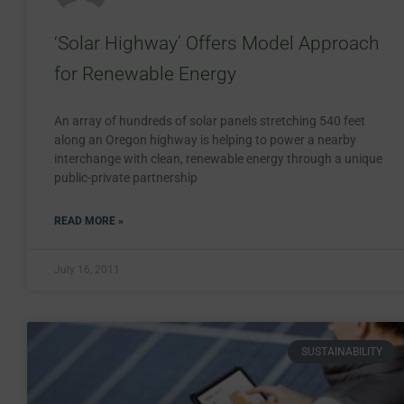
‘Solar Highway’ Offers Model Approach
for Renewable Energy
An array of hundreds of solar panels stretching 540 feet
along an Oregon highway is helping to power a nearby
interchange with clean, renewable energy through a unique
public-private partnership
READ MORE »
July 16, 2011
SUSTAINABILITY