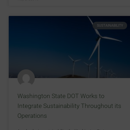
SUSTAINABILITY
Washington State DOT Works to
Integrate Sustainability Throughout its
Operations