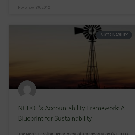
November 30, 2012
SUSTAINABILITY
NCDOT’s Accountability Framework: A
Blueprint for Sustainability
The North Carolina Department of Transportation (NCDOT)