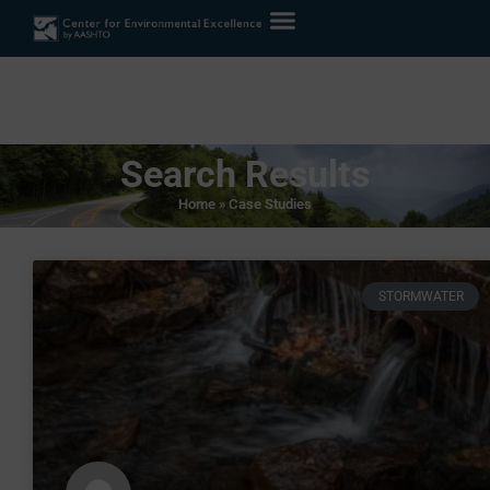
Search Results
Home
»
Case Studies
STORMWATER