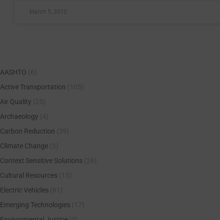
March 5, 2010
AASHTO
(6)
Active Transportation
(105)
Air Quality
(25)
Archaeology
(4)
Carbon Reduction
(39)
Climate Change
(3)
Context Sensitive Solutions
(26)
Cultural Resources
(15)
Electric Vehicles
(61)
Emerging Technologies
(17)
Environmental Justice
(3)