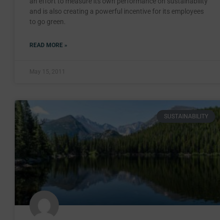
an effort to measure its own performance on sustainability
and is also creating a powerful incentive for its employees
to go green.
READ MORE »
May 15, 2011
SUSTAINABILITY