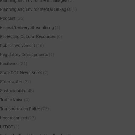
Planning and Environment Linkages
(2)
Planning and Environmental Linkages
(1)
Podcast
(36)
Project/Delivery Streamlining
(3)
Protecting Cultural Resources
(6)
Public Involvement
(16)
Regulatory Developments
(1)
Resilience
(24)
State DOT News Briefs
(7)
Stormwater
(27)
Sustainability
(48)
Traffic Noise
(3)
Transportation Policy
(72)
Uncategorized
(17)
USDOT
(1)