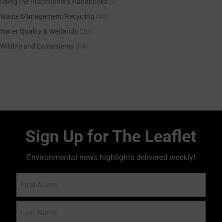
Using the Practitioner's Handbooks
(8)
Waste Management/Recycling
(48)
Water Quality & Wetlands
(28)
Wildlife and Ecosystems
(84)
Sign Up for The Leaflet
Environmental news highlights delivered weekly!
Name