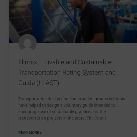
Illinois – Livable and Sustainable
Transportation Rating System and
Guide (I-LAST)
Transportation design and construction groups in Illinois
have helped to design a voluntary guide intended to
encourage use of sustainable practices for the
transportation projects in the state. The Illinois
READ MORE »