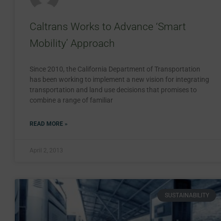
Caltrans Works to Advance ‘Smart
Mobility’ Approach
Since 2010, the California Department of Transportation
has been working to implement a new vision for integrating
transportation and land use decisions that promises to
combine a range of familiar
READ MORE »
April 2, 2013
SUSTAINABILITY