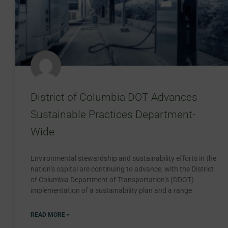
District of Columbia DOT Advances
Sustainable Practices Department-
Wide
Environmental stewardship and sustainability efforts in the
nation’s capital are continuing to advance, with the District
of Columbia Department of Transportation’s (DDOT)
implementation of a sustainability plan and a range
READ MORE »