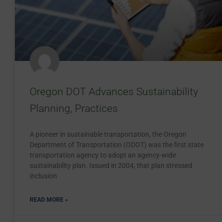
Oregon DOT Advances Sustainability
Planning, Practices
A pioneer in sustainable transportation, the Oregon
Department of Transportation (ODOT) was the first state
transportation agency to adopt an agency-wide
sustainability plan. Issued in 2004, that plan stressed
inclusion
READ MORE »