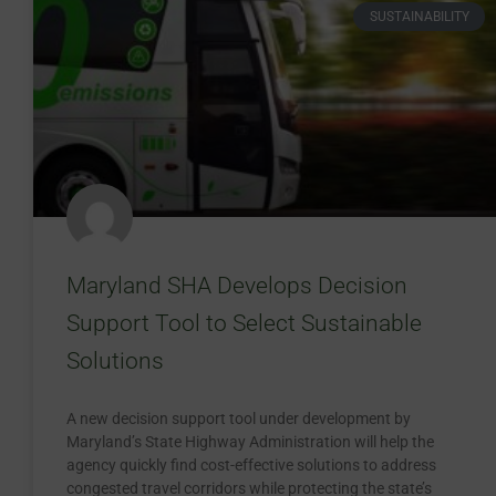
SUSTAINABILITY
Maryland SHA Develops Decision
Support Tool to Select Sustainable
Solutions
A new decision support tool under development by
Maryland’s State Highway Administration will help the
agency quickly find cost-effective solutions to address
congested travel corridors while protecting the state’s