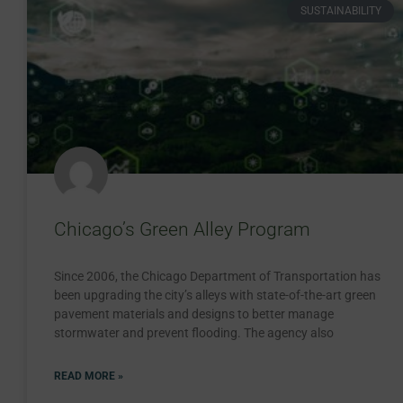
SUSTAINABILITY
Chicago’s Green Alley Program
Since 2006, the Chicago Department of Transportation has
been upgrading the city’s alleys with state-of-the-art green
pavement materials and designs to better manage
stormwater and prevent flooding. The agency also
READ MORE »