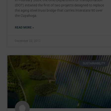
In February 2009, the Ohio Department of Transportation
(DOT) initiated the first of two projects designed to replace
the aging steel truss bridge that carries Interstate 90 over
the Cuyahoga
READ MORE »
December 22, 2012
SUSTAINABILITY