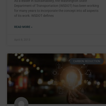
As a leader in sustainability, the Washington State
Department of Transportation (WSDOT) has been working
for many years to incorporate the concept into all aspects
of its work. WSDOT defines
READ MORE »
April 8, 2013
CARBON REDUCTION