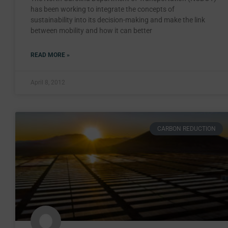
has been working to integrate the concepts of
sustainability into its decision-making and make the link
between mobility and how it can better
READ MORE »
April 8, 2012
CARBON REDUCTION