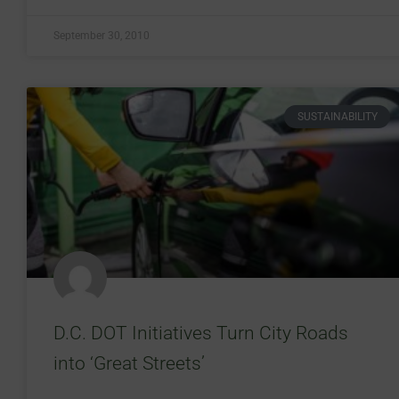
September 30, 2010
SUSTAINABILITY
D.C. DOT Initiatives Turn City Roads
into ‘Great Streets’