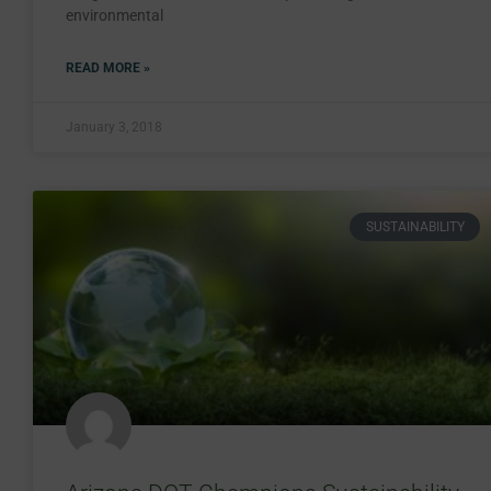
environmental
READ MORE »
January 3, 2018
SUSTAINABILITY