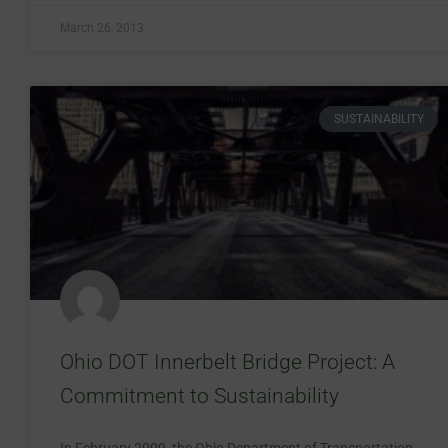
March 26, 2013
SUSTAINABILITY
Ohio DOT Innerbelt Bridge Project: A
Commitment to Sustainability