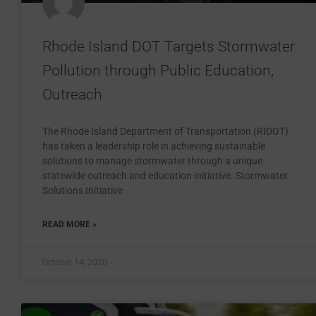
Rhode Island DOT Targets Stormwater
Pollution through Public Education,
Outreach
The Rhode Island Department of Transportation (RIDOT)
has taken a leadership role in achieving sustainable
solutions to manage stormwater through a unique
statewide outreach and education initiative. Stormwater
Solutions Initiative
READ MORE »
October 14, 2020