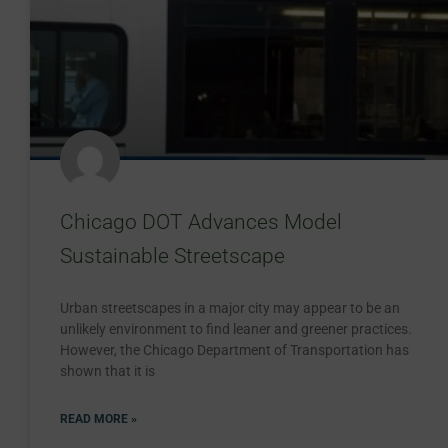
Chicago DOT Advances Model
Sustainable Streetscape
Urban streetscapes in a major city may appear to be an
unlikely environment to find leaner and greener practices.
However, the Chicago Department of Transportation has
shown that it is
READ MORE »