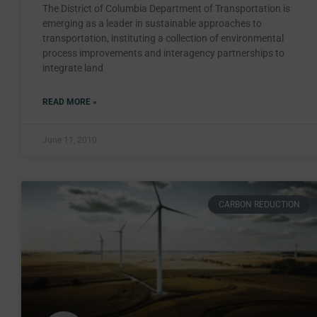
The District of Columbia Department of Transportation is
emerging as a leader in sustainable approaches to
transportation, instituting a collection of environmental
process improvements and interagency partnerships to
integrate land
READ MORE »
June 11, 2010
CARBON REDUCTION