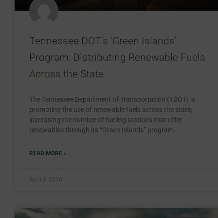
Tennessee DOT’s ‘Green Islands’
Program: Distributing Renewable Fuels
Across the State
The Tennessee Department of Transportation (TDOT) is
promoting the use of renewable fuels across the state,
increasing the number of fueling stations that offer
renewables through its “Green Islands” program.
READ MORE »
April 8, 2010