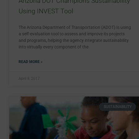
Arizona DOT Champions Sustainability
Using INVEST Tool
The Arizona Department of Transportation (ADOT) is using
a self-evaluation tool to assess and improve its projects
and programs, helping the agency integrate sustainability
into virtually every component of the
READ MORE »
April 8, 2017
SUSTAINABILITY