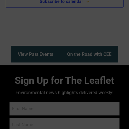
Subscribe to calendar
View Past Events
On the Road with CEE
Sign Up for The Leaflet
Environmental news highlights delivered weekly!
Name