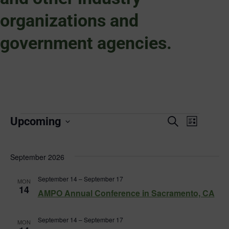
organizations and
government agencies.
Events
Event
Upcoming
Search
List
Select
Views
Search
date.
Naviga
September 2026
and
September 14
–
September 17
MON
Views
14
AMPO Annual Conference in Sacramento, CA
Navigat
September 14
–
September 17
MON