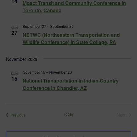
14
Mpact Transit and Community Conference in
Toronto, Canada
September 27
–
September 30
SUN
27
NETWC (Northeastern Transportation and
Wildlife Conference) in State College, PA
November 2026
November 15
–
November 20
SUN
15
National Transportation in Indian Country
Conference in Chandler, AZ
Today
Next
Events
Previous
Events