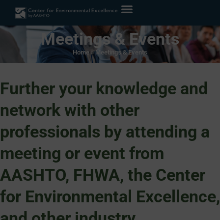
Meetings & Events
Home
»
Meetings & Events
Further your knowledge and
network with other
professionals by attending a
meeting or event from
AASHTO, FHWA, the Center
for Environmental Excellence,
and other industry