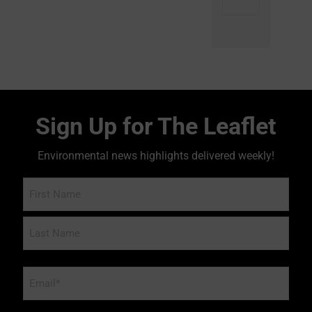
Sign Up for The Leaflet
Environmental news highlights delivered weekly!
Name
Email
*