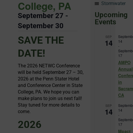
College, PA
Stormwater
Upcoming
September 27
-
Events
September 30
Septemb
SAVE THE
SEP
14
14
-
DATE!
Septemb
17
AMPO
The 2026 NETWC Conference
Annual
will be held September 27 – 30,
Confer
2026 at the Penn Stater Hotel
in
and Conference Center in State
Sacram
College, PA. We hope you can
CA
make plans to join us next fall!
Stay tuned for more details to
Septemb
SEP
14
14
come.
-
Septemb
2026
17
Mpact