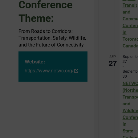
Conference
Transit
and
Theme:
Commu
Confer
From Roads to Corridors:
in
Transportation, Safety, Wildlife,
Toront
and the Future of Connectivity
Canad
Septemb
SEP
27
Website:
27
-
https://www.netwc.org/
Septemb
30
NETW
(North
Transp
and
Wildlif
Confer
in
State
College