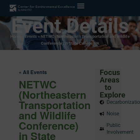
Event Details
Home
»
Events
»
NETWC (Northeastern Transportation and Wildlife
Conference) in State College, PA
Focus
« All Events
Areas
NETWC
to
(Northeastern
Explore
Transportation
Decarbonizati
and Wildlife
Noise
Conference)
Public
in State
Involvement