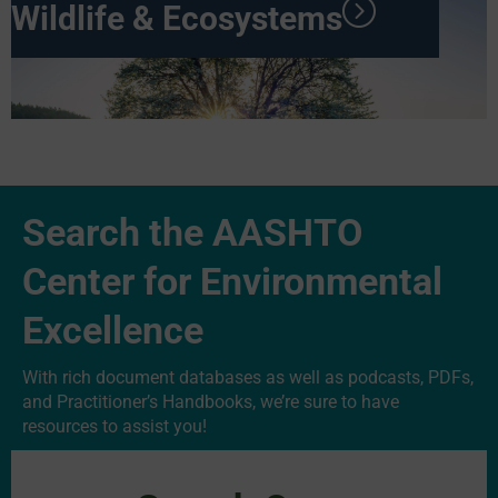
Wildlife & Ecosystems
Search the AASHTO
Center for Environmental
Excellence
With rich document databases as well as podcasts, PDFs,
and Practitioner’s Handbooks, we’re sure to have
resources to assist you!