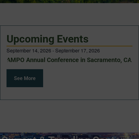
Upcoming Events
September 14, 2026
-
September 17, 2026
AMPO Annual Conference in Sacramento, CA
See More