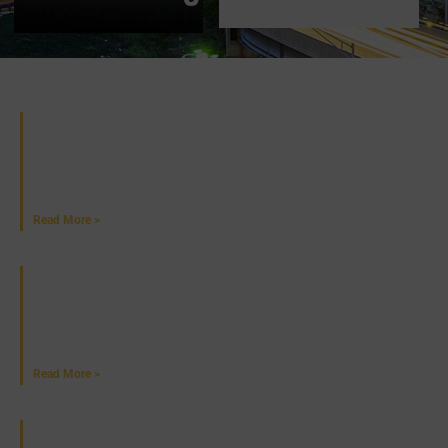
Recent News
Alaska DOT&PF Launches Statewide Trails
Program
June 25, 2026
Read More >
NETWC To Host Wildlife Ecology Training in
September
June 18, 2026
Read More >
PennDOT Issues $25M to Build EV Chargers in