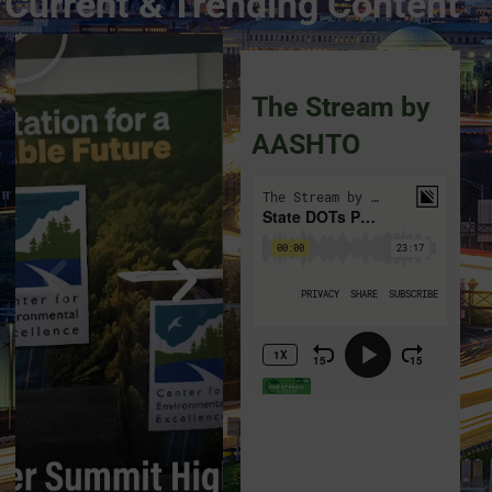
Current & Trending Content
The Stream by
AASHTO