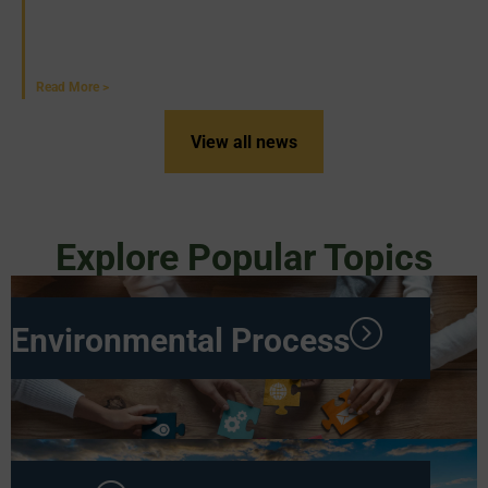
Western PA
June 18, 2026
Read More >
View all news
Explore Popular Topics
Environmental Process