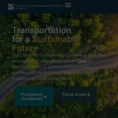
Transportation
for a
Sustainable
Future
The Center for Environmental Excellence promotes
environmental stewardship and encourages
innovative ways to achieve environmental
excellence in the delivery of transporation
programs, projects, and policies.
Practitioner
Focus Areas
Handbooks