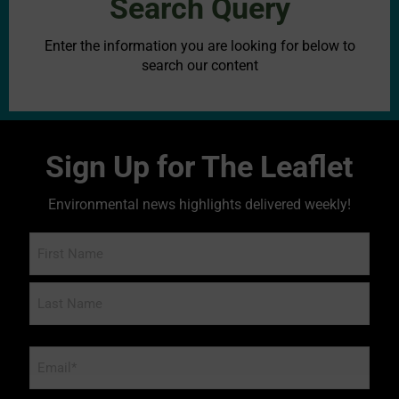
Search Query
Enter the information you are looking for below to
search our content
Sign Up for The Leaflet
Environmental news highlights delivered weekly!
Name
Email
*