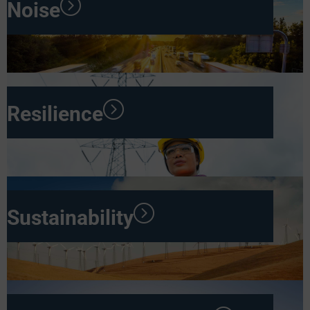
Noise
Resilience
Sustainability