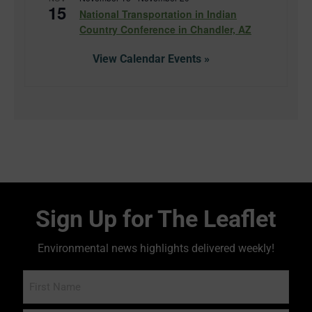
15
National Transportation in Indian
Country Conference in Chandler, AZ
View Calendar
Sign Up for The Leaflet
Environmental news highlights delivered weekly!
Name