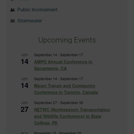
Public Involvement
Stormwater
Upcoming Events
September 14
-
September 17
SEP
14
AMPO Annual Conference in
Sacramento, CA
September 14
-
September 17
SEP
14
Mpact Transit and Community
Conference in Toronto, Canada
September 27
-
September 30
SEP
27
NETWC (Northeastern Transportation
and Wildlife Conference) in State
College, PA
November 15
-
November 20
NOV