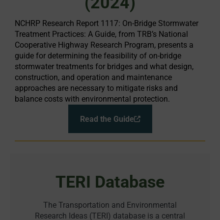
(2024)
NCHRP Research Report 1117: On-Bridge Stormwater
Treatment Practices: A Guide, from TRB’s National
Cooperative Highway Research Program, presents a
guide for determining the feasibility of on-bridge
stormwater treatments for bridges and what design,
construction, and operation and maintenance
approaches are necessary to mitigate risks and
balance costs with environmental protection.
Read the Guide
TERI Database
The Transportation and Environmental
Research Ideas (TERI) database is a central