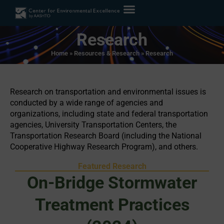
Research
Home
»
Resources & Research
»
Research
Research on transportation and environmental issues is
conducted by a wide range of agencies and
organizations, including state and federal transportation
agencies, University Transportation Centers, the
Transportation Research Board (including the National
Cooperative Highway Research Program), and others.
Featured Research
On-Bridge Stormwater
Treatment Practices