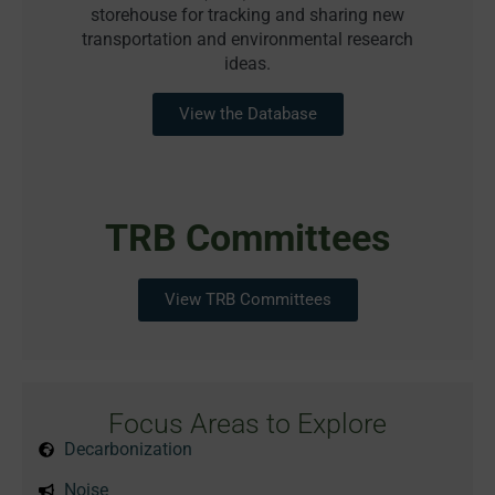
storehouse for tracking and sharing new
transportation and environmental research
ideas.
View the Database
TRB Committees
View TRB Committees
Focus Areas to Explore
Decarbonization
Noise