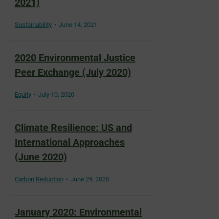
2021)
Sustainability
June 14, 2021
2020 Environmental Justice
Peer Exchange (July 2020)
Equity
July 10, 2020
Climate Resilience: US and
International Approaches
(June 2020)
Carbon Reduction
June 29, 2020
January 2020: Environmental