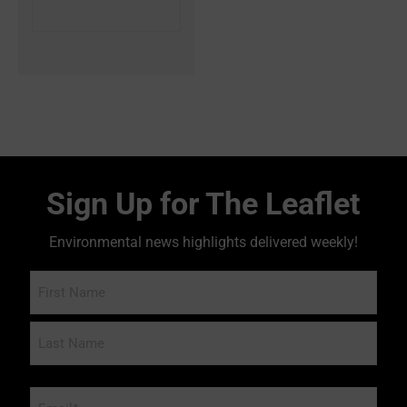
Sign Up for The Leaflet
Environmental news highlights delivered weekly!
Name
Email