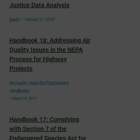
Justice Data Analysis
Equity
January 27, 2020
Handbook 18: Addressing Air
Quality Issues in the NEPA
Process for Highway
Projects
Air Quality
,
Using the Practitioner's
Handbooks
March 6, 2017
Handbook 17: Complying
with Section 7 of the
Endangered Species Act for