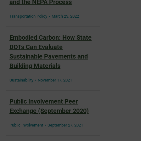
and the NEPA Process
Transportation Policy
March 23, 2022
Embodied Carbon: How State
DOTs Can Evaluate
Sustainable Pavements and
Building Materials
Sustainability
November 17, 2021
Public Involvement Peer
Exchange (September 2020)
Public Involvement
September 27, 2021