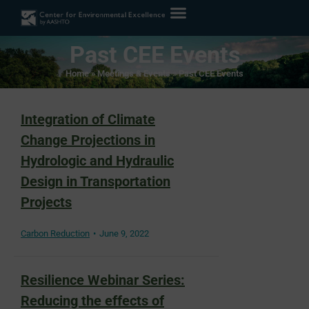
Past CEE Events
Home
»
Meetings & Events
»
Past CEE Events
Integration of Climate
Change Projections in
Hydrologic and Hydraulic
Design in Transportation
Projects
Carbon Reduction
June 9, 2022
Resilience Webinar Series:
Reducing the effects of