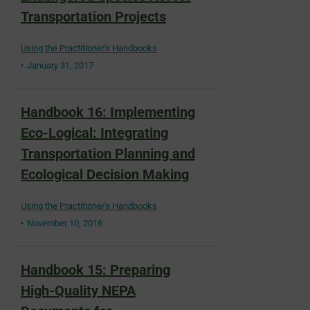
Transportation Projects
Using the Practitioner's Handbooks
January 31, 2017
Handbook 16: Implementing
Eco-Logical: Integrating
Transportation Planning and
Ecological Decision Making
Using the Practitioner's Handbooks
November 10, 2016
Handbook 15: Preparing
High-Quality NEPA