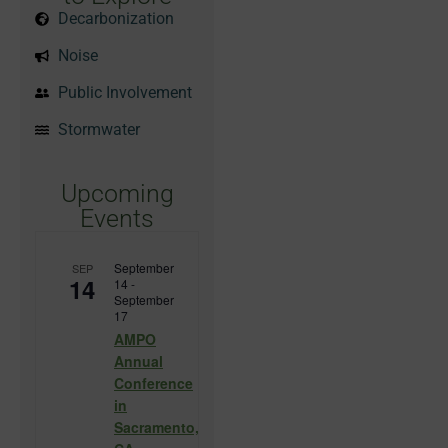
Decarbonization
Noise
Public Involvement
Stormwater
Upcoming
Events
September
SEP
14
14
-
September
17
AMPO
Annual
Conference
in
Sacramento,