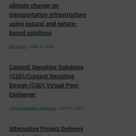
climate change on
transportation infrastructure
using natural and nature-
based solutions
Resilience
May 12, 2022
Context Sensitive Solutions
(CSS)/Context Sensitive
Design (CSD) Virtual Peer
Exchange
Context Sensitive Solutions
April 21, 2022
Alternative Project Delivery