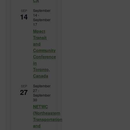
CA
September
SEP
14
14
-
September
17
Mpact
Transit
and
Community
Conference
in
Toronto,
Canada
September
SEP
27
27
-
September
30
NETWC
(Northeastern
Transportation
and