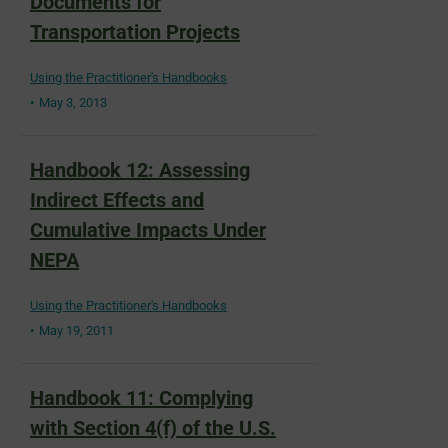
Documents for
Transportation Projects
Using the Practitioner's Handbooks
May 3, 2013
Handbook 12: Assessing
Indirect Effects and
Cumulative Impacts Under
NEPA
Using the Practitioner's Handbooks
May 19, 2011
Handbook 11: Complying
with Section 4(f) of the U.S.