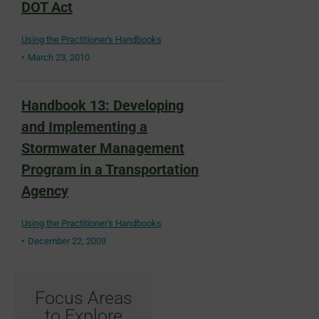
DOT Act
Using the Practitioner's Handbooks
March 23, 2010
Handbook 13: Developing
and Implementing a
Stormwater Management
Program in a Transportation
Agency
Using the Practitioner's Handbooks
December 22, 2009
Focus Areas
to Explore