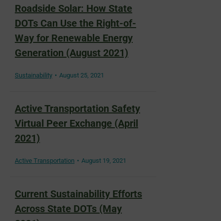
Roadside Solar: How State
DOTs Can Use the Right-of-
Way for Renewable Energy
Generation (August 2021)
Sustainability
August 25, 2021
Active Transportation Safety
Virtual Peer Exchange (April
2021)
Active Transportation
August 19, 2021
Current Sustainability Efforts
Across State DOTs (May