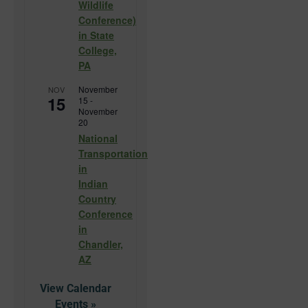
Wildlife
Conference)
in State
College,
PA
November
NOV
15
15
-
November
20
National
Transportation
in
Indian
Country
Conference
in
Chandler,
AZ
View Calendar