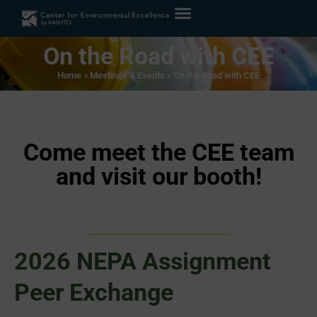
On the Road with CEE
Home
»
Meetings & Events
»
On the Road with CEE
Come meet the CEE team
and visit our booth!
2026 NEPA Assignment
Peer Exchange