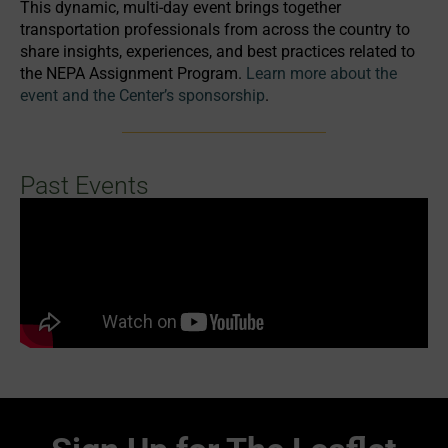
This dynamic, multi-day event brings together
transportation professionals from across the country to
share insights, experiences, and best practices related to
the NEPA Assignment Program.
Learn more about the
event and the Center’s sponsorship
.
Past Events