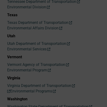
Tennessee Department of Transportation
Environmental Division
Texas
Texas Department of Transportation
Environmental Affairs Division
Utah
Utah Department of Transportation
Environmental Services
Vermont
Vermont Agency of Transportation
Environmental Program
Virginia
Virginia Department of Transportation
Environmental Programs
Washington
Washington State Department of Transportation