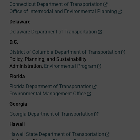
Connecticut Department of Transportation
Office of Intermodal and Environmental Planning
Delaware
Delaware Department of Transportation
D.C.
District of Columbia Department of Transportation
Policy, Planning, and Sustainability
Administration,
Environmental Program
Florida
Florida Department of Transportation
Environmental Management Office
Georgia
Georgia Department of Transportation
Hawaii
Hawaii State Department of Transportation