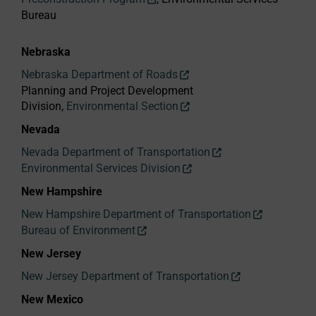
Bureau
Nebraska
Nebraska Department of Roads
Planning and Project Development
Division,
Environmental Section
Nevada
Nevada Department of Transportation
Environmental Services Division
New Hampshire
New Hampshire Department of Transportation
Bureau of Environment
New Jersey
New Jersey Department of Transportation
New Mexico