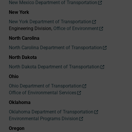
New Mexico Department of Transportation
New York
New York Department of Transportation
Engineering Division,
Office of Environment
North Carolina
North Carolina Department of Transportation
North Dakota
North Dakota Department of Transportation
Ohio
Ohio Department of Transportation
Office of Environmental Services
Oklahoma
Oklahoma Department of Transportation
Environmental Programs Division
Oregon