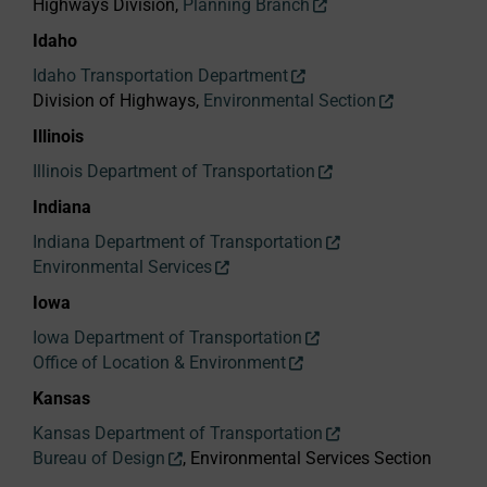
Highways Division,
Planning Branch
Idaho
Idaho Transportation Department
Division of Highways,
Environmental Section
Illinois
Illinois Department of Transportation
Indiana
Indiana Department of Transportation
Environmental Services
Iowa
Iowa Department of Transportation
Office of Location & Environment
Kansas
Kansas Department of Transportation
Bureau of Design
, Environmental Services Section