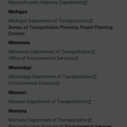
Massachusetts Highway Department
Michigan
Michigan Department of Transportation
Bureau of Transportation Planning, Project Planning
Division
Minnesota
Minnesota Department of Transportation
Office of Environmental Services
Mississippi
Mississippi Department of Transportation
Environmental Division
Missouri
Missouri Department of Transportation
Montana
Montana Department of Transportation
Preconstruction Program
, Environmental Services