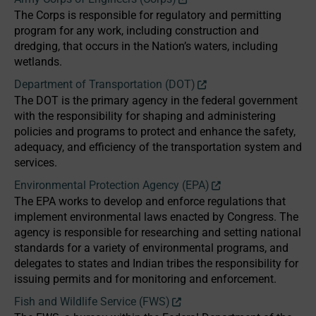
The Corps is responsible for regulatory and permitting
program for any work, including construction and
dredging, that occurs in the Nation’s waters, including
wetlands.
Department of Transportation (DOT)
The DOT is the primary agency in the federal government
with the responsibility for shaping and administering
policies and programs to protect and enhance the safety,
adequacy, and efficiency of the transportation system and
services.
Environmental Protection Agency (EPA)
The EPA works to develop and enforce regulations that
implement environmental laws enacted by Congress. The
agency is responsible for researching and setting national
standards for a variety of environmental programs, and
delegates to states and Indian tribes the responsibility for
issuing permits and for monitoring and enforcement.
Fish and Wildlife Service (FWS)