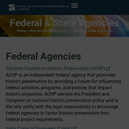
Federal & State Agencies
Home
»
Resources & Research
»
Federal & State Agencies
Federal Agencies
Advisory Council on Historic Preservation (ACHP)
ACHP is an independent federal agency that promotes
historic preservation by providing a forum for influencing
federal activities, programs, and policies that impact
historic properties. ACHP advises the President and
Congress on national historic preservation policy and is
the only entity with the legal responsibility to encourage
federal agencies to factor historic preservation into
federal project requirements.
Army Corps of Engineers (Corps)