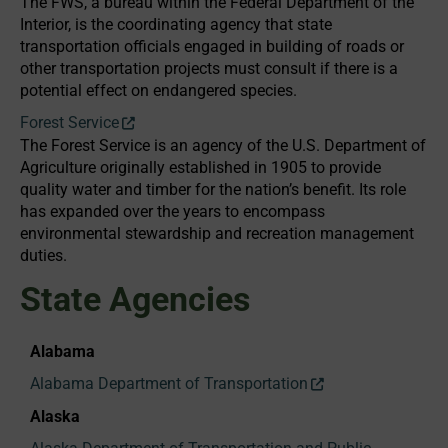
The FWS, a bureau within the Federal Department of the
Interior, is the coordinating agency that state
transportation officials engaged in building of roads or
other transportation projects must consult if there is a
potential effect on endangered species.
Forest Service
The Forest Service is an agency of the U.S. Department of
Agriculture originally established in 1905 to provide
quality water and timber for the nation’s benefit. Its role
has expanded over the years to encompass
environmental stewardship and recreation management
duties.
State Agencies
Alabama
Alabama Department of Transportation
Alaska