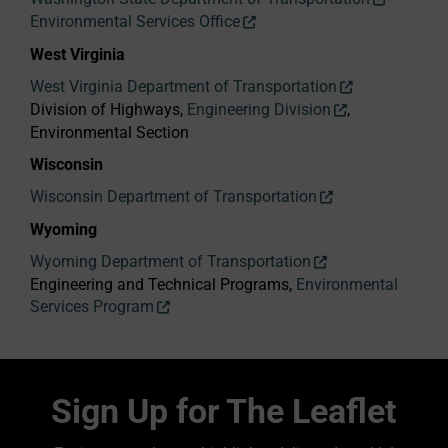
Environmental Services Office
West Virginia
West Virginia Department of Transportation
Division of Highways,
Engineering Division
,
Environmental Section
Wisconsin
Wisconsin Department of Transportation
Wyoming
Wyoming Department of Transportation
Engineering and Technical Programs,
Environmental
Services Program
Sign Up for The Leaflet