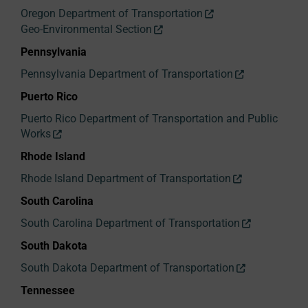
Oregon Department of Transportation
Geo-Environmental Section
Pennsylvania
Pennsylvania Department of Transportation
Puerto Rico
Puerto Rico Department of Transportation and Public
Works
Rhode Island
Rhode Island Department of Transportation
South Carolina
South Carolina Department of Transportation
South Dakota
South Dakota Department of Transportation
Tennessee