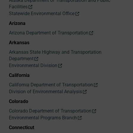
Alaska Department of Transportation and Public
Facilities
Statewide Environmental Office
Arizona
Arizona Department of Transportation
Arkansas
Arkansas State Highway and Transportation
Department
Environmental Division
California
California Department of Transportation
Division of Environmental Analysis
Colorado
Colorado Department of Transportation
Environmental Programs Branch
Connecticut