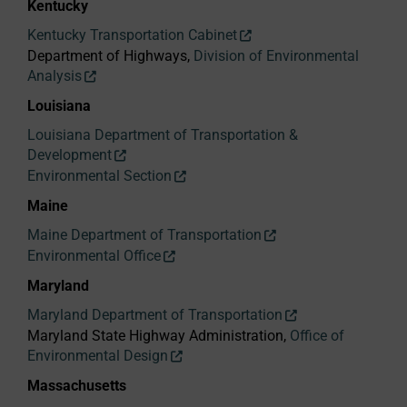
Kentucky
Kentucky Transportation Cabinet
Department of Highways,
Division of Environmental
Analysis
Louisiana
Louisiana Department of Transportation &
Development
Environmental Section
Maine
Maine Department of Transportation
Environmental Office
Maryland
Maryland Department of Transportation
Maryland State Highway Administration,
Office of
Environmental Design
Massachusetts