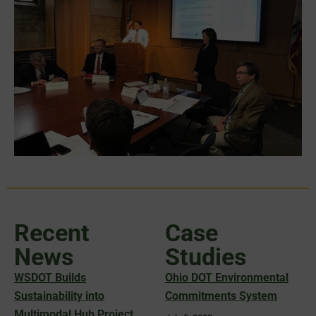
Recent
Case
News
Studies
WSDOT Builds
Ohio DOT Environmental
Sustainability into
Commitments System
Multimodal Hub Project