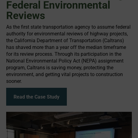
Federal Environmental
Reviews
As the first state transportation agency to assume federal
authority for environmental reviews of highway projects,
the California Department of Transportation (Caltrans)
has shaved more than a year off the median timeframe
for its review process. Through its participation in the
National Environmental Policy Act (NEPA) assignment
program, Caltrans is saving money, protecting the
environment, and getting vital projects to construction
sooner.
Read the Case Study