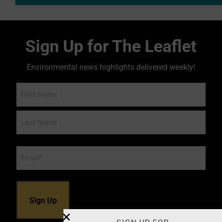
Sign Up for The Leaflet
Environmental news highlights delivered weekly!
Name
Email
*