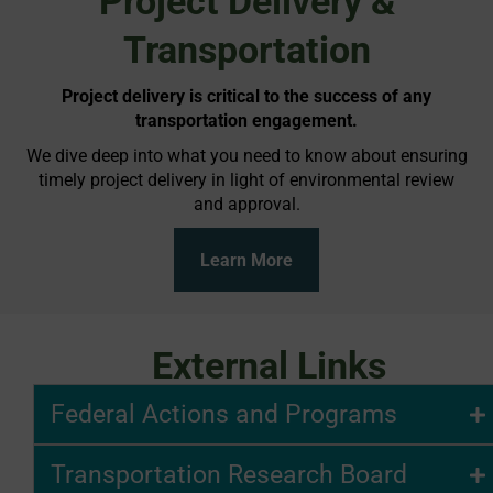
Project Delivery &
Transportation
Project delivery is critical to the success of any
transportation engagement.
We dive deep into what you need to know about ensuring
timely project delivery in light of environmental review
and approval.
Learn More
External Links
Federal Actions and Programs
Transportation Research Board