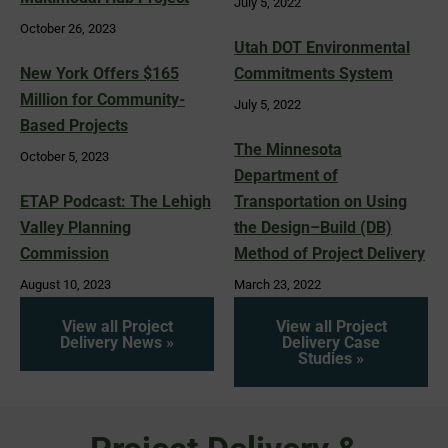
July 5, 2022
October 26, 2023
Utah DOT Environmental
New York Offers $165
Commitments System
Million for Community-
July 5, 2022
Based Projects
The Minnesota
October 5, 2023
Department of
ETAP Podcast: The Lehigh
Transportation on Using
Valley Planning
the Design–Build (DB)
Commission
Method of Project Delivery
August 10, 2023
March 23, 2022
View all Project
View all Project
Delivery News »
Delivery Case
Studies »