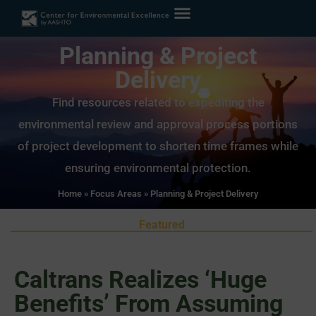
Planning & Project
Delivery
Find resources related to expediting the
environmental review and approval process portions
of project development to shorten time frames while
ensuring environmental protection.
Home
»
Focus Areas
»
Planning & Project Delivery
Featured
Caltrans Realizes ‘Huge
Benefits’ From Assuming