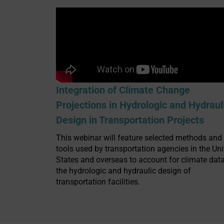
Integration of Climate Change
Projections in Hydrologic and Hydraul
Design in Transportation Projects
This webinar will feature selected methods and
tools used by transportation agencies in the Uni
States and overseas to account for climate data
the hydrologic and hydraulic design of
transportation facilities.