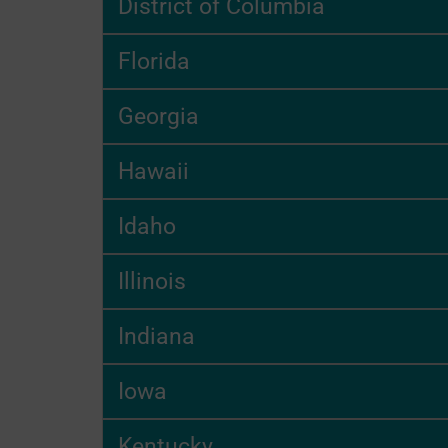
District of Columbia
Florida
Georgia
Hawaii
Idaho
Illinois
Indiana
Iowa
Kentucky