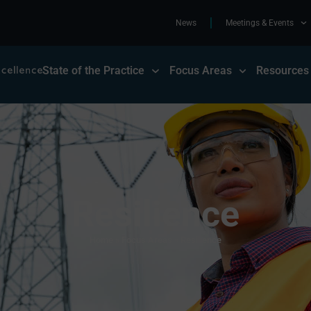
News
Meetings & Events
State of the Practice
Focus Areas
Resources
Resilience
Home
»
Focus Areas
»
Resilience