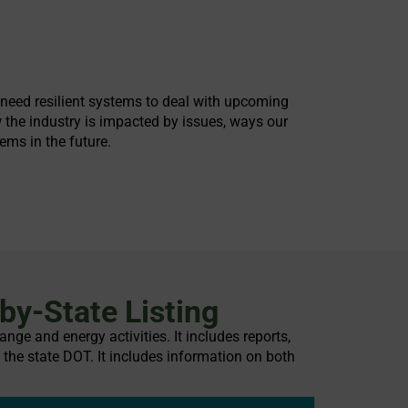
o need resilient systems to deal with upcoming
 the industry is impacted by issues, ways our
ems in the future.
by-State Listing
nge and energy activities. It includes reports,
 the state DOT. It includes information on both