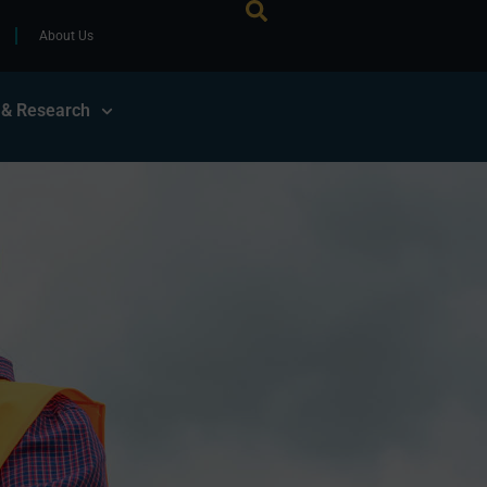
About Us
 & Research