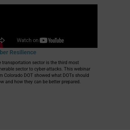
ber Resilience
 transportation sector is the third most
nerable sector to cyber-attacks. This webinar
om Colorado DOT showed what DOTs should
w and how they can be better prepared.