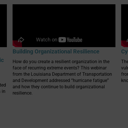
Building Organizational Resilience
Cy
ic
How do you create a resilient organization in the
The
face of recurring extreme events? This webinar
vul
from the Louisiana Department of Transportation
fr
and Development addressed “hurricane fatigue”
kno
ted
and how they continue to build organizational
 in
resilience.