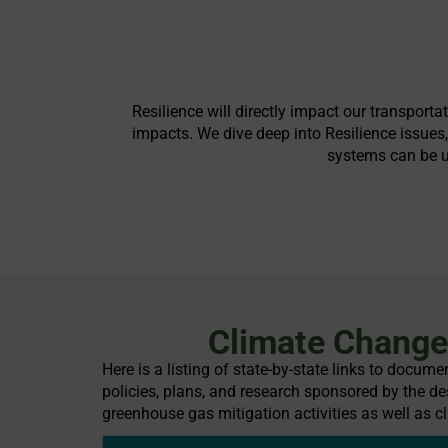
Resilience will directly impact our transport
impacts. We dive deep into Resilience issues
systems can be up
Climate Change 
Here is a listing of state-by-state links to docum
policies, plans, and research sponsored by the des
greenhouse gas mitigation activities as well as cl