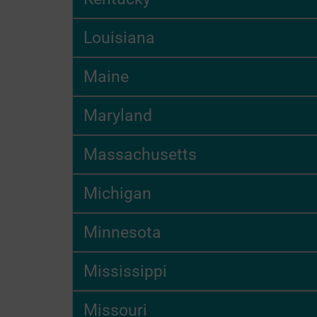
Louisiana
Maine
Maryland
Massachusetts
Michigan
Minnesota
Mississippi
Missouri