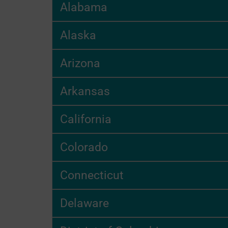
Alabama
Alaska
Arizona
Arkansas
California
Colorado
Connecticut
Delaware