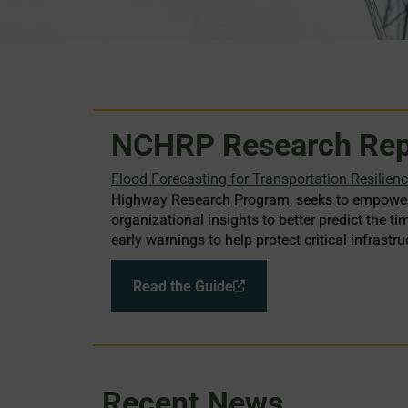
NCHRP Research Rep
Flood Forecasting for Transportation Resilien
Highway Research Program, seeks to empower 
organizational insights to better predict the
early warnings to help protect critical infras
Read the Guide
Recent News