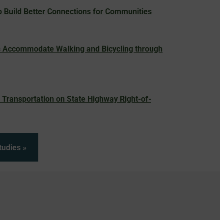
 Build Better Connections for Communities
 Accommodate Walking and Bicycling through
Transportation on State Highway Right-of-
tudies »