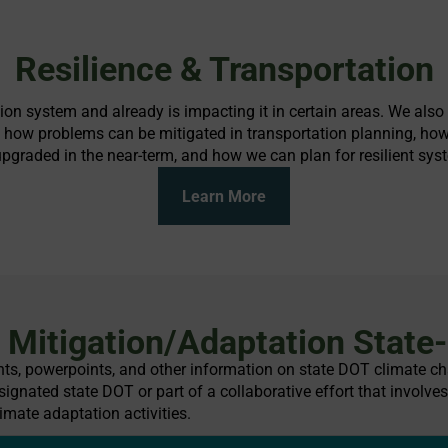
Resilience & Transportation
ation system and already is impacting it in certain areas. We als
, how problems can be mitigated in transportation planning, how
graded in the near-term, and how we can plan for resilient syst
Learn More
Mitigation/Adaptation State-
ents, powerpoints, and other information on state DOT climate cha
ignated state DOT or part of a collaborative effort that involves
imate adaptation activities.