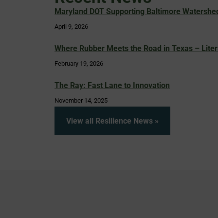
Maryland DOT Supporting Baltimore Watershed 
April 9, 2026
Where Rubber Meets the Road in Texas – Liter
February 19, 2026
The Ray: Fast Lane to Innovation
November 14, 2025
View all Resilience News »