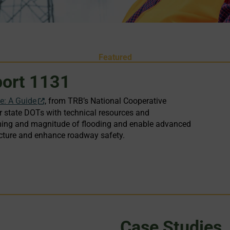
Featured
ort 1131
ce: A Guide
, from TRB’s National Cooperative
state DOTs with technical resources and
 timing and magnitude of flooding and enable advanced
tructure and enhance roadway safety.
Case Studies