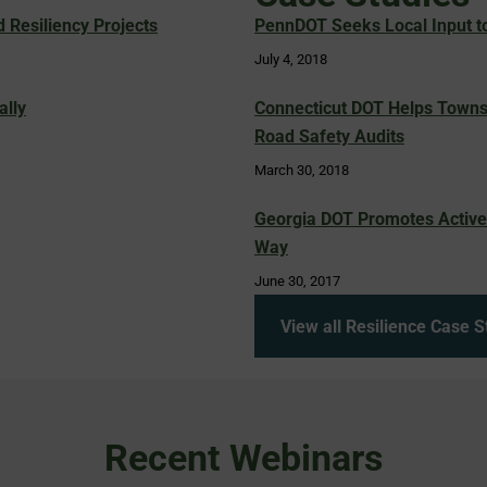
Resiliency Projects
PennDOT Seeks Local Input to
July 4, 2018
ally
Connecticut DOT Helps Towns
Road Safety Audits
March 30, 2018
Georgia DOT Promotes Active 
Way
June 30, 2017
View all Resilience Case S
Recent Webinars