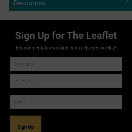
Resources
Sign Up for The Leaflet
Environmental news highlights delivered weekly!
Name
Email
*