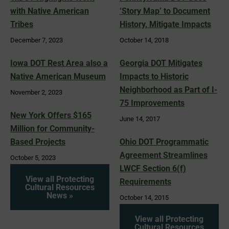
with Native American
‘Story Map’ to Document
Tribes
History, Mitigate Impacts
December 7, 2023
October 14, 2018
Iowa DOT Rest Area also a
Georgia DOT Mitigates
Native American Museum
Impacts to Historic
Neighborhood as Part of I-
November 2, 2023
75 Improvements
New York Offers $165
June 14, 2017
Million for Community-
Based Projects
Ohio DOT Programmatic
Agreement Streamlines
October 5, 2023
LWCF Section 6(f)
View all Protecting
Requirements
Cultural Resources
News »
October 14, 2015
View all Protecting
Cultural Resources