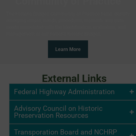
Community of Practice
The Historic Bridges Community of Practice helps identify
emerging issues, trends, procedures, research, and data
needs associated with the identification, evaluation, and
management of our nation’s historic bridges.
Learn More
External Links
Federal Highway Administration
Advisory Council on Historic
Preservation Resources
Transporation Board and NCHRP