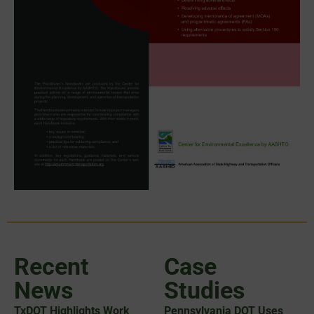
Recent
Case
News
Studies
TxDOT Highlights Work
Pennsylvania DOT Uses