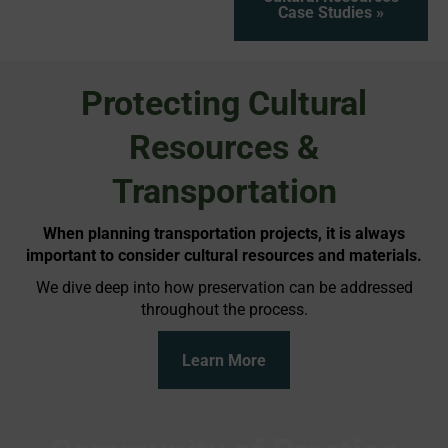
Case Studies »
Protecting Cultural
Resources &
Transportation
When planning transportation projects, it is always
important to consider cultural resources and materials.
We dive deep into how preservation can be addressed
throughout the process.
Learn More