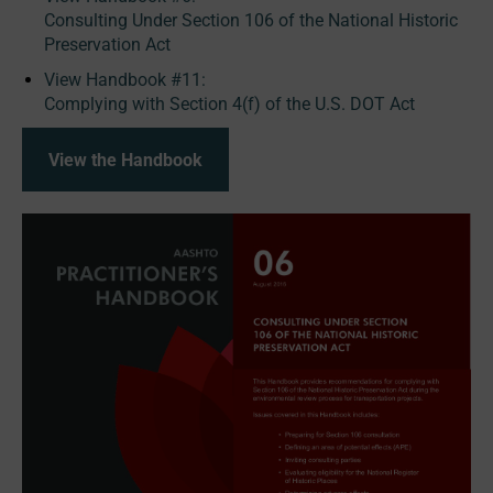
Consulting Under Section 106 of the National Historic
Preservation Act
View Handbook #11:
Complying with Section 4(f) of the U.S. DOT Act
View the Handbook