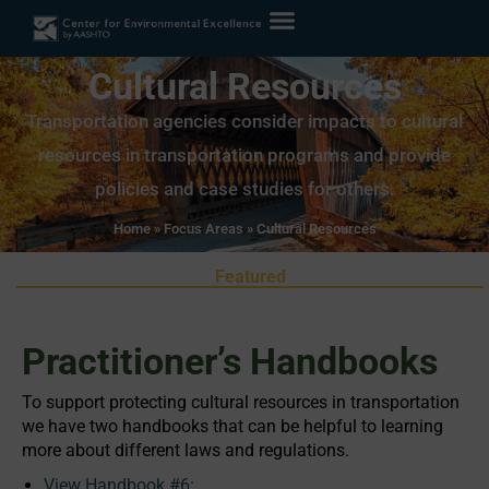
Cultural Resources
Transportation agencies consider impacts to cultural
resources in transportation programs and provide
policies and case studies for others.
Home
»
Focus Areas
»
Cultural Resources
Featured
Practitioner’s Handbooks
To support protecting cultural resources in transportation
we have two handbooks that can be helpful to learning
more about different laws and regulations.
View Handbook #6: