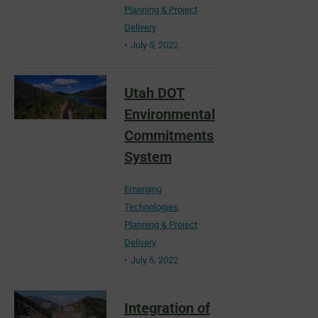
Planning & Project
Delivery
July 5, 2022
Utah DOT
Environmental
Commitments
System
Emerging
Technologies
,
Planning & Project
Delivery
July 5, 2022
Integration of