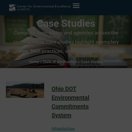
Case Studies
Compiled from states and agencies across the
country, these case studies highlight exemplary
programs, best practices, and innovative approaches.
Home
»
State of the Practice
»
Case Studies
Ohio DOT
Environmental
Commitments
System
Infrastructure
,