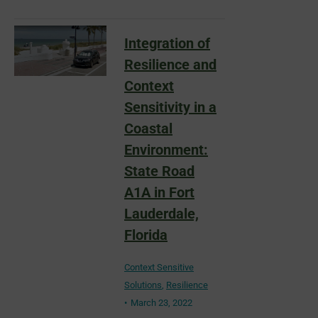
Integration of
Resilience and
Context
Sensitivity in a
Coastal
Environment:
State Road
A1A in Fort
Lauderdale,
Florida
Context Sensitive
Solutions
,
Resilience
March 23, 2022