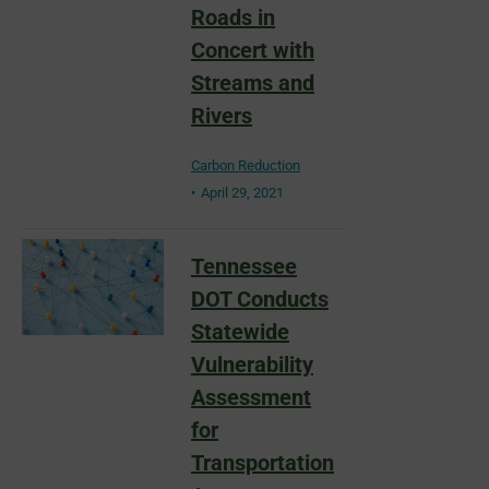
Roads in
Concert with
Streams and
Rivers
Carbon Reduction
April 29, 2021
Tennessee
DOT Conducts
Statewide
Vulnerability
Assessment
for
Transportation