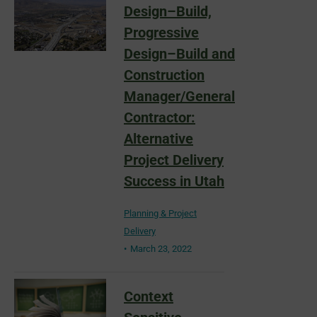
Design–Build,
Progressive
Design–Build and
Construction
Manager/General
Contractor:
Alternative
Project Delivery
Success in Utah
Planning & Project
Delivery
March 23, 2022
Context