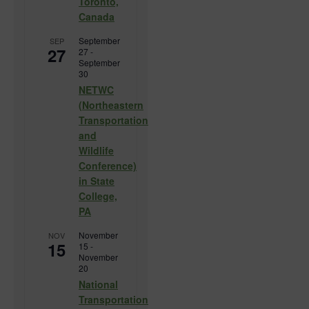
Toronto,
Canada
September
SEP
27
27
-
September
30
NETWC
(Northeastern
Transportation
and
Wildlife
Conference)
in State
College,
PA
November
NOV
15
15
-
November
20
National
Transportation