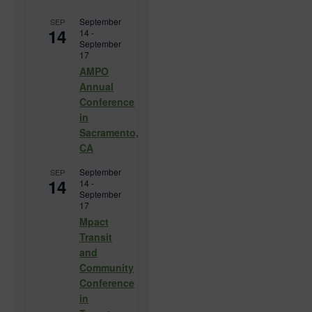
September
SEP
14
14
-
September
17
AMPO
Annual
Conference
in
Sacramento,
CA
September
SEP
14
14
-
September
17
Mpact
Transit
and
Community
Conference
in