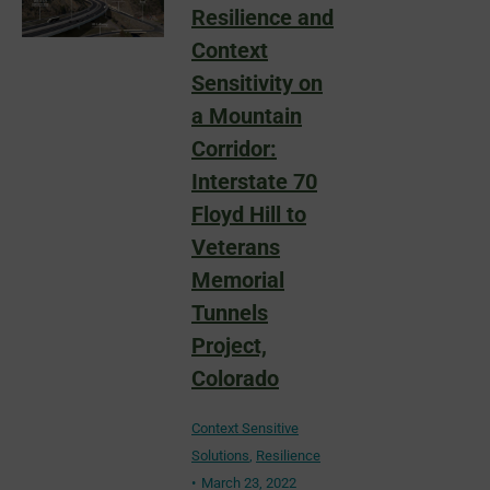
Resilience and
Context
Sensitivity on
a Mountain
Corridor:
Interstate 70
Floyd Hill to
Veterans
Memorial
Tunnels
Project,
Colorado
Context Sensitive
Solutions
,
Resilience
March 23, 2022