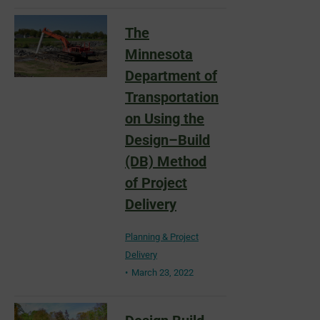
The
Minnesota
Department of
Transportation
on Using the
Design–Build
(DB) Method
of Project
Delivery
Planning & Project
Delivery
March 23, 2022