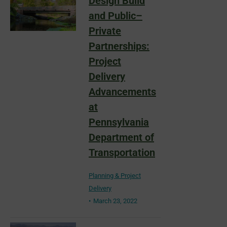
Design Build
and Public–
Private
Partnerships:
Project
Delivery
Advancements
at
Pennsylvania
Department of
Transportation
Planning & Project
Delivery
March 23, 2022