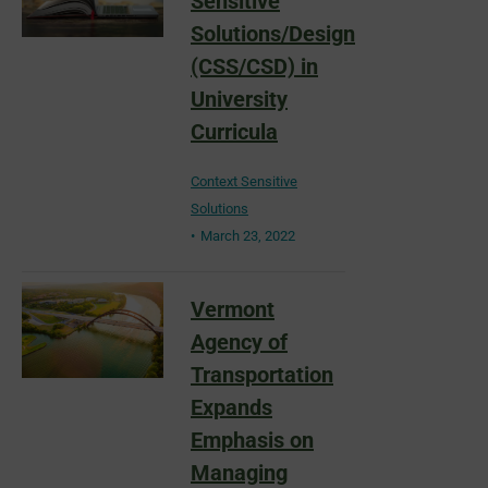
Sensitive
Solutions/Design
(CSS/CSD) in
University
Curricula
Context Sensitive
Solutions
March 23, 2022
Vermont
Agency of
Transportation
Expands
Emphasis on
Managing