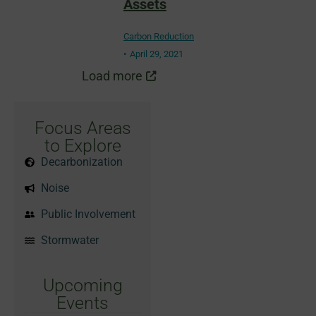
Assets
Carbon Reduction
April 29, 2021
Load more
Focus Areas
to Explore
Decarbonization
Noise
Public Involvement
Stormwater
Upcoming
Events