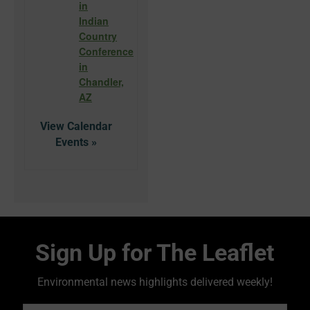
in
Indian
Country
Conference
in
Chandler,
AZ
View Calendar
Sign Up for The Leaflet
Environmental news highlights delivered weekly!