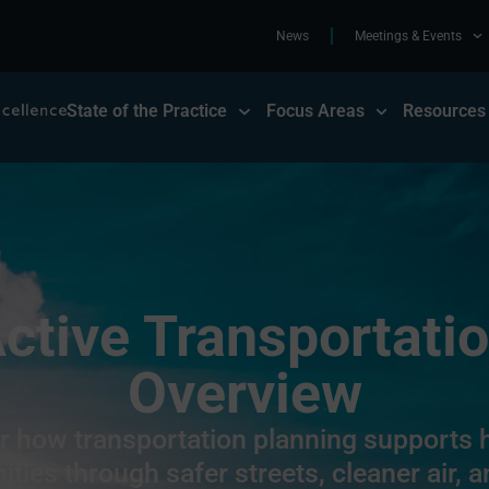
News
Meetings & Events
State of the Practice
Focus Areas
Resources
ctive Transportati
Overview
r how transportation planning supports h
ies through safer streets, cleaner air, a