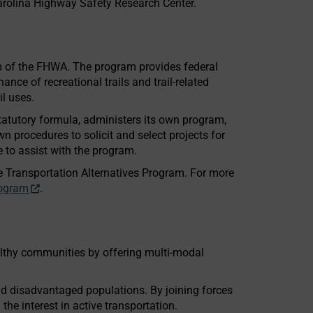
Carolina Highway Safety Research Center.
m of the FHWA. The program provides federal
nce of recreational trails and trail-related
il uses.
tatutory formula, administers its own program,
n procedures to solicit and select projects for
 to assist with the program.
e Transportation Alternatives Program. For more
rogram
.
althy communities by offering multi-modal
 and disadvantaged populations. By joining forces
the interest in active transportation.