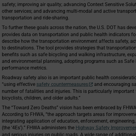
safety; improving air quality; advancing Context Sensitive Solu
other services; and advancing multi-modal and active transporta
transportation and ride-sharing.
To further these goals across the nation, the U.S. DOT has de
provides data on transportation and public health indicators fo
describe how the transportation environment affects safety, acti
to destinations. The tool provides strategies that transportatio
benefits such as safe bicycling and walking infrastructure, exp
and environmental planning, adopting programs such as Safe 
performance metrics.
Roadway safety also is an important public health considerati
“using effective
safety countermeasures
and encouraging saf
number of fatalities and injuries. This is particularly important
bicyclists, children, and older adults.”
The “Toward Zero Deaths” vision has been embraced by FHWA a
According to FHWA, “the approach targets areas for improve
integrating application of education, enforcement, engineerin
(the ‘4Es’).” FHWA administers the
Highway Safety Improveme
and serious injuries on public roads. A wide range of additional