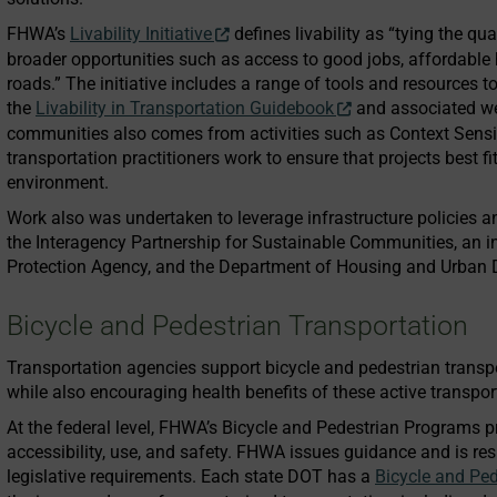
FHWA’s
Livability Initiative
defines livability as “tying the qua
broader opportunities such as access to good jobs, affordable 
roads.” The initiative includes a range of tools and resources 
the
Livability in Transportation Guidebook
and associated web
communities also comes from activities such as Context Sensi
transportation practitioners work to ensure that projects best 
environment.
Work also was undertaken to leverage infrastructure policies 
the Interagency Partnership for Sustainable Communities, an in
Protection Agency, and the Department of Housing and Urban
Bicycle and Pedestrian Transportation
Transportation agencies support bicycle and pedestrian transpo
while also encouraging health benefits of these active transport
At the federal level, FHWA’s Bicycle and Pedestrian Programs 
accessibility, use, and safety. FHWA issues guidance and is re
legislative requirements. Each state DOT has a
Bicycle and Ped