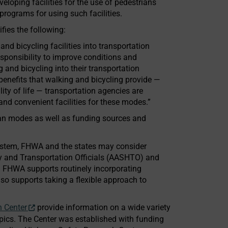
eloping facilities for the use of pedestrians
programs for using such facilities.
fies the following:
nd bicycling facilities into transportation
esponsibility to improve conditions and
 and bicycling into their transportation
nefits that walking and bicycling provide —
lity of life — transportation agencies are
d convenient facilities for these modes.”
rian modes as well as funding sources and
System, FHWA and the states may consider
y and Transportation Officials (AASHTO) and
. FHWA supports routinely incorporating
lso supports taking a flexible approach to
n Center
provide information on a wide variety
pics. The Center was established with funding