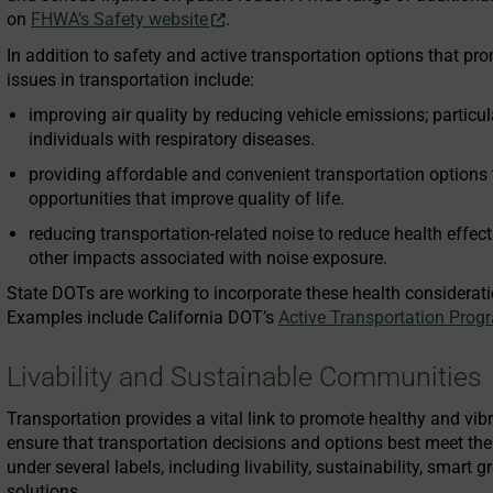
on
FHWA’s Safety website
.
In addition to safety and active transportation options that pro
issues in transportation include:
improving air quality by reducing vehicle emissions; particula
individuals with respiratory diseases.
providing affordable and convenient transportation options 
opportunities that improve quality of life.
reducing transportation-related noise to reduce health effect
other impacts associated with noise exposure.
State DOTs are working to incorporate these health consideratio
Examples include California DOT’s
Active Transportation Prog
Livability and Sustainable Communities
Transportation provides a vital link to promote healthy and vibr
ensure that transportation decisions and options best meet t
under several labels, including livability, sustainability, smart 
solutions.