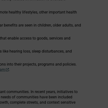
mote healthy lifestyles, other important health
r benefits are seen in children, older adults, and
that enable access to goods, services and
s like hearing loss, sleep disturbances, and
ns into their projects, programs and policies.
ram
.
ant communities. In recent years, initiatives to
he needs of communities have been included
growth, complete streets, and context sensitive