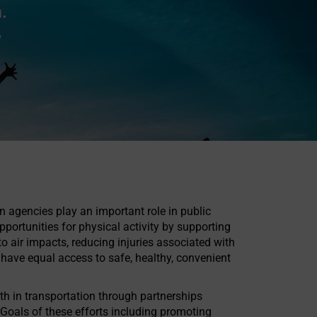
.
w
on agencies play an important role in public
ortunities for physical activity by supporting
o air impacts, reducing injuries associated with
ave equal access to safe, healthy, convenient
th in transportation through partnerships
 Goals of these efforts including promoting