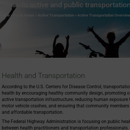
access to active and public transportation
Home
»
Focus Areas
»
Active Transportation
»
Active Transportation Overvie
Health and Transportation
According to the U.S. Centers for Disease Control, transportati
health by encouraging healthy community design, promoting opp
active transportation infrastructure, reducing human exposure t
motor vehicle crashes, and ensuring that community members h
and affordable transportation.
The Federal Highway Administration is focusing on public heal
between health practitioners and transportation professionals.