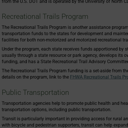
from the U.S. DOT and is operated by the University of North 
Recreational Trails Program
The Recreational Trails Program is another assistance progra
transportation funds to the states for development and maintena
facilities for both non-motorized and motorized recreational tra
Under the program, each state receives funds apportioned by s
usually through a state resource or park agency, develops its ow
funding, and has a State Recreational Trail Advisory Committee
The Recreational Trails Program funding is a set-aside from th
details on the program, link to the
FHWA Recreational Trails P
Public Transportation
Transportation agencies help to promote public health and he
transportation options, including public transportation.
Transit is particularly important in providing access for rural
with bicycle and pedestrian supporters, transit can help expand 