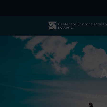
A
Discove
communit