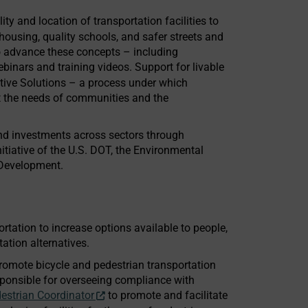
lity and location of transportation facilities to
housing, quality schools, and safer streets and
to advance these concepts – including
inars and training videos. Support for livable
tive Solutions – a process under which
fit the needs of communities and the
and investments across sectors through
itiative of the U.S. DOT, the Environmental
 Development.
rtation to increase options available to people,
ation alternatives.
promote bicycle and pedestrian transportation
sponsible for overseeing compliance with
estrian Coordinator
to promote and facilitate