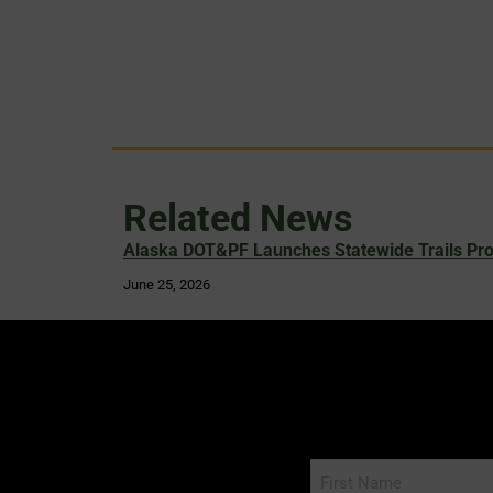
Related News
Alaska DOT&PF Launches Statewide Trails Pr
June 25, 2026
Name