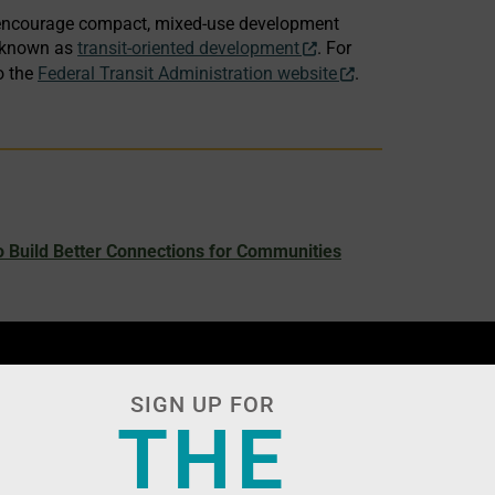
to encourage compact, mixed-use development
– known as
transit-oriented development
. For
o the
Federal Transit Administration website
.
 Build Better Connections for Communities
SIGN UP FOR
THE