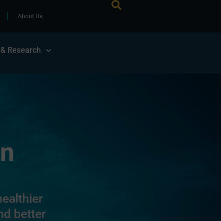
About Us
 & Research
on
ealthier
nd better