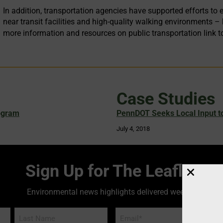
In addition, transportation agencies have supported efforts 
near transit facilities and high-quality walking environments 
more information and resources on public transportation link t
Case Studies
ogram
PennDOT Seeks Local Input to
July 4, 2018
Sign Up for The Leaflet
Environmental news highlights delivered weekly!
Email