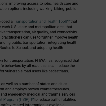
tions; improving access to jobs, health care and
tion options including walking, biking, public
veloped a
Transportation and Health Tool
that
r each U.S. state and metropolitan area that
ve transportation, air quality, and connectivity
n practitioners can use to further improve health
anding public transportation, integrating health
Routes to School, and adopting health
on for transportation. FHWA has recognized that
e behaviors by all road users can reduce the
 for vulnerable road users like pedestrians,
s well as a number of states and cities.
ment and employs proven countermeasures,
g, and emergency medical and trauma services
nt Program (HSIP)
to reduce traffic fatalities
 safety-related information is available