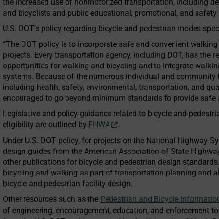
the increased use of nonmotorized transportation, including dev
and bicyclists and public educational, promotional, and safety 
U.S. DOT’s policy regarding bicycle and pedestrian modes speci
“The DOT policy is to incorporate safe and convenient walking a
projects. Every transportation agency, including DOT, has the r
opportunities for walking and bicycling and to integrate walking
systems. Because of the numerous individual and community be
including health, safety, environmental, transportation, and qua
encouraged to go beyond minimum standards to provide safe an
Legislative and policy guidance related to bicycle and pedest
eligibility are outlined by
FHWA
.
Under U.S. DOT policy, for projects on the National Highway 
design guides from the American Association of State Highwa
other publications for bicycle and pedestrian design standards
bicycling and walking as part of transportation planning and a
bicycle and pedestrian facility design.
Other resources such as the
Pedestrian and Bicycle Informatio
of engineering, encouragement, education, and enforcement to