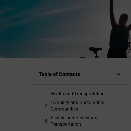
Table of Contents
Health and Transportation
Livability and Sustainable
Communities
Bicycle and Pedestrian
Transportation