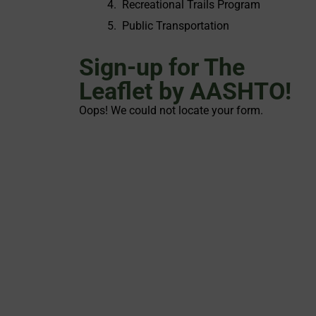
Recreational Trails Program
Public Transportation
Sign-up for The
Leaflet by AASHTO!
Oops! We could not locate your form.