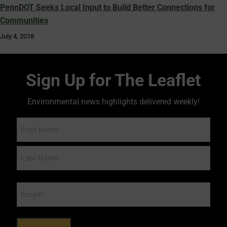
PennDOT Seeks Local Input to Build Better Connections for
Communities
July 4, 2018
Sign Up for The Leaflet
Environmental news highlights delivered weekly!
Name
Email
*