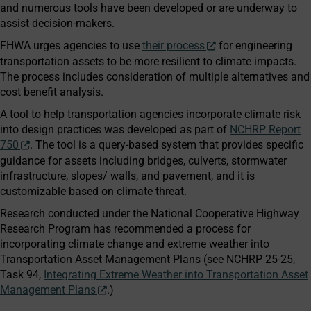
and numerous tools have been developed or are underway to
assist decision-makers.
FHWA urges agencies to use
their process
for engineering
transportation assets to be more resilient to climate impacts.
The process includes consideration of multiple alternatives and
cost benefit analysis.
A tool to help transportation agencies incorporate climate risk
into design practices was developed as part of
NCHRP Report
750
. The tool is a query-based system that provides specific
guidance for assets including bridges, culverts, stormwater
infrastructure, slopes/ walls, and pavement, and it is
customizable based on climate threat.
Research conducted under the National Cooperative Highway
Research Program has recommended a process for
incorporating climate change and extreme weather into
Transportation Asset Management Plans (see NCHRP 25-25,
Task 94,
Integrating Extreme Weather into Transportation Asset
Management Plans
.)