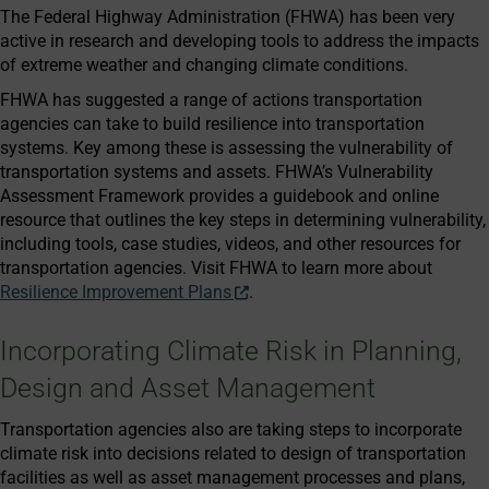
The Federal Highway Administration (FHWA) has been very
active in research and developing tools to address the impacts
of extreme weather and changing climate conditions.
FHWA has suggested a range of actions transportation
agencies can take to build resilience into transportation
systems. Key among these is assessing the vulnerability of
transportation systems and assets. FHWA’s Vulnerability
Assessment Framework provides a guidebook and online
resource that outlines the key steps in determining vulnerability,
including tools, case studies, videos, and other resources for
transportation agencies. Visit FHWA to learn more about
Resilience Improvement Plans
.
Incorporating Climate Risk in Planning,
Design and Asset Management
Transportation agencies also are taking steps to incorporate
climate risk into decisions related to design of transportation
facilities as well as asset management processes and plans,