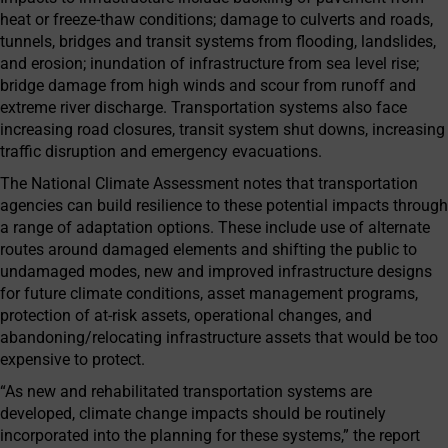
heat or freeze-thaw conditions; damage to culverts and roads,
tunnels, bridges and transit systems from flooding, landslides,
and erosion; inundation of infrastructure from sea level rise;
bridge damage from high winds and scour from runoff and
extreme river discharge. Transportation systems also face
increasing road closures, transit system shut downs, increasing
traffic disruption and emergency evacuations.
The National Climate Assessment notes that transportation
agencies can build resilience to these potential impacts through
a range of adaptation options. These include use of alternate
routes around damaged elements and shifting the public to
undamaged modes, new and improved infrastructure designs
for future climate conditions, asset management programs,
protection of at-risk assets, operational changes, and
abandoning/relocating infrastructure assets that would be too
expensive to protect.
“As new and rehabilitated transportation systems are
developed, climate change impacts should be routinely
incorporated into the planning for these systems,” the report