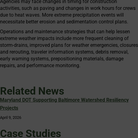
Agencies may face changes in timing for construction
activities, such as paving and changes in work hours for crews
due to heat waves. More extreme precipitation events will
necessitate better erosion and sedimentation control plans.
Operations and maintenance strategies that can help lessen
extreme weather impacts include more frequent cleaning of
storm-drains, improved plans for weather emergencies, closures
and rerouting, traveler information systems, debris removal,
early warning systems, prepositioning materials, damage
repairs, and performance monitoring.
Related News
Maryland DOT Supporting Baltimore Watershed Resiliency
Projects
April 9, 2026
Case Studies