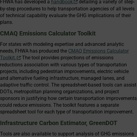
FHWA has developed a
handbook
detailing a variety of step-
by-step procedures to help transportation agencies of all levels
of technical capability evaluate the GHG implications of their
plans.
CMAQ Emissions Calculator Toolkit
For states with modeling expertise and advanced analytic
needs, FHWA has produced the
CMAQ Emissions Calculator
Toolkit.
The tool provides projections of emissions
reductions association with various types of transportation
projects, including pedestrian improvements, electric vehicle
and alternative fueling infrastructure, managed lanes, and
adaptive traffic control. The spreadsheet-based tools can assist
DOTs, metropolitan planning organizations, and project
sponsors in justifying how certain transportation improvements
could reduce emissions. The toolkit features a separate
spreadsheet tool for each type of transportation improvement.
Infrastructure Carbon Estimator, GreenDOT
Tools are also available to support analysis of GHG emissions