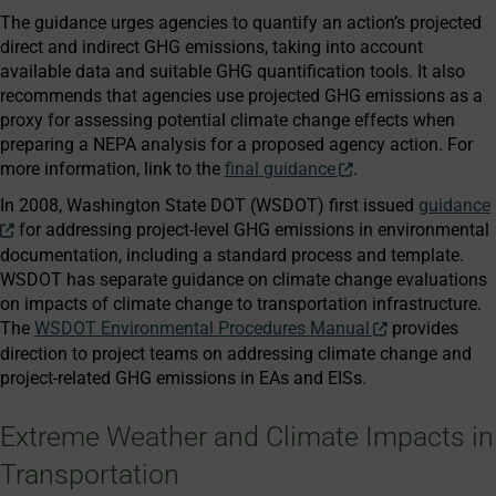
The guidance urges agencies to quantify an action’s projected
direct and indirect GHG emissions, taking into account
available data and suitable GHG quantification tools. It also
recommends that agencies use projected GHG emissions as a
proxy for assessing potential climate change effects when
preparing a NEPA analysis for a proposed agency action. For
more information, link to the
final guidance
.
In 2008, Washington State DOT (WSDOT) first issued
guidance
for addressing project-level GHG emissions in environmental
documentation, including a standard process and template.
WSDOT has separate guidance on climate change evaluations
on impacts of climate change to transportation infrastructure.
The
WSDOT Environmental Procedures Manual
provides
direction to project teams on addressing climate change and
project-related GHG emissions in EAs and EISs.
Extreme Weather and Climate Impacts in
Transportation