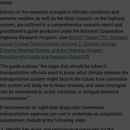
noted.
Details on the expected changes in climate conditions and
extreme weather, as well as the likely impacts on the highway
system, are outlined in a comprehensive research report and
practitioner’s guide produced under the National Cooperative
Highway Research Program. (see
NCHRP Report 750: Strategic
Issues Facing Transportation, Volume 2: Climate Change,
Extreme Weather Events, and the Highway System:
Practitioner’s Guide and Research Report
)
The guide outlines “the steps that should be taken if
transportation officials want to know what climate stresses the
transportation system might face in the future; how vulnerable
the system will likely be to these stresses; and what strategies
can be considered to avoid, minimize, or mitigate potential
consequence.”
It recommends an eight-step diagnostic framework
transportation agencies can use to undertake an adaptation
assessment, including the following steps:
Identify key goals and performance measures for the