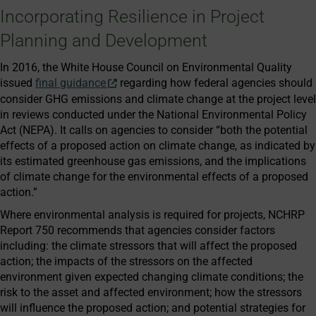
Incorporating Resilience in Project
Planning and Development
In 2016, the White House Council on Environmental Quality
issued
final guidance
regarding how federal agencies should
consider GHG emissions and climate change at the project level
in reviews conducted under the National Environmental Policy
Act (NEPA). It calls on agencies to consider “both the potential
effects of a proposed action on climate change, as indicated by
its estimated greenhouse gas emissions, and the implications
of climate change for the environmental effects of a proposed
action.”
Where environmental analysis is required for projects, NCHRP
Report 750 recommends that agencies consider factors
including: the climate stressors that will affect the proposed
action; the impacts of the stressors on the affected
environment given expected changing climate conditions; the
risk to the asset and affected environment; how the stressors
will influence the proposed action; and potential strategies for