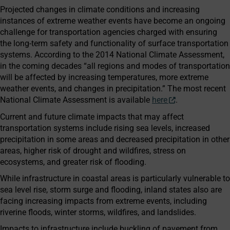
Projected changes in climate conditions and increasing
instances of extreme weather events have become an ongoing
challenge for transportation agencies charged with ensuring
the long-term safety and functionality of surface transportation
systems. According to the 2014 National Climate Assessment,
in the coming decades “all regions and modes of transportation
will be affected by increasing temperatures, more extreme
weather events, and changes in precipitation.” The most recent
National Climate Assessment is available
here
.
Current and future climate impacts that may affect
transportation systems include rising sea levels, increased
precipitation in some areas and decreased precipitation in other
areas, higher risk of drought and wildfires, stress on
ecosystems, and greater risk of flooding.
While infrastructure in coastal areas is particularly vulnerable to
sea level rise, storm surge and flooding, inland states also are
facing increasing impacts from extreme events, including
riverine floods, winter storms, wildfires, and landslides.
Impacts to infrastructure include buckling of pavement from