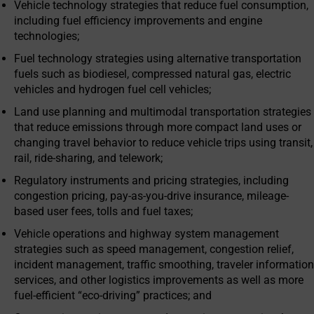
Vehicle technology strategies that reduce fuel consumption,
including fuel efficiency improvements and engine
technologies;
Fuel technology strategies using alternative transportation
fuels such as biodiesel, compressed natural gas, electric
vehicles and hydrogen fuel cell vehicles;
Land use planning and multimodal transportation strategies
that reduce emissions through more compact land uses or
changing travel behavior to reduce vehicle trips using transit,
rail, ride-sharing, and telework;
Regulatory instruments and pricing strategies, including
congestion pricing, pay-as-you-drive insurance, mileage-
based user fees, tolls and fuel taxes;
Vehicle operations and highway system management
strategies such as speed management, congestion relief,
incident management, traffic smoothing, traveler information
services, and other logistics improvements as well as more
fuel-efficient “eco-driving” practices; and