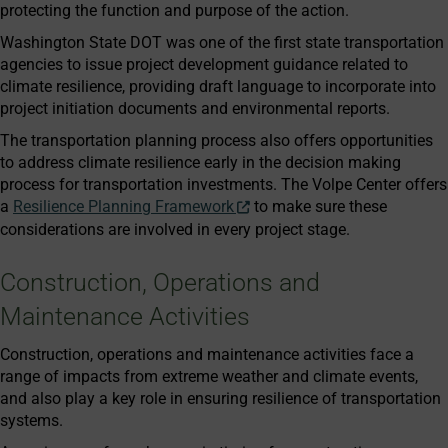
protecting the function and purpose of the action.
Washington State DOT was one of the first state transportation
agencies to issue project development guidance related to
climate resilience, providing draft language to incorporate into
project initiation documents and environmental reports.
The transportation planning process also offers opportunities
to address climate resilience early in the decision making
process for transportation investments. The Volpe Center offers
a
Resilience Planning Framework
to make sure these
considerations are involved in every project stage.
Construction, Operations and
Maintenance Activities
Construction, operations and maintenance activities face a
range of impacts from extreme weather and climate events,
and also play a key role in ensuring resilience of transportation
systems.