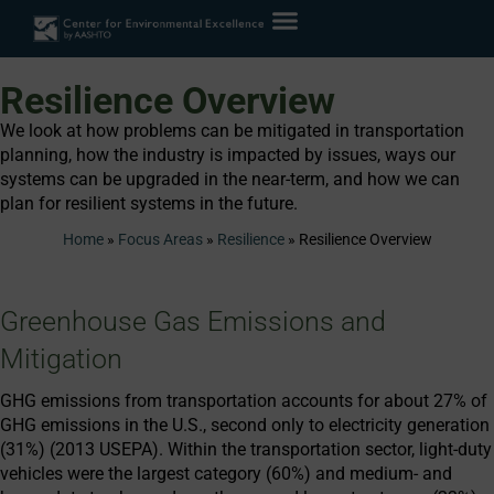
Resilience Overview
We look at how problems can be mitigated in transportation
planning, how the industry is impacted by issues, ways our
systems can be upgraded in the near-term, and how we can
plan for resilient systems in the future.
Home
»
Focus Areas
»
Resilience
»
Resilience Overview
Greenhouse Gas Emissions and
Mitigation
GHG emissions from transportation accounts for about 27% of
GHG emissions in the U.S., second only to electricity generation
(31%) (2013 USEPA). Within the transportation sector, light-duty
vehicles were the largest category (60%) and medium- and