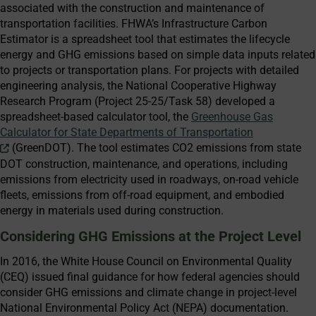
associated with the construction and maintenance of
transportation facilities. FHWA’s Infrastructure Carbon
Estimator is a spreadsheet tool that estimates the lifecycle
energy and GHG emissions based on simple data inputs related
to projects or transportation plans. For projects with detailed
engineering analysis, the National Cooperative Highway
Research Program (Project 25-25/Task 58) developed a
spreadsheet-based calculator tool, the
Greenhouse Gas
Calculator for State Departments of Transportation
(GreenDOT). The tool estimates CO2 emissions from state
DOT construction, maintenance, and operations, including
emissions from electricity used in roadways, on-road vehicle
fleets, emissions from off-road equipment, and embodied
energy in materials used during construction.
Considering GHG Emissions at the Project Level
In 2016, the White House Council on Environmental Quality
(CEQ) issued final guidance for how federal agencies should
consider GHG emissions and climate change in project-level
National Environmental Policy Act (NEPA) documentation.