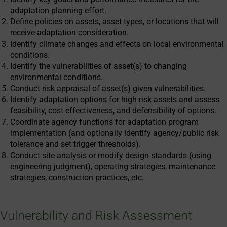
adaptation planning effort.
Define policies on assets, asset types, or locations that will
receive adaptation consideration.
Identify climate changes and effects on local environmental
conditions.
Identify the vulnerabilities of asset(s) to changing
environmental conditions.
Conduct risk appraisal of asset(s) given vulnerabilities.
Identify adaptation options for high-risk assets and assess
feasibility, cost effectiveness, and defensibility of options.
Coordinate agency functions for adaptation program
implementation (and optionally identify agency/public risk
tolerance and set trigger thresholds).
Conduct site analysis or modify design standards (using
engineering judgment), operating strategies, maintenance
strategies, construction practices, etc.
Vulnerability and Risk Assessment