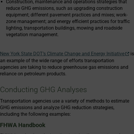
Construction, maintenance and operations strategies that
reduce GHG emissions, such as upgrading construction
equipment; different pavement practices and mixes; work-
zone management; and energy efficient practices for traffic
lighting, transportation buildings, mowing and roadside
vegetation management.
New York State DOT’s Climate Change and Energy Initiative
is
an example of the wide range of efforts transportation
agencies are taking to reduce greenhouse gas emissions and
reliance on petroleum products.
Conducting GHG Analyses
Transportation agencies use a variety of methods to estimate
GHG emissions and analyze GHG reduction strategies,
including the following examples:
FHWA Handbook