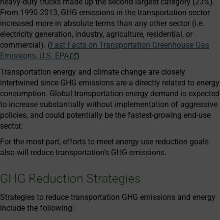
heavy-duty trucks made up the second largest category (23%).
From 1990-2013, GHG emissions in the transportation sector
increased more in absolute terms than any other sector (i.e.
electricity generation, industry, agriculture, residential, or
commercial). (
Fast Facts on Transportation Greenhouse Gas
Emissions, U.S. EPA
)
Transportation energy and climate change are closely
intertwined since GHG emissions are a directly related to energy
consumption. Global transportation energy demand is expected
to increase substantially without implementation of aggressive
policies, and could potentially be the fastest-growing end-use
sector.
For the most part, efforts to meet energy use reduction goals
also will reduce transportation’s GHG emissions.
GHG Reduction Strategies
Strategies to reduce transportation GHG emissions and energy
include the following: