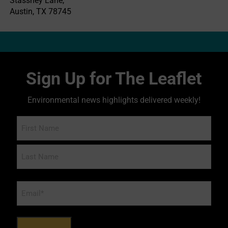
Stassney Lane,
Austin, TX 78745
Sign Up for The Leaflet
Environmental news highlights delivered weekly!
Name
Email
*