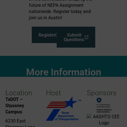
future of NEPA Assignment
nationwide. Register today and
join us in Austin!
Register
Submit
Questions
More Information
Location
Host
Sponsors
TxDOT –
Stassney
Campus
6230 East