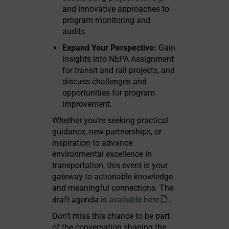
and innovative approaches to
program monitoring and
audits.
Expand Your Perspective:
Gain
insights into NEPA Assignment
for transit and rail projects, and
discuss challenges and
opportunities for program
improvement.
Whether you’re seeking practical
guidance, new partnerships, or
inspiration to advance
environmental excellence in
transportation, this event is your
gateway to actionable knowledge
and meaningful connections. The
draft agenda is
available here
.
Don’t miss this chance to be part
of the conversation shaping the