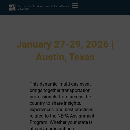
2026 NEPA Assignment
Peer Exchange
January 27-29, 2026 |
Austin, Texas
Home
»
Meetings & Events
»
2026 NEPA Assignment Peer Exchange
This dynamic, multi-day event
brings together transportation
professionals from across the
country to share insights,
experiences, and best practices
related to the NEPA Assignment
Program. Whether your state is
already participating or