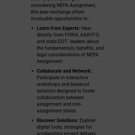
considering NEPA Assignment,
this peer exchange offers
invaluable opportunities to:
Learn from Experts:
Hear
directly from FHWA, AASHTO,
and state DOT leaders about
the fundamentals, benefits, and
legal considerations of NEPA
Assignment.
Collaborate and Network:
Participate in interactive
workshops and breakout
sessions designed to foster
collaboration between
assignment and non-
assignment states.
Discover Solutions:
Explore
digital tools, strategies for
accelerating project delivery,