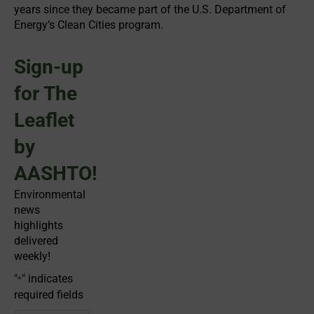
years since they became part of the U.S. Department of
Energy’s Clean Cities program.
Sign-up
for The
Leaflet
by
AASHTO!
Environmental
news
highlights
delivered
weekly!
"
" indicates
*
required fields