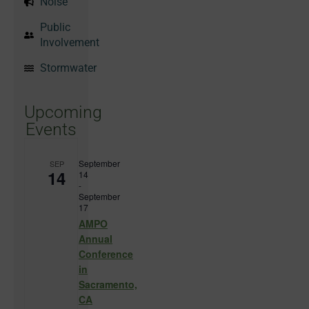
Noise
Public
Involvement
Stormwater
Upcoming
Events
September
SEP
14
14
-
September
17
AMPO
Annual
Conference
in
Sacramento,
CA