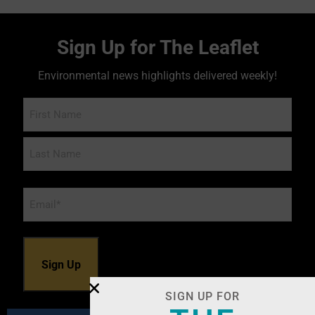
Sign Up for The Leaflet
Environmental news highlights delivered weekly!
Name
Email
*
SIGN UP FOR