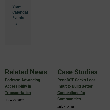
View
Calendar
Related News
Case Studies
Podcast: Advancing
PennDOT Seeks Local
Accessibility in
Input to Build Better
Transportation
Connections for
Communities
June 25, 2026
July 4, 2018