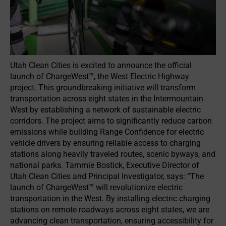
Utah Clean Cities is excited to announce the official
launch of ChargeWest™, the West Electric Highway
project. This groundbreaking initiative will transform
transportation across eight states in the Intermountain
West by establishing a network of sustainable electric
corridors. The project aims to significantly reduce carbon
emissions while building Range Confidence for electric
vehicle drivers by ensuring reliable access to charging
stations along heavily traveled routes, scenic byways, and
national parks. Tammie Bostick, Executive Director of
Utah Clean Cities and Principal Investigator, says: “The
launch of ChargeWest™ will revolutionize electric
transportation in the West. By installing electric charging
stations on remote roadways across eight states, we are
advancing clean transportation, ensuring accessibility for