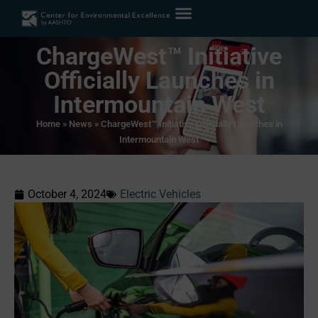
ChargeWest™ Initiative
Officially Launches in
Intermountain West
Home
»
News
»
ChargeWest™ Initiative Officially Launches in
Intermountain West
October 4, 2024
Electric Vehicles