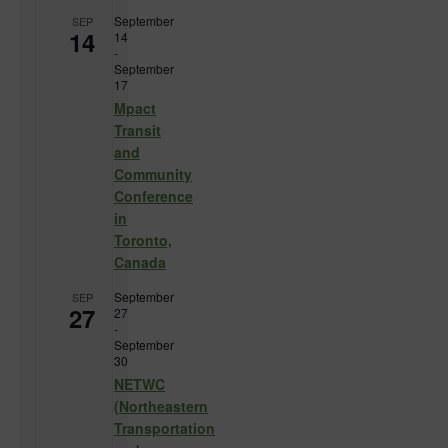
September
SEP
14
14
-
September
17
Mpact
Transit
and
Community
Conference
in
Toronto,
Canada
September
SEP
27
27
-
September
30
NETWC
(Northeastern
Transportation