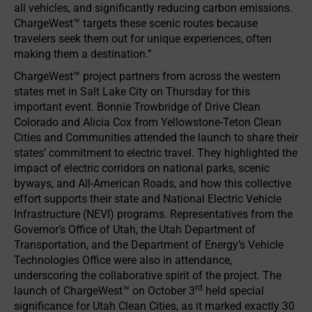
all vehicles, and significantly reducing carbon emissions.
ChargeWest™ targets these scenic routes because
travelers seek them out for unique experiences, often
making them a destination.”
ChargeWest™ project partners from across the western
states met in Salt Lake City on Thursday for this
important event. Bonnie Trowbridge of Drive Clean
Colorado and Alicia Cox from Yellowstone-Teton Clean
Cities and Communities attended the launch to share their
states’ commitment to electric travel. They highlighted the
impact of electric corridors on national parks, scenic
byways, and All-American Roads, and how this collective
effort supports their state and National Electric Vehicle
Infrastructure (NEVI) programs. Representatives from the
Governor’s Office of Utah, the Utah Department of
Transportation, and the Department of Energy’s Vehicle
Technologies Office were also in attendance,
underscoring the collaborative spirit of the project. The
rd
launch of ChargeWest™ on October 3
held special
significance for Utah Clean Cities, as it marked exactly 30