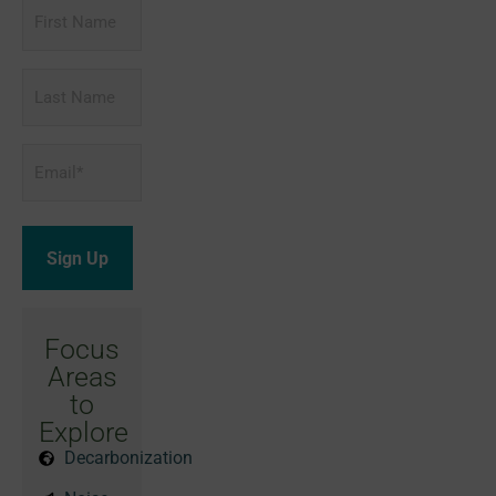
First
Name
Last
Name
Email
*
Focus
Areas
to
Explore
Decarbonization