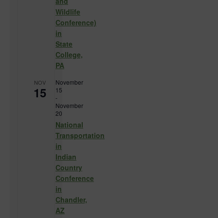
and
Wildlife
Conference)
in
State
College,
PA
November
NOV
15
15
-
November
20
National
Transportation
in
Indian
Country
Conference
in
Chandler,
AZ