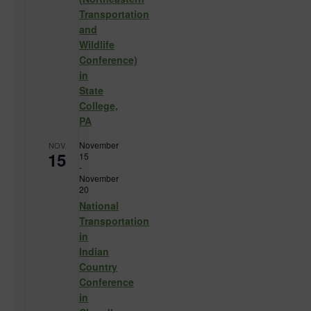
Transportation
and
Wildlife
Conference)
in
State
College,
PA
November
NOV
15
15
-
November
20
National
Transportation
in
Indian
Country
Conference
in