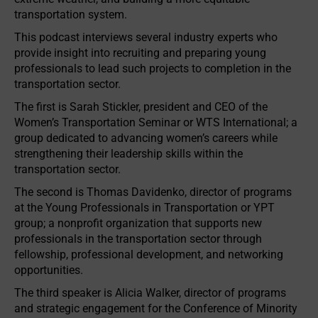
transportation system.
This podcast interviews several industry experts who
provide insight into recruiting and preparing young
professionals to lead such projects to completion in the
transportation sector.
The first is Sarah Stickler, president and CEO of the
Women’s Transportation Seminar or WTS International; a
group dedicated to advancing women’s careers while
strengthening their leadership skills within the
transportation sector.
The second is Thomas Davidenko, director of programs
at the Young Professionals in Transportation or YPT
group; a nonprofit organization that supports new
professionals in the transportation sector through
fellowship, professional development, and networking
opportunities.
The third speaker is Alicia Walker, director of programs
and strategic engagement for the Conference of Minority