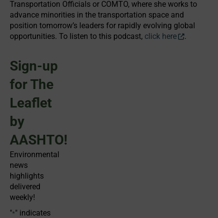
Transportation Officials or COMTO, where she works to
advance minorities in the transportation space and
position tomorrow’s leaders for rapidly evolving global
opportunities. To listen to this podcast,
click here
.
Sign-up
for The
Leaflet
by
AASHTO!
Environmental
news
highlights
delivered
weekly!
"
" indicates
*