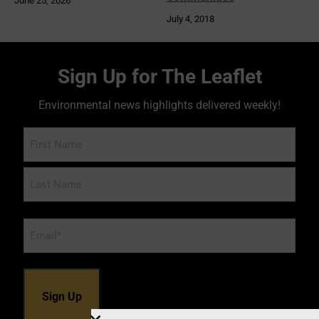
June 25, 2026
July 4, 2018
Sign Up for The Leaflet
Environmental news highlights delivered weekly!
Name
Email
*