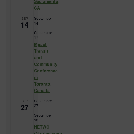
Sacramento,
CA
September
SEP
14
14
-
September
17
Mpact
Transit
and
Community
Conference
in
Toronto,
Canada
September
SEP
27
27
-
September
30
NETWC
(Northeastern