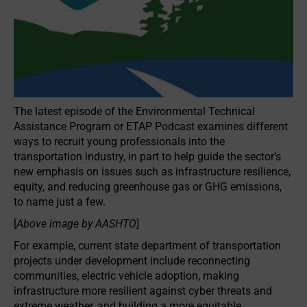
The latest episode of the Environmental Technical
Assistance Program or ETAP Podcast examines different
ways to recruit young professionals into the
transportation industry, in part to help guide the sector’s
new emphasis on issues such as infrastructure resilience,
equity, and reducing greenhouse gas or GHG emissions,
to name just a few.
[
Above image by AASHTO
]
For example, current state department of transportation
projects under development include reconnecting
communities, electric vehicle adoption, making
infrastructure more resilient against cyber threats and
extreme weather, and building a more equitable