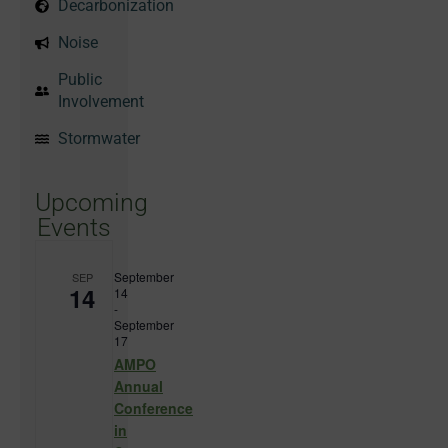
Decarbonization
Noise
Public
Involvement
Stormwater
Upcoming
Events
September
SEP
14
14
-
September
17
AMPO
Annual
Conference
in