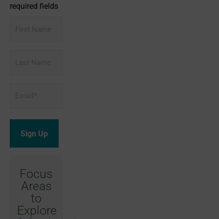
required fields
First
Name
Last
Name
Email
*
Focus
Areas
to
Explore