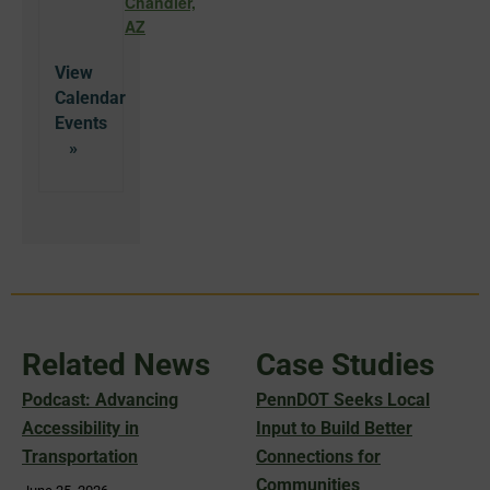
Chandler,
AZ
View
Calendar
Related News
Case Studies
Podcast: Advancing
PennDOT Seeks Local
Accessibility in
Input to Build Better
Transportation
Connections for
Communities