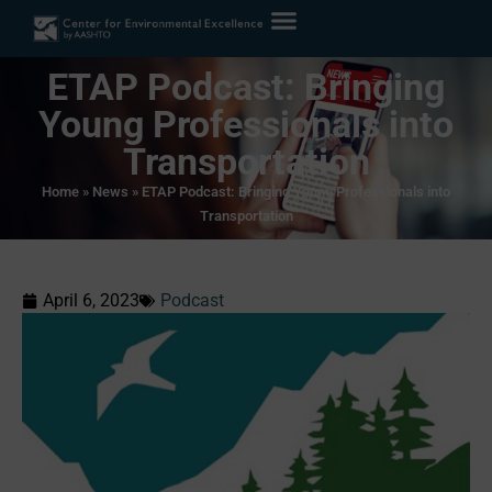
ETAP Podcast: Bringing
Young Professionals into
Transportation
Home
»
News
»
ETAP Podcast: Bringing Young Professionals into
Transportation
April 6, 2023
Podcast