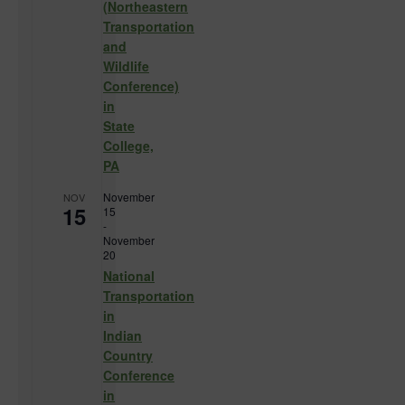
(Northeastern
Transportation
and
Wildlife
Conference)
in
State
College,
PA
November
NOV
15
15
-
November
20
National
Transportation
in
Indian
Country
Conference
in