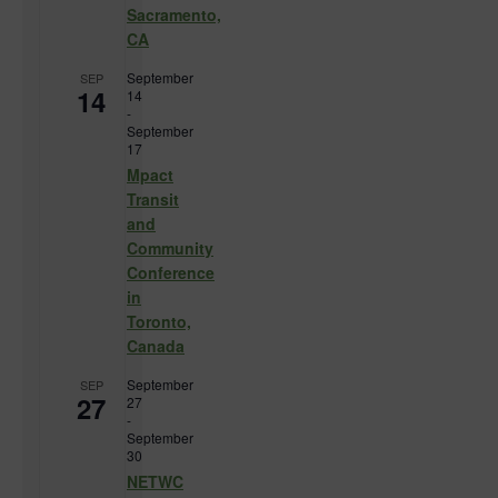
Sacramento,
CA
September
SEP
14
14
-
September
17
Mpact
Transit
and
Community
Conference
in
Toronto,
Canada
September
SEP
27
27
-
September
30
NETWC