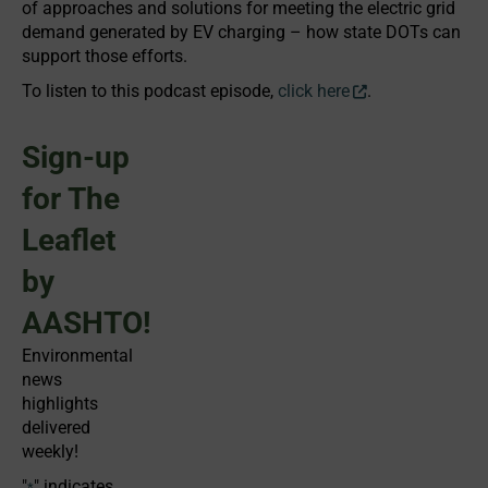
of approaches and solutions for meeting the electric grid
demand generated by EV charging – how state DOTs can
support those efforts.
To listen to this podcast episode,
click here
.
Sign-up
for The
Leaflet
by
AASHTO!
Environmental
news
highlights
delivered
weekly!
"
" indicates
*