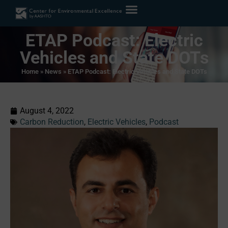
ETAP Podcast: Electric
Vehicles and State DOTs
Home
»
News
»
ETAP Podcast: Electric Vehicles and State DOTs
August 4, 2022
Carbon Reduction
,
Electric Vehicles
,
Podcast