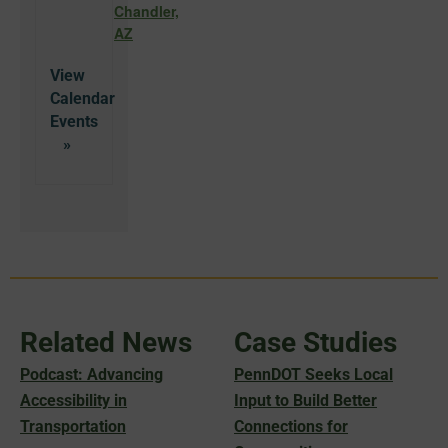
Chandler,
AZ
View
Calendar
Related News
Case Studies
Podcast: Advancing
PennDOT Seeks Local
Accessibility in
Input to Build Better
Transportation
Connections for