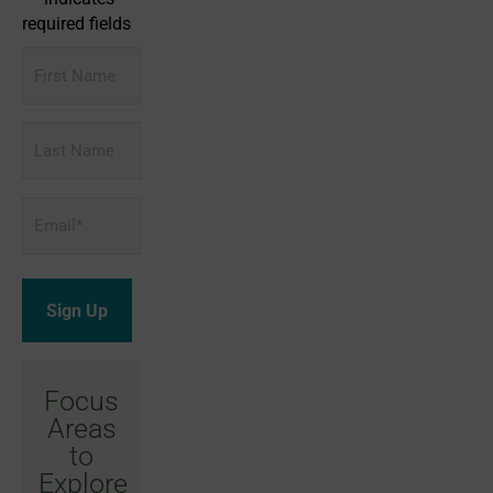
required fields
First
Name
Last
Name
Email
*
Focus
Areas
to
Explore