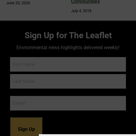
Communities
June 25, 2026
July 4, 2018
Sign Up for The Leaflet
Environmental news highlights delivered weekly!
Name
Email
*