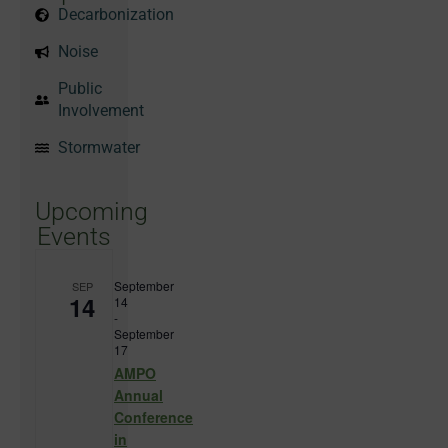
Decarbonization
Noise
Public
Involvement
Stormwater
Upcoming
Events
September
SEP
14
14
-
September
17
AMPO
Annual
Conference
in