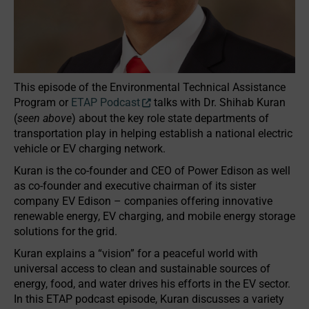
This episode of the Environmental Technical Assistance
Program or
ETAP Podcast
talks with Dr. Shihab Kuran
(
seen above
) about the key role state departments of
transportation play in helping establish a national electric
vehicle or EV charging network.
Kuran is the co-founder and CEO of Power Edison as well
as co-founder and executive chairman of its sister
company EV Edison – companies offering innovative
renewable energy, EV charging, and mobile energy storage
solutions for the grid.
Kuran explains a “vision” for a peaceful world with
universal access to clean and sustainable sources of
energy, food, and water drives his efforts in the EV sector.
In this ETAP podcast episode, Kuran discusses a variety