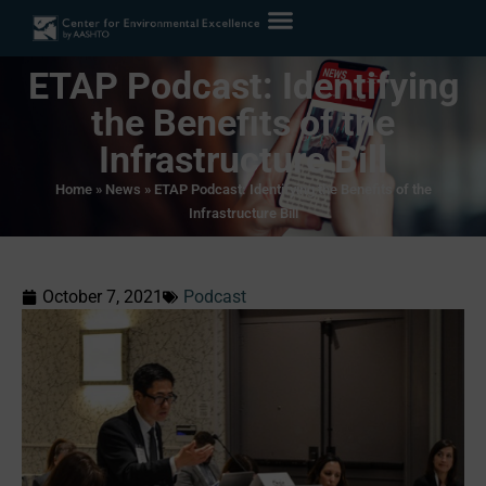
ETAP Podcast: Identifying
the Benefits of the
Infrastructure Bill
Home
»
News
»
ETAP Podcast: Identifying the Benefits of the
Infrastructure Bill
October 7, 2021
Podcast