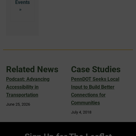
Related News
Case Studies
Podcast: Advancing
PennDOT Seeks Local
Accessibility in
Input to Build Better
Transportation
Connections for
Communities
June 25, 2026
July 4, 2018