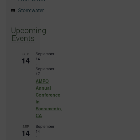
Stormwater
Upcoming
Events
September
SEP
14
14
-
September
17
AMPO
Annual
Conference
in
Sacramento,
CA
September
SEP
14
14
-