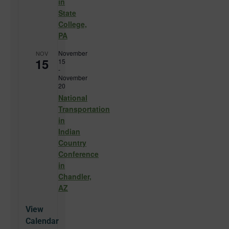
in
State
College,
PA
November
NOV
15
15
-
November
20
National
Transportation
in
Indian
Country
Conference
in
Chandler,
AZ
View
Calendar