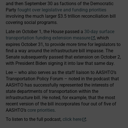
and then September 30 as factions of the Democratic
Party
fought over legislative and funding priorities
involving the much larger $3.5 trillion reconciliation bill
covering social programs.
Late on October 1, the House passed a
30-day surface
transportation funding extension measure
, which
expires October 31, to provide more time for legislators to
find a way around the infrastructure bill impasse. The
Senate subsequently passed that extension on October 2,
with President Biden signing it into law that same day.
Lee – who also serves as the staff liaison to AASHTO’s
Transportation Policy Forum – noted in the podcast that
AASHTO has successfully represented the interests of
state departments of transportation within the
infrastructure bill. He noted, for example, that the most
recent version of the bill incorporates four out of five of
AASHTO’s
core priorities
.
To listen to the full podcast,
click here
.