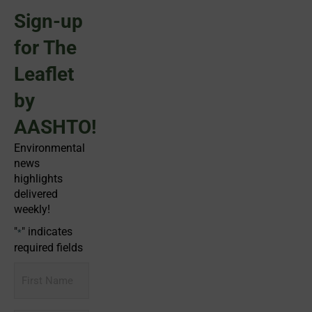
Sign-up
for The
Leaflet
by
AASHTO!
Environmental
news
highlights
delivered
weekly!
"
" indicates
*
required fields
First
Name