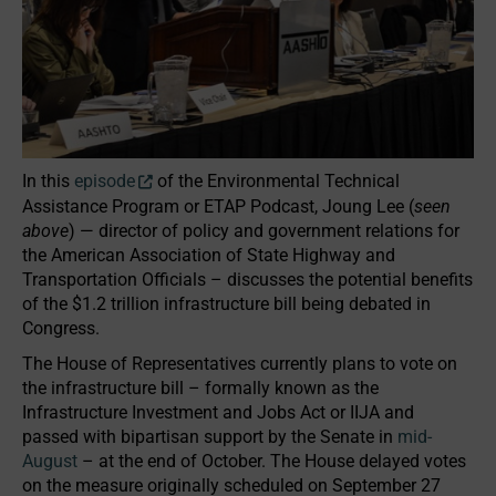
In this
episode
of the Environmental Technical
Assistance Program or ETAP Podcast, Joung Lee (
seen
above
) — director of policy and government relations for
the American Association of State Highway and
Transportation Officials – discusses the potential benefits
of the $1.2 trillion infrastructure bill being debated in
Congress.
The House of Representatives currently plans to vote on
the infrastructure bill – formally known as the
Infrastructure Investment and Jobs Act or IIJA and
passed with bipartisan support by the Senate in
mid-
August
– at the end of October. The House delayed votes
on the measure originally scheduled on September 27