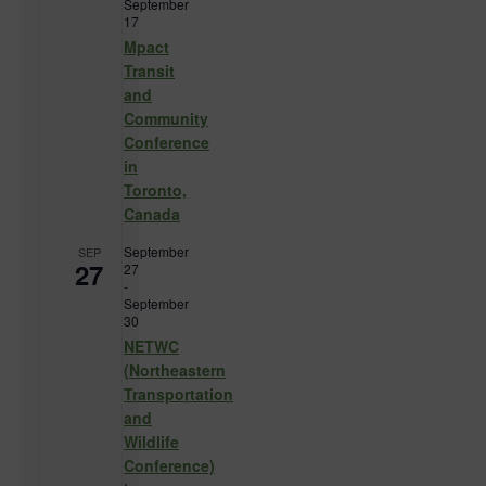
September
17
Mpact
Transit
and
Community
Conference
in
Toronto,
Canada
September
SEP
27
27
-
September
30
NETWC
(Northeastern
Transportation
and
Wildlife
Conference)