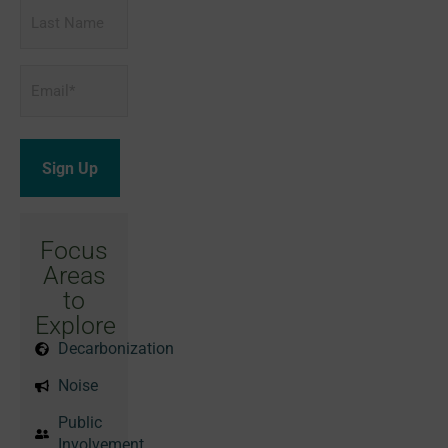
Last
Name
Email
*
Focus
Areas
to
Explore
Decarbonization
Noise
Public
Involvement