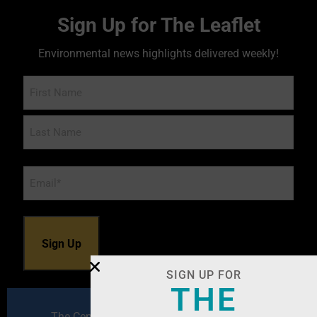
Sign Up for The Leaflet
Environmental news highlights delivered weekly!
Name
Email
*
SIGN UP FOR
THE
The Center for Environmental Excellence by