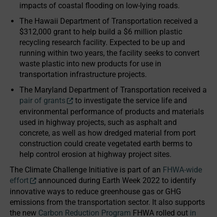
impacts of coastal flooding on low-lying roads.
The Hawaii Department of Transportation received a
$312,000 grant to help build a $6 million plastic
recycling research facility. Expected to be up and
running within two years, the facility seeks to convert
waste plastic into new products for use in
transportation infrastructure projects.
The Maryland Department of Transportation received a
pair of grants
to investigate the service life and
environmental performance of products and materials
used in highway projects, such as asphalt and
concrete, as well as how dredged material from port
construction could create vegetated earth berms to
help control erosion at highway project sites.
The Climate Challenge Initiative is part of an
FHWA-wide
effort
announced during Earth Week 2022 to identify
innovative ways to reduce greenhouse gas or GHG
emissions from the transportation sector. It also supports
the new
Carbon Reduction Program
FHWA rolled out
in