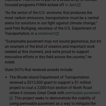
focused programs FHWA kicked off
in April
.
“As the sector of the U.S. economy that produces the
most carbon emissions, transportation must be a central
arena for solutions in our fight against climate change,”
said Pete Buttigieg, secretary of the U.S. Department of
Transportation, in a
statement
.
“Sustainable pavement may not sound glamorous, but it’s
an example of the kind of creative and important work
needed at this moment, and we’re proud to support
innovative efforts in this field across the country,” he
noted.
State DOTs that received awards include:
The Rhode Island Department of Transportation
received a $312,000 grant to support a $1 million
project to coat a 2,000-foot section of North Road
where it crosses Great Creek with
permeable pavement
. This project seeks to demonstrate the viability of
using permeable pavement as a way to mitigate the