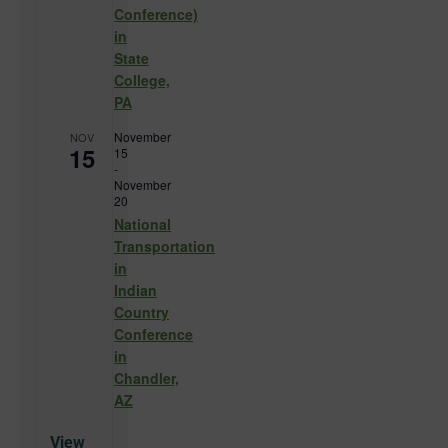
Conference)
in
State
College,
PA
November
NOV
15
15
-
November
20
National
Transportation
in
Indian
Country
Conference
in
Chandler,
AZ
View