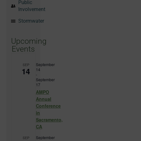
Public
Involvement
Stormwater
Upcoming
Events
September
SEP
14
14
-
September
17
AMPO
Annual
Conference
in
Sacramento,
CA
September
SEP