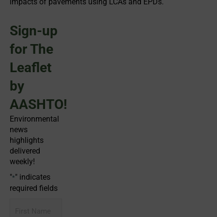
impacts of pavements using LCAs and EPDs.
Sign-up
for The
Leaflet
by
AASHTO!
Environmental
news
highlights
delivered
weekly!
"
" indicates
*
required fields
First
Name