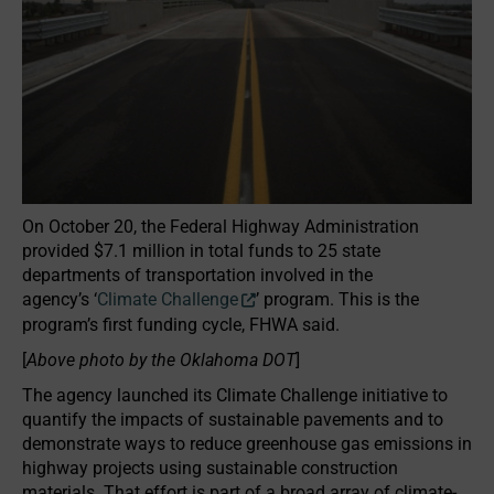
On October 20, the Federal Highway Administration
provided $7.1 million in total funds to 25 state
departments of transportation involved in the
agency’s ‘
Climate Challenge
’ program. This is the
program’s first funding cycle, FHWA said.
[
Above photo by the Oklahoma DOT
]
The agency launched its Climate Challenge initiative to
quantify the impacts of sustainable pavements and to
demonstrate ways to reduce greenhouse gas emissions in
highway projects using sustainable construction
materials. That effort is part of a broad array of climate-