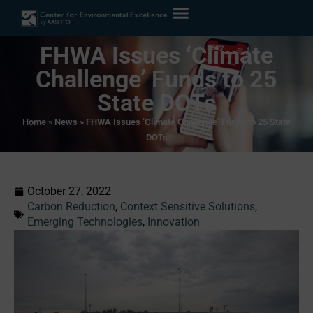
FHWA Issues ‘Climate
Challenge’ Funds to 25
State DOTs
Home
»
News
»
FHWA Issues ‘Climate Challenge’ Funds to 25 State
DOTs
October 27, 2022
Carbon Reduction
,
Context Sensitive Solutions
,
Emerging Technologies
,
Innovation