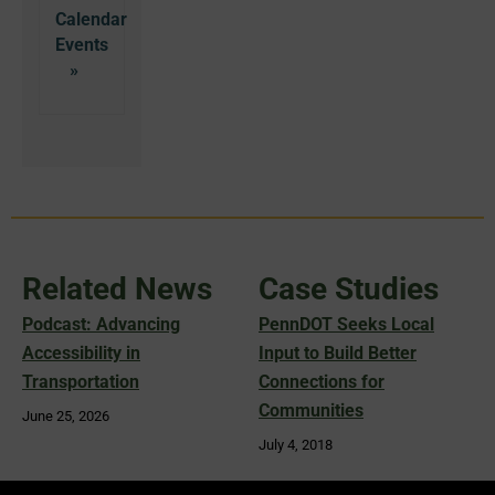
Calendar
Related News
Case Studies
Podcast: Advancing
PennDOT Seeks Local
Accessibility in
Input to Build Better
Transportation
Connections for
Communities
June 25, 2026
July 4, 2018