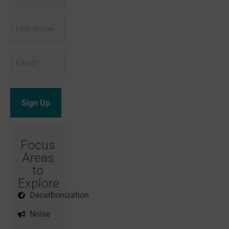
Last
Name
Email
*
Focus
Areas
to
Explore
Decarbonization
Noise