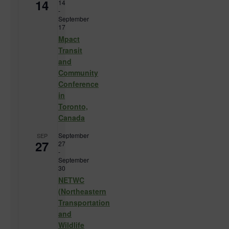
14
14
-
September
17
Mpact
Transit
and
Community
Conference
in
Toronto,
Canada
September
SEP
27
27
-
September
30
NETWC
(Northeastern
Transportation
and
Wildlife