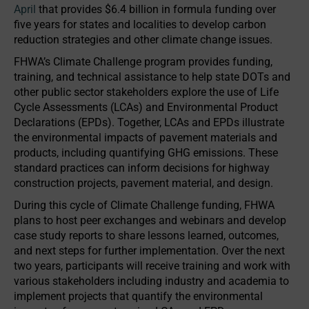
April
that provides $6.4 billion in formula funding over
five years for states and localities to develop carbon
reduction strategies and other climate change issues.
FHWA’s Climate Challenge program provides funding,
training, and technical assistance to help state DOTs and
other public sector stakeholders explore the use of Life
Cycle Assessments (LCAs) and Environmental Product
Declarations (EPDs). Together, LCAs and EPDs illustrate
the environmental impacts of pavement materials and
products, including quantifying GHG emissions. These
standard practices can inform decisions for highway
construction projects, pavement material, and design.
During this cycle of Climate Challenge funding, FHWA
plans to host peer exchanges and webinars and develop
case study reports to share lessons learned, outcomes,
and next steps for further implementation. Over the next
two years, participants will receive training and work with
various stakeholders including industry and academia to
implement projects that quantify the environmental