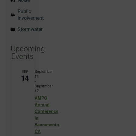
Noise
Public
Involvement
Stormwater
Upcoming
Events
September
SEP
14
14
-
September
17
AMPO
Annual
Conference
in
Sacramento,
CA