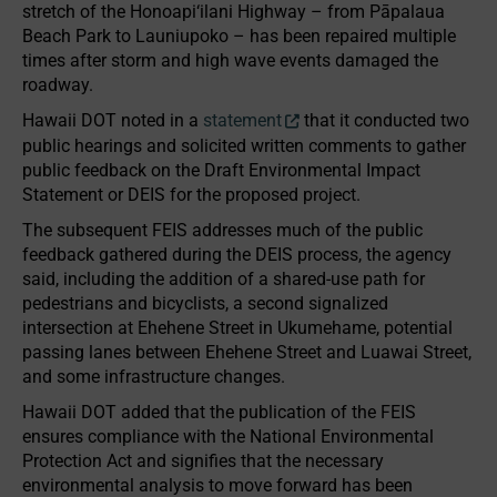
stretch of the Honoapi‘ilani Highway – from Pāpalaua
Beach Park to Launiupoko – has been repaired multiple
times after storm and high wave events damaged the
roadway.
Hawaii DOT noted in a
statement
that it conducted two
public hearings and solicited written comments to gather
public feedback on the Draft Environmental Impact
Statement or DEIS for the proposed project.
The subsequent FEIS addresses much of the public
feedback gathered during the DEIS process, the agency
said, including the addition of a shared-use path for
pedestrians and bicyclists, a second signalized
intersection at Ehehene Street in Ukumehame, potential
passing lanes between Ehehene Street and Luawai Street,
and some infrastructure changes.
Hawaii DOT added that the publication of the FEIS
ensures compliance with the National Environmental
Protection Act and signifies that the necessary
environmental analysis to move forward has been