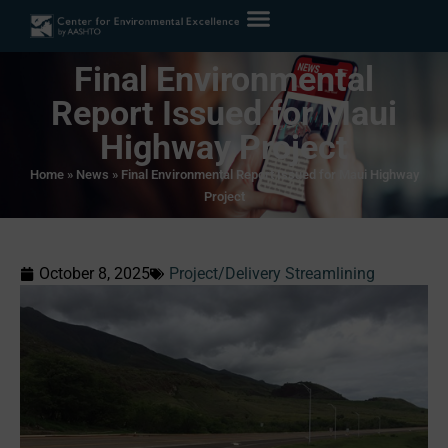
Final Environmental
Report Issued for Maui
Highway Project
Home
»
News
»
Final Environmental Report Issued for Maui Highway
Project
October 8, 2025
Project/Delivery Streamlining