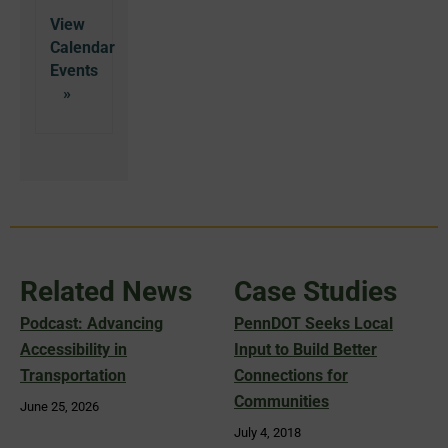
View
Calendar
Related News
Case Studies
Podcast: Advancing
PennDOT Seeks Local
Accessibility in
Input to Build Better
Transportation
Connections for
Communities
June 25, 2026
July 4, 2018