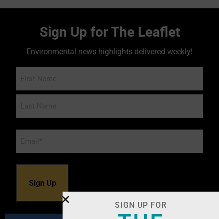
Sign Up for The Leaflet
Environmental news highlights delivered weekly!
Name
Email
*
SIGN UP FOR