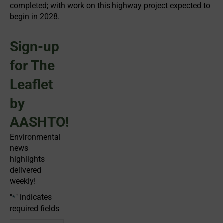
completed; with work on this highway project expected to
begin in 2028.
Sign-up
for The
Leaflet
by
AASHTO!
Environmental
news
highlights
delivered
weekly!
"
" indicates
*
required fields