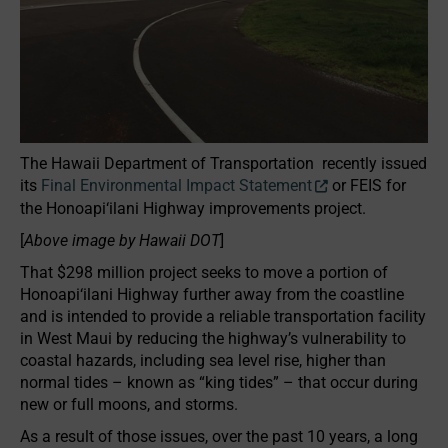
The Hawaii Department of Transportation recently issued
its
Final Environmental Impact Statement
or FEIS for
the Honoapi‘ilani Highway improvements project.
[
Above image by Hawaii DOT
]
That $298 million project seeks to move a portion of
Honoapi‘ilani Highway further away from the coastline
and is intended to provide a reliable transportation facility
in West Maui by reducing the highway’s vulnerability to
coastal hazards, including sea level rise, higher than
normal tides – known as “king tides” – that occur during
new or full moons, and storms.
As a result of those issues, over the past 10 years, a long