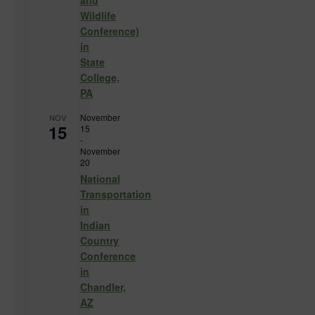
and
Wildlife
Conference)
in
State
College,
PA
November
NOV
15
15
-
November
20
National
Transportation
in
Indian
Country
Conference
in
Chandler,
AZ