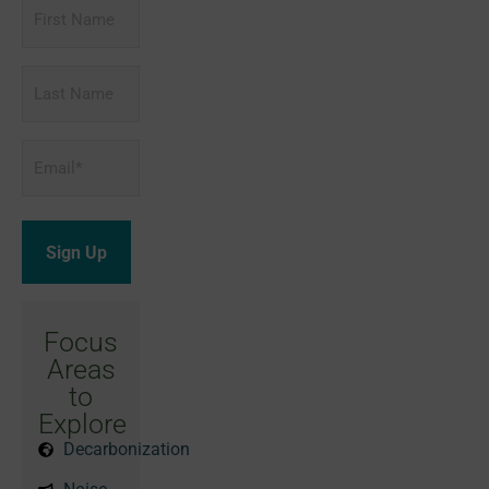
First
Name
Last
Name
Email
*
Focus
Areas
to
Explore
Decarbonization