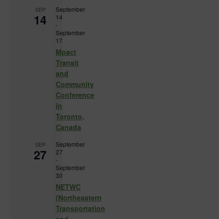
September
SEP
14
14
-
September
17
Mpact
Transit
and
Community
Conference
in
Toronto,
Canada
September
SEP
27
27
-
September
30
NETWC
(Northeastern
Transportation