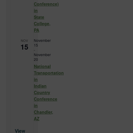
Conference)
in
State
College,
PA
November
NOV
15
15
-
November
20
National
Transportation
in
Indian
Country
Conference
in
Chandler,
AZ
View