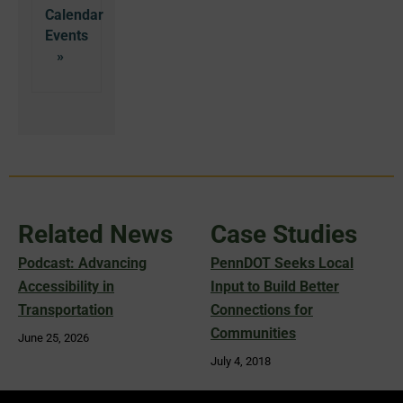
Calendar
Related News
Case Studies
Podcast: Advancing
PennDOT Seeks Local
Accessibility in
Input to Build Better
Transportation
Connections for
Communities
June 25, 2026
July 4, 2018