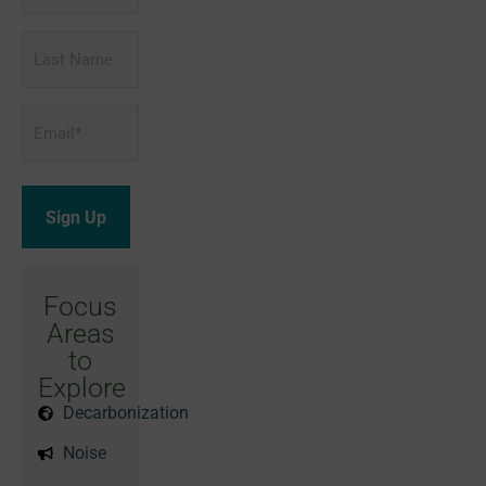
Last
Name
Email
*
Focus
Areas
to
Explore
Decarbonization
Noise