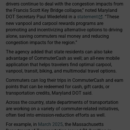
drivers continue to deal with the congestion impacts from
the Francis Scott Key Bridge collapse,” noted Maryland
DOT Secretary Paul Wiedefeld in a
statement
. “These
new vanpool and carpool rewards programs are
promoting and incentivizing alternative options to driving
alone, saving commuters real money and reducing
congestion impacts for the region.”
The agency added that state residents can also take
advantage of CommuterCash as well; an all-new mobile
application that helps travelers find optimal carpool,
vanpool, transit, biking, and multimodal travel options.
Commuters can log their trips in CommuterCash and earn
points that can be redeemed for cash, gift cards, or
transportation credits, Maryland DOT said.
Across the country, state departments of transportation
are working on a variety of commuter-related initiatives,
often tied into emission-reduction efforts as well.
For example, in
March 2025
, the Massachusetts