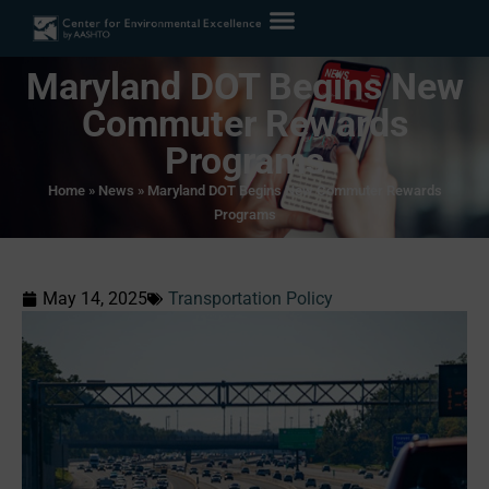
Maryland DOT Begins New
Commuter Rewards
Programs
Home
»
News
»
Maryland DOT Begins New Commuter Rewards
Programs
May 14, 2025
Transportation Policy