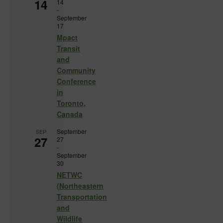
14
14
-
September
17
Mpact
Transit
and
Community
Conference
in
Toronto,
Canada
September
SEP
27
27
-
September
30
NETWC
(Northeastern
Transportation
and
Wildlife