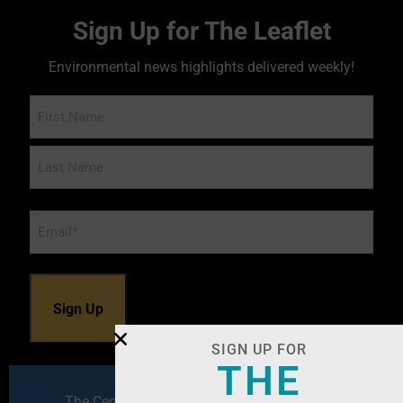
Sign Up for The Leaflet
Environmental news highlights delivered weekly!
Name
Email
*
SIGN UP FOR
THE
The Center for Environmental Excellence by