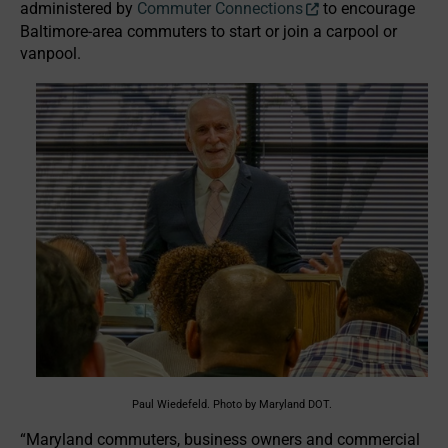
administered by
Commuter Connections
to encourage
Baltimore-area commuters to start or join a carpool or
vanpool.
Paul Wiedefeld. Photo by Maryland DOT.
“Maryland commuters, business owners and commercial