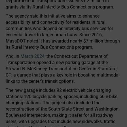
Department of Transportation issued $1.2 million in
grants via its Rural Intercity Bus Connections program.
The agency said this initiative aims to enhance
accessibility and connectivity for residents in rural
communities who depend on intercity bus services for
essential travel to larger urban hubs. Since 2016,
MassDOT noted it has awarded nearly $7 million through
its Rural Intercity Bus Connections program.
And, in
March 2024
, the Connecticut Department of
Transportation opened a new parking garage at the
Stewart B. McKinney Transportation Center in Stamford,
CT; a garage that plays a key role in boosting multimodal
links to the center’s transit options.
The new garage includes 92 electric vehicle charging
stations; 120 bicycle parking spaces, including 50 e-bike
charging stations. The project also included the
reconstruction of the South State Street and Washington
Boulevard intersection, making it safer for all roadway
users; with upgrades that include new sidewalks, traffic