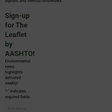
signals, and thermal crosswalks.
Sign-up
for The
Leaflet
by
AASHTO!
Environmental
news
highlights
delivered
weekly!
"
" indicates
*
required fields
First
Name