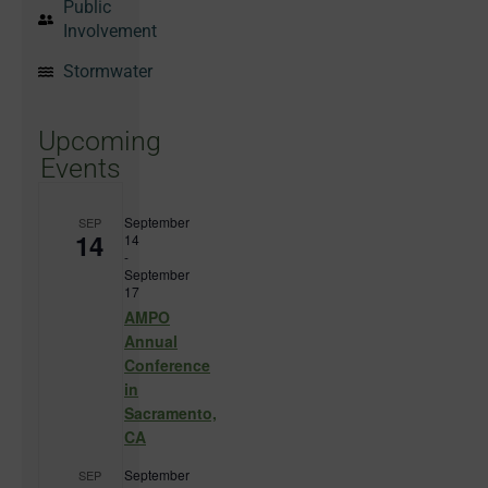
Public
Involvement
Stormwater
Upcoming
Events
September
SEP
14
14
-
September
17
AMPO
Annual
Conference
in
Sacramento,
CA
September
SEP