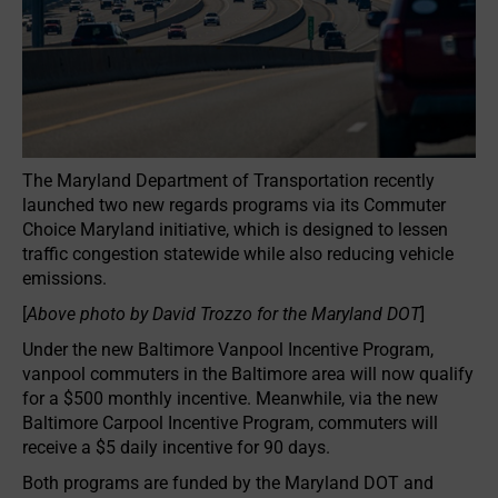
The Maryland Department of Transportation recently
launched two new regards programs via its Commuter
Choice Maryland initiative, which is designed to lessen
traffic congestion statewide while also reducing vehicle
emissions.
[
Above photo by David Trozzo for the Maryland DOT
]
Under the new Baltimore Vanpool Incentive Program,
vanpool commuters in the Baltimore area will now qualify
for a $500 monthly incentive. Meanwhile, via the new
Baltimore Carpool Incentive Program, commuters will
receive a $5 daily incentive for 90 days.
Both programs are funded by the Maryland DOT and