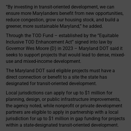
“By investing in transit-oriented development, we can
ensure more Marylanders benefit from new opportunities,
reduce congestion, grow our housing stock, and build a
greener, more sustainable Maryland,” he added.
Through the TOD Fund – established by the “Equitable
Inclusive TOD Enhancement Act” signed into law by
Governor Wes Moore (D) in 2023 – Maryland DOT said it
seeks to support projects that would lead to dense, mixed-
use and mixed-income development.
The Maryland DOT said eligible projects must have a
direct connection or benefit to a site the state has
designated for transit-oriented development.
Local jurisdictions can apply for up to $1 million for
planning, design, or public infrastructure improvements,
the agency noted, while nonprofit or private development
partners are eligible to apply in partnership with a local
jurisdiction for up to $1 million in gap funding for projects
within a state-designated transit-oriented development.