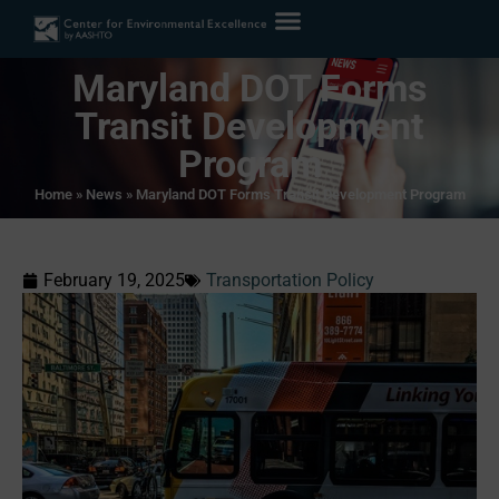
Maryland DOT Forms
Transit Development
Program
Home
»
News
»
Maryland DOT Forms Transit Development Program
February 19, 2025
Transportation Policy