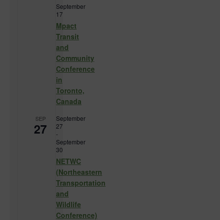
September
17
Mpact
Transit
and
Community
Conference
in
Toronto,
Canada
September
SEP
27
27
-
September
30
NETWC
(Northeastern
Transportation
and
Wildlife
Conference)