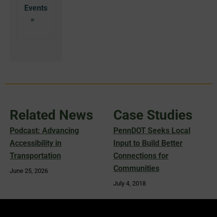
Related News
Case Studies
Podcast: Advancing
PennDOT Seeks Local
Accessibility in
Input to Build Better
Transportation
Connections for
Communities
June 25, 2026
July 4, 2018