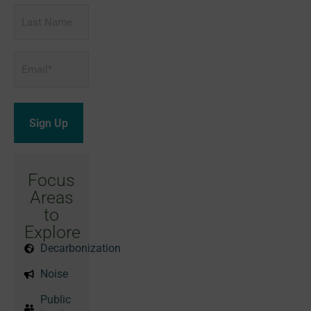
Last
Name
Email
*
Focus
Areas
to
Explore
Decarbonization
Noise
Public