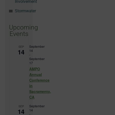
Involvement
Stormwater
Upcoming
Events
September
SEP
14
14
-
September
17
AMPO
Annual
Conference
in
Sacramento,
CA
September
SEP
14
14
-