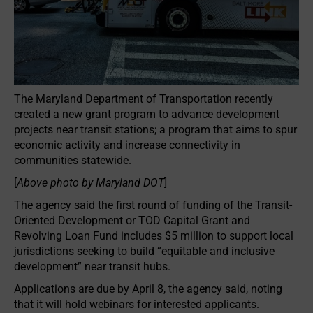
The Maryland Department of Transportation recently
created a new grant program to advance development
projects near transit stations; a program that aims to spur
economic activity and increase connectivity in
communities statewide.
[
Above photo by Maryland DOT
]
The agency said the first round of funding of the Transit-
Oriented Development or TOD Capital Grant and
Revolving Loan Fund includes $5 million to support local
jurisdictions seeking to build “equitable and inclusive
development” near transit hubs.
Applications are due by April 8, the agency said, noting
that it will hold webinars for interested applicants.