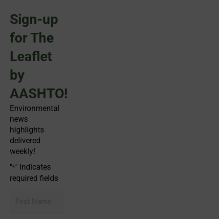
Sign-up
for The
Leaflet
by
AASHTO!
Environmental
news
highlights
delivered
weekly!
"
" indicates
*
required fields
First
Name