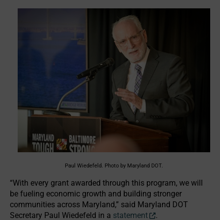
Paul Wiedefeld. Photo by Maryland DOT.
“With every grant awarded through this program, we will
be fueling economic growth and building stronger
communities across Maryland,” said Maryland DOT
Secretary Paul Wiedefeld in a
statement
.