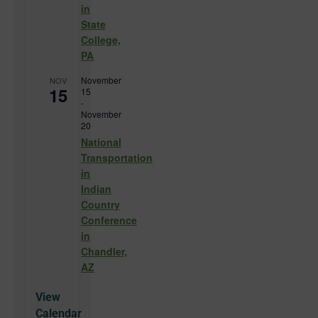
in
State
College,
PA
November
NOV
15
15
-
November
20
National
Transportation
in
Indian
Country
Conference
in
Chandler,
AZ
View
Calendar