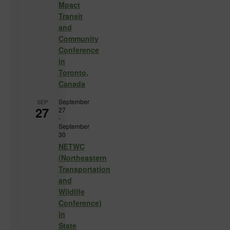
Mpact
Transit
and
Community
Conference
in
Toronto,
Canada
September
SEP
27
27
-
September
30
NETWC
(Northeastern
Transportation
and
Wildlife
Conference)
in
State