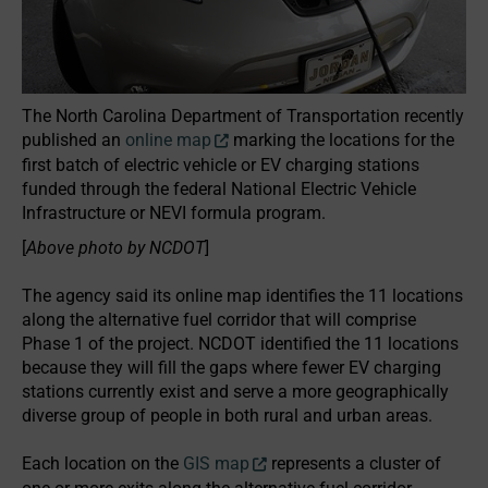
The North Carolina Department of Transportation recently
published an
online map
marking the locations for the
first batch of electric vehicle or EV charging stations
funded through the federal National Electric Vehicle
Infrastructure or NEVI formula program.
[
Above photo by NCDOT
]
The agency said its online map identifies the 11 locations
along the alternative fuel corridor that will comprise
Phase 1 of the project. NCDOT identified the 11 locations
because they will fill the gaps where fewer EV charging
stations currently exist and serve a more geographically
diverse group of people in both rural and urban areas.
Each location on the
GIS map
represents a cluster of