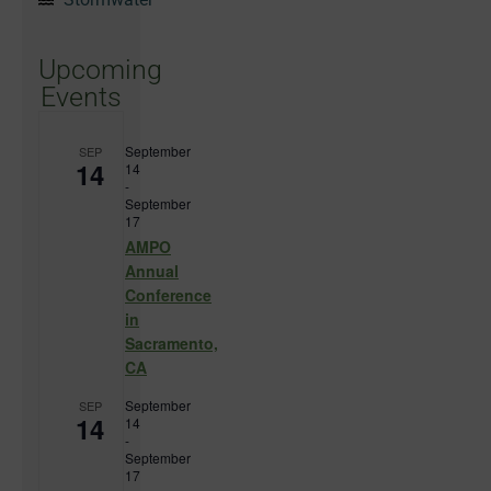
Upcoming
Events
September
SEP
14
14
-
September
17
AMPO
Annual
Conference
in
Sacramento,
CA
September
SEP
14
14
-
September
17