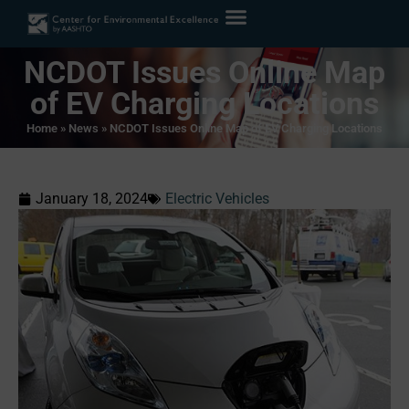
NCDOT Issues Online Map
of EV Charging Locations
Home
»
News
»
NCDOT Issues Online Map of EV Charging Locations
January 18, 2024
Electric Vehicles