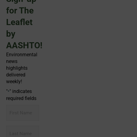
for The
Leaflet
by
AASHTO!
Environmental
news
highlights
delivered
weekly!
"
" indicates
*
required fields
First
Name
Last
Name