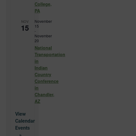
College,
PA
November
NOV
15
15
-
November
20
National
Transportation
in
Indian
Country
Conference
in
Chandler,
AZ
View
Calendar