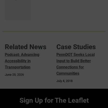
Related News
Case Studies
Podcast: Advancing
PennDOT Seeks Local
Accessibility in
Input to Build Better
Transportation
Connections for
Communities
June 25, 2026
July 4, 2018
Sign Up for The Leaflet