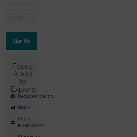
Email
*
Focus
Areas
to
Explore
Decarbonization
Noise
Public
Involvement
Stormwater