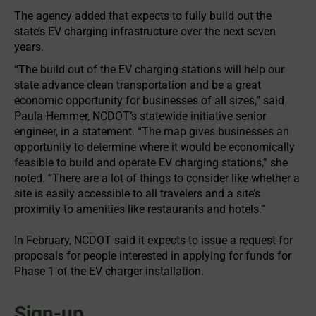
The agency added that expects to fully build out the
state’s EV charging infrastructure over the next seven
years.
“The build out of the EV charging stations will help our
state advance clean transportation and be a great
economic opportunity for businesses of all sizes,” said
Paula Hemmer, NCDOT’s statewide initiative senior
engineer, in a statement. “The map gives businesses an
opportunity to determine where it would be economically
feasible to build and operate EV charging stations,” she
noted. “There are a lot of things to consider like whether a
site is easily accessible to all travelers and a site’s
proximity to amenities like restaurants and hotels.”
In February, NCDOT said it expects to issue a request for
proposals for people interested in applying for funds for
Phase 1 of the EV charger installation.
Sign-up