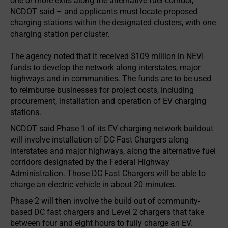
one or more exits along the alternative fuel corridor,
NCDOT said – and applicants must locate proposed
charging stations within the designated clusters, with one
charging station per cluster.
The agency noted that it received $109 million in NEVI
funds to develop the network along interstates, major
highways and in communities. The funds are to be used
to reimburse businesses for project costs, including
procurement, installation and operation of EV charging
stations.
NCDOT said Phase 1 of its EV charging network buildout
will involve installation of DC Fast Chargers along
interstates and major highways, along the alternative fuel
corridors designated by the Federal Highway
Administration. Those DC Fast Chargers will be able to
charge an electric vehicle in about 20 minutes.
Phase 2 will then involve the build out of community-
based DC fast chargers and Level 2 chargers that take
between four and eight hours to fully charge an EV.