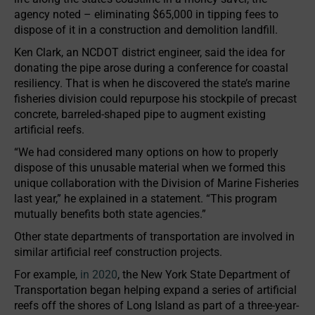
agency noted – eliminating $65,000 in tipping fees to
dispose of it in a construction and demolition landfill.
Ken Clark, an NCDOT district engineer, said the idea for
donating the pipe arose during a conference for coastal
resiliency. That is when he discovered the state’s marine
fisheries division could repurpose his stockpile of precast
concrete, barreled-shaped pipe to augment existing
artificial reefs.
“We had considered many options on how to properly
dispose of this unusable material when we formed this
unique collaboration with the Division of Marine Fisheries
last year,” he explained in a statement. “This program
mutually benefits both state agencies.”
Other state departments of transportation are involved in
similar artificial reef construction projects.
For example,
in 2020
, the New York State Department of
Transportation began helping expand a series of artificial
reefs off the shores of Long Island as part of a three-year-