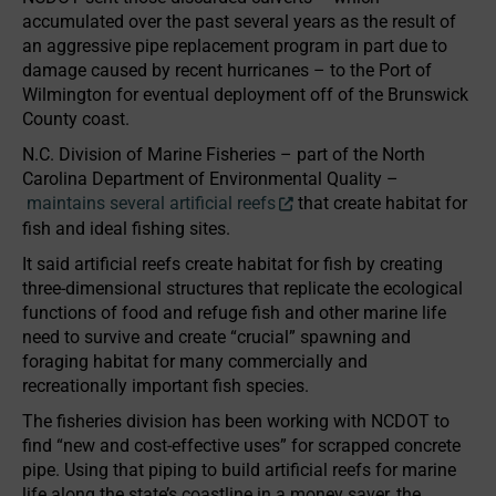
accumulated over the past several years as the result of
an aggressive pipe replacement program in part due to
damage caused by recent hurricanes – to the Port of
Wilmington for eventual deployment off of the Brunswick
County coast.
N.C. Division of Marine Fisheries – part of the North
Carolina Department of Environmental Quality –
maintains several artificial reefs
that create habitat for
fish and ideal fishing sites.
It said artificial reefs create habitat for fish by creating
three-dimensional structures that replicate the ecological
functions of food and refuge fish and other marine life
need to survive and create “crucial” spawning and
foraging habitat for many commercially and
recreationally important fish species.
The fisheries division has been working with NCDOT to
find “new and cost-effective uses” for scrapped concrete
pipe. Using that piping to build artificial reefs for marine
life along the state’s coastline in a money saver, the