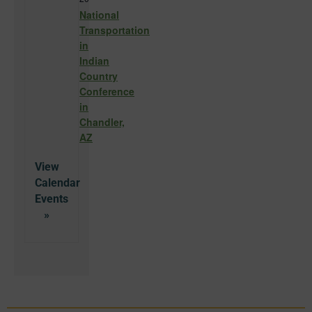
National
Transportation
in
Indian
Country
Conference
in
Chandler,
AZ
View
Calendar