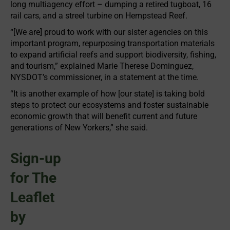
long multiagency effort – dumping a retired tugboat, 16
rail cars, and a streel turbine on Hempstead Reef.
“[We are] proud to work with our sister agencies on this
important program, repurposing transportation materials
to expand artificial reefs and support biodiversity, fishing,
and tourism,” explained Marie Therese Dominguez,
NYSDOT’s commissioner, in a statement at the time.
“It is another example of how [our state] is taking bold
steps to protect our ecosystems and foster sustainable
economic growth that will benefit current and future
generations of New Yorkers,” she said.
Sign-up
for The
Leaflet
by