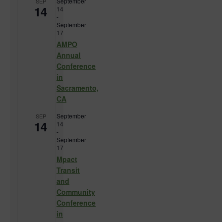
September
SEP
14
14
-
September
17
AMPO
Annual
Conference
in
Sacramento,
CA
September
SEP
14
14
-
September
17
Mpact
Transit
and
Community
Conference
in