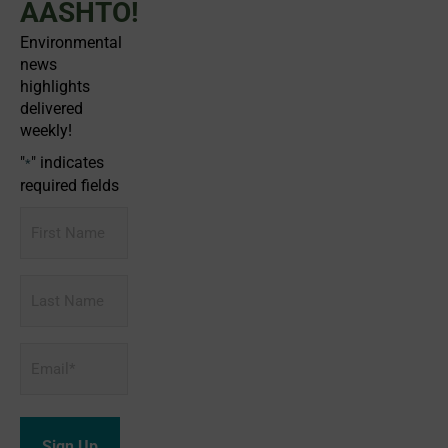
AASHTO!
Environmental
news
highlights
delivered
weekly!
"
" indicates
*
required fields
First
Name
Last
Name
Email
*