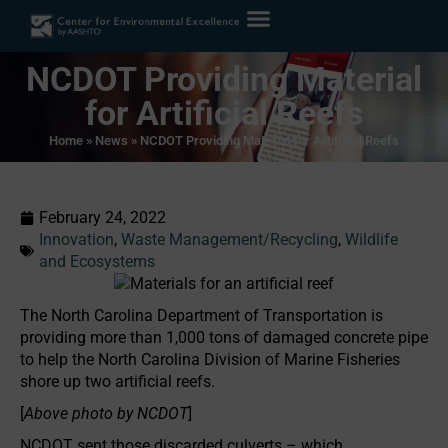
NCDOT Providing Material
for Artificial Reefs
Home
»
News
»
NCDOT Providing Material for Artificial Reefs
February 24, 2022
Innovation
,
Waste Management/Recycling
,
Wildlife
and Ecosystems
The North Carolina Department of Transportation is
providing more than 1,000 tons of damaged concrete pipe
to help the North Carolina Division of Marine Fisheries
shore up two artificial reefs.
[
Above photo by NCDOT
]
NCDOT sent those discarded culverts – which