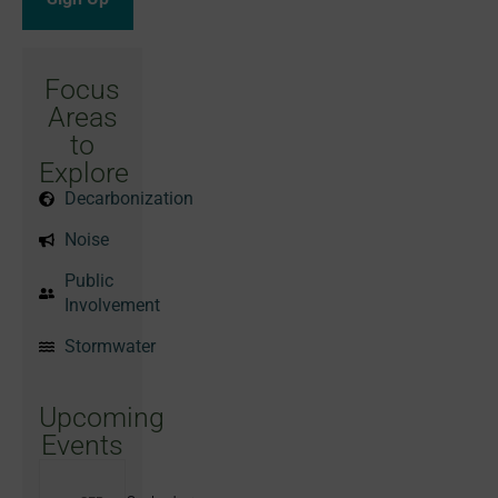
Focus
Areas
to
Explore
Decarbonization
Noise
Public
Involvement
Stormwater
Upcoming
Events