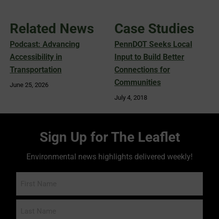
Related News
Case Studies
Podcast: Advancing
PennDOT Seeks Local
Accessibility in
Input to Build Better
Transportation
Connections for
Communities
June 25, 2026
July 4, 2018
Sign Up for The Leaflet
Environmental news highlights delivered weekly!
Name