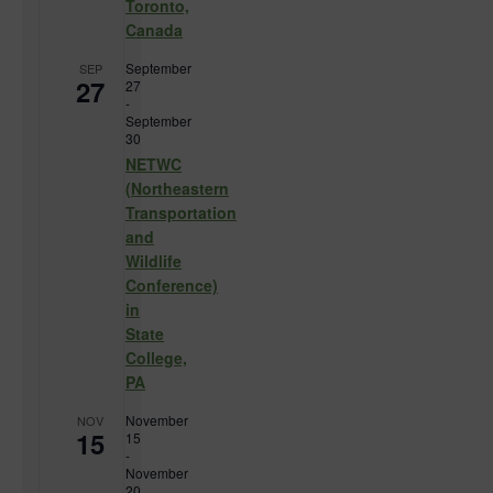
Toronto,
Canada
September
SEP
27
27
-
September
30
NETWC
(Northeastern
Transportation
and
Wildlife
Conference)
in
State
College,
PA
November
NOV
15
15
-
November
20