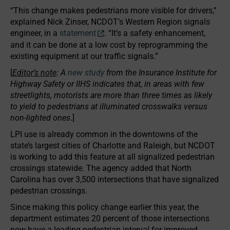
“This change makes pedestrians more visible for drivers,”
explained Nick Zinser, NCDOT’s Western Region signals
engineer, in a
statement
. “It’s a safety enhancement,
and it can be done at a low cost by reprogramming the
existing equipment at our traffic signals.”
[
Editor’s note
: A
new study
from the Insurance Institute for
Highway Safety or IIHS indicates that, in areas with few
streetlights, motorists are more than three times as likely
to yield to pedestrians at illuminated crosswalks versus
non-lighted ones
.]
LPI use is already common in the downtowns of the
state’s largest cities of Charlotte and Raleigh, but NCDOT
is working to add this feature at all signalized pedestrian
crossings statewide. The agency added that North
Carolina has over 3,500 intersections that have signalized
pedestrian crossings.
Since making this policy change earlier this year, the
department estimates 20 percent of those intersections
now have a leading pedestrian interval for improved