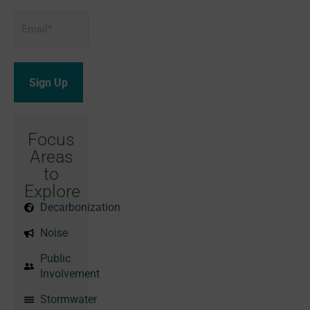
Email
*
Focus
Areas
to
Explore
Decarbonization
Noise
Public
Involvement
Stormwater