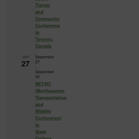
Transit
and
Community
Conference
in
Toronto,
Canada
September
SEP
27
27
-
September
30
NETWC
(Northeastern
Transportation
and
Wildlife
Conference)
in
State
College,