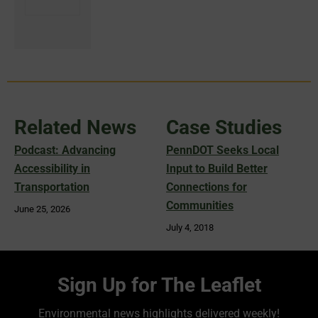
Related News
Case Studies
Podcast: Advancing
PennDOT Seeks Local
Accessibility in
Input to Build Better
Transportation
Connections for
Communities
June 25, 2026
July 4, 2018
Sign Up for The Leaflet
Environmental news highlights delivered weekly!