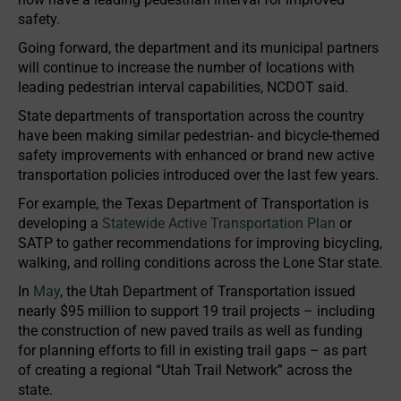
safety.
Going forward, the department and its municipal partners
will continue to increase the number of locations with
leading pedestrian interval capabilities, NCDOT said.
State departments of transportation across the country
have been making similar pedestrian- and bicycle-themed
safety improvements with enhanced or brand new active
transportation policies introduced over the last few years.
For example, the Texas Department of Transportation is
developing a
Statewide Active Transportation Plan
or
SATP to gather recommendations for improving bicycling,
walking, and rolling conditions across the Lone Star state.
In
May
, the Utah Department of Transportation issued
nearly $95 million to support 19 trail projects – including
the construction of new paved trails as well as funding
for planning efforts to fill in existing trail gaps – as part
of creating a regional “Utah Trail Network” across the
state.