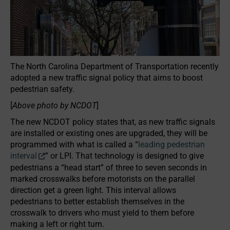
The North Carolina Department of Transportation recently
adopted a new traffic signal policy that aims to boost
pedestrian safety.
[
Above photo by NCDOT
]
The new NCDOT policy states that, as new traffic signals
are installed or existing ones are upgraded, they will be
programmed with what is called a “
leading pedestrian
interval​
” or LPI. That technology is designed to give
pedestrians a “head start” of three to seven seconds in
marked crosswalks before motorists on the parallel
direction get a green light. This interval allows
pedestrians to better establish themselves in the
crosswalk to drivers who must yield to them before
making a left or right turn.