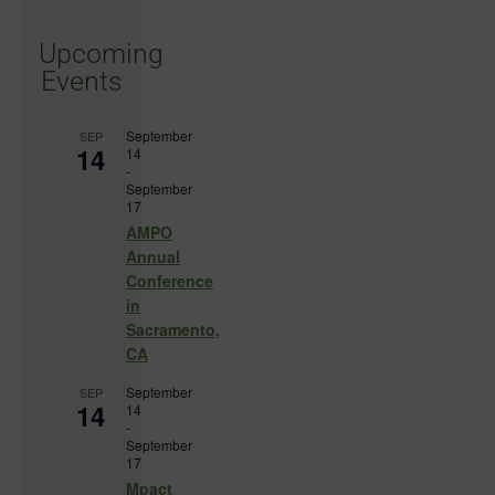
Upcoming
Events
September
SEP
14
14
-
September
17
AMPO
Annual
Conference
in
Sacramento,
CA
September
SEP
14
14
-
September
17
Mpact