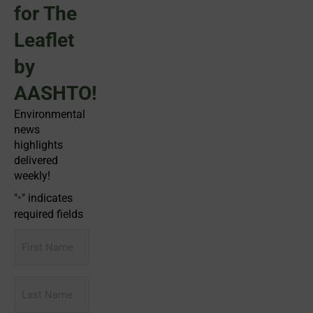
for The
Leaflet
by
AASHTO!
Environmental
news
highlights
delivered
weekly!
"
" indicates
*
required fields
First
Name
Last
Name