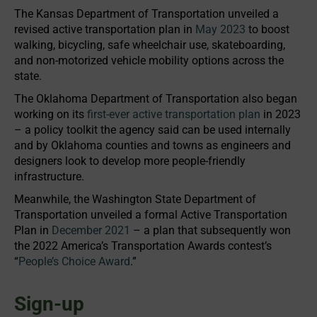
The Kansas Department of Transportation unveiled a
revised active transportation plan in
May 2023
to boost
walking, bicycling, safe wheelchair use, skateboarding,
and non-motorized vehicle mobility options across the
state.
The Oklahoma Department of Transportation also began
working on its
first-ever active transportation plan
in 2023
– a policy toolkit the agency said can be used internally
and by Oklahoma counties and towns as engineers and
designers look to develop more people-friendly
infrastructure.
Meanwhile, the Washington State Department of
Transportation unveiled a formal Active Transportation
Plan in
December 2021
– a plan that subsequently won
the 2022 America’s Transportation Awards contest’s
“
People’s Choice Award
.”
Sign-up