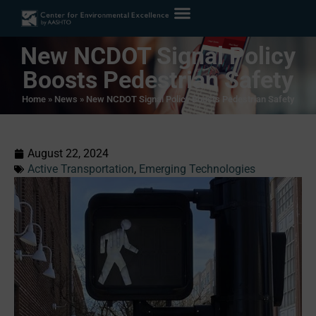
New NCDOT Signal Policy
Boosts Pedestrian Safety
Home
»
News
»
New NCDOT Signal Policy Boosts Pedestrian Safety
August 22, 2024
Active Transportation
,
Emerging Technologies