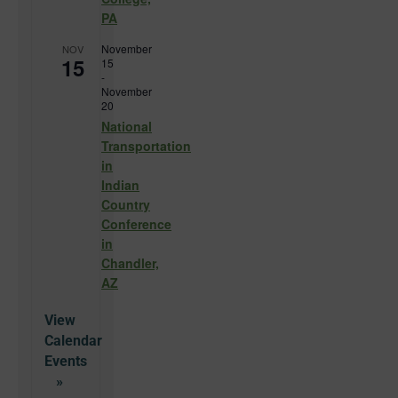
PA
November
NOV
15
15
-
November
20
National
Transportation
in
Indian
Country
Conference
in
Chandler,
AZ
View
Calendar