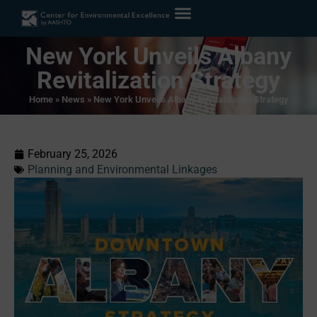
New York Unveils Albany
Revitalization Strategy
Home
»
News
»
New York Unveils Albany Revitalization Strategy
February 25, 2026
Planning and Environmental Linkages