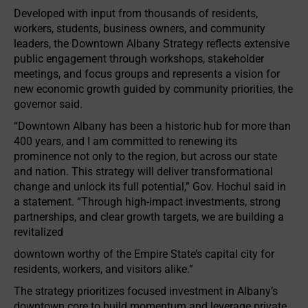
Developed with input from thousands of residents,
workers, students, business owners, and community
leaders, the Downtown Albany Strategy reflects extensive
public engagement through workshops, stakeholder
meetings, and focus groups and represents a vision for
new economic growth guided by community priorities, the
governor said.
“Downtown Albany has been a historic hub for more than
400 years, and I am committed to renewing its
prominence not only to the region, but across our state
and nation. This strategy will deliver transformational
change and unlock its full potential,” Gov. Hochul said in
a statement. “Through high-impact investments, strong
partnerships, and clear growth targets, we are building a
revitalized
downtown worthy of the Empire State’s capital city for
residents, workers, and visitors alike.”
The strategy prioritizes focused investment in Albany’s
downtown core to build momentum and leverage private