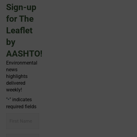
Sign-up
for The
Leaflet
by
AASHTO!
Environmental
news
highlights
delivered
weekly!
"
" indicates
*
required fields
First
Name