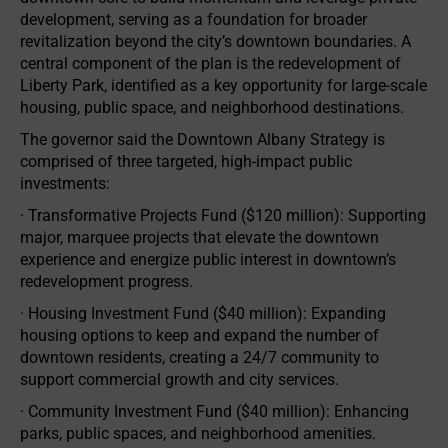
development, serving as a foundation for broader
revitalization beyond the city’s downtown boundaries. A
central component of the plan is the redevelopment of
Liberty Park, identified as a key opportunity for large-scale
housing, public space, and neighborhood destinations.
The governor said the Downtown Albany Strategy is
comprised of three targeted, high-impact public
investments:
· Transformative Projects Fund ($120 million): Supporting
major, marquee projects that elevate the downtown
experience and energize public interest in downtown’s
redevelopment progress.
· Housing Investment Fund ($40 million): Expanding
housing options to keep and expand the number of
downtown residents, creating a 24/7 community to
support commercial growth and city services.
· Community Investment Fund ($40 million): Enhancing
parks, public spaces, and neighborhood amenities.