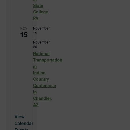
State
College,
PA
November
NOV
15
15
-
November
20
National
Transportation
in
Indian
Country
Conference
in
Chandler,
AZ
View
Calendar