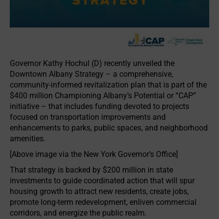
Governor Kathy Hochul (D) recently unveiled the
Downtown Albany Strategy – a comprehensive,
community-informed revitalization plan that is part of the
$400 million Championing Albany’s Potential or “CAP”
initiative – that includes funding devoted to projects
focused on transportation improvements and
enhancements to parks, public spaces, and neighborhood
amenities.
[Above image via the New York Governor’s Office]
That strategy is backed by $200 million in state
investments to guide coordinated action that will spur
housing growth to attract new residents, create jobs,
promote long-term redevelopment, enliven commercial
corridors, and energize the public realm.