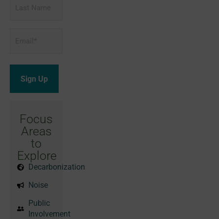
Last
Name
Email
*
Focus
Areas
to
Explore
Decarbonization
Noise
Public
Involvement