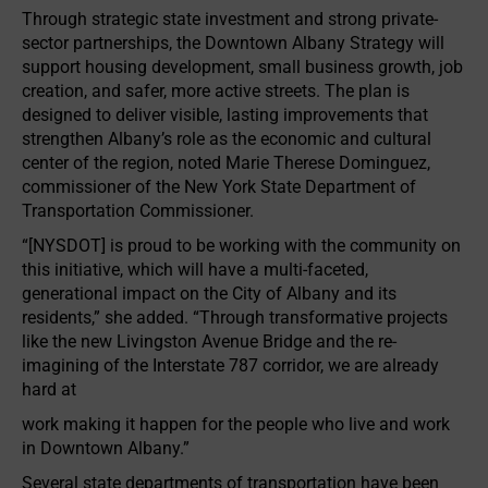
Through strategic state investment and strong private-
sector partnerships, the Downtown Albany Strategy will
support housing development, small business growth, job
creation, and safer, more active streets. The plan is
designed to deliver visible, lasting improvements that
strengthen Albany’s role as the economic and cultural
center of the region, noted Marie Therese Dominguez,
commissioner of the New York State Department of
Transportation Commissioner.
“[NYSDOT] is proud to be working with the community on
this initiative, which will have a multi-faceted,
generational impact on the City of Albany and its
residents,” she added. “Through transformative projects
like the new Livingston Avenue Bridge and the re-
imagining of the Interstate 787 corridor, we are already
hard at
work making it happen for the people who live and work
in Downtown Albany.”
Several state departments of transportation have been