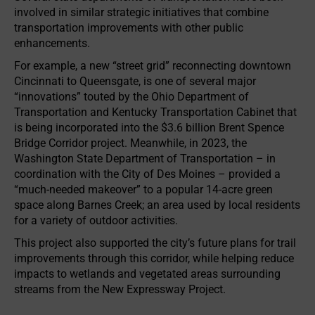
involved in similar strategic initiatives that combine
transportation improvements with other public
enhancements.
For example, a new “street grid” reconnecting downtown
Cincinnati to Queensgate, is one of several major
“innovations” touted by the Ohio Department of
Transportation and Kentucky Transportation Cabinet that
is being incorporated into the $3.6 billion Brent Spence
Bridge Corridor project. Meanwhile, in 2023, the
Washington State Department of Transportation – in
coordination with the City of Des Moines – provided a
“much-needed makeover” to a popular 14-acre green
space along Barnes Creek; an area used by local residents
for a variety of outdoor activities.
This project also supported the city’s future plans for trail
improvements through this corridor, while helping reduce
impacts to wetlands and vegetated areas surrounding
streams from the New Expressway Project.