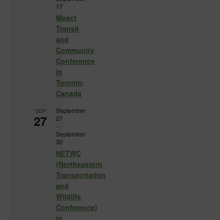
17
Mpact
Transit
and
Community
Conference
in
Toronto,
Canada
September
SEP
27
27
-
September
30
NETWC
(Northeastern
Transportation
and
Wildlife
Conference)
in