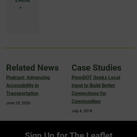
Related News
Case Studies
Podcast: Advancing
PennDOT Seeks Local
Accessibility in
Input to Build Better
Transportation
Connections for
Communities
June 25, 2026
July 4, 2018
Sign Up for The Leaflet