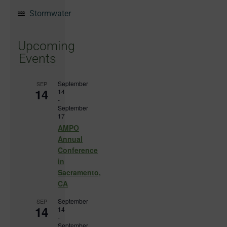
Stormwater
Upcoming
Events
September
SEP
14
14
-
September
17
AMPO
Annual
Conference
in
Sacramento,
CA
September
SEP
14
14
-
September