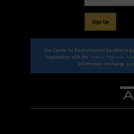
The Center for Environmental Excellence b
cooperation with the
Federal Highway Adm
information exchange, part