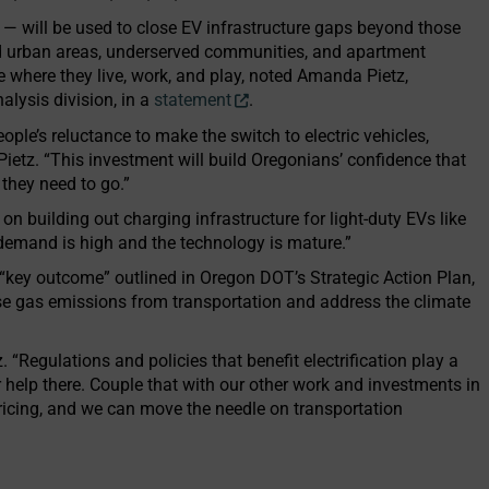
 — will be used to close EV infrastructure gaps beyond those
and urban areas, underserved communities, and apartment
 where they live, work, and play, noted Amanda Pietz,
alysis division, in a
statement
.
ople’s reluctance to make the switch to electric vehicles,
d Pietz. “This investment will build Oregonians’ confidence that
 they need to go.”
n building out charging infrastructure for light-duty EVs like
 “demand is high and the technology is mature.”
a “key outcome” outlined in Oregon DOT’s Strategic Action Plan,
use gas emissions from transportation and address the climate
. “Regulations and policies that benefit electrification play a
or help there. Couple that with our other work and investments in
pricing, and we can move the needle on transportation