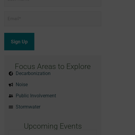
Name
Email
*
Focus Areas to Explore
Decarbonization
Noise
Public Involvement
Stormwater
Upcoming Events