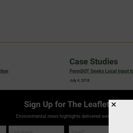
Case Studies
tion
PennDOT Seeks Local Input to
July 4, 2018
Sign Up for The Leaflet
Environmental news highlights delivered weekly!
Email