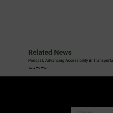
Related News
Podcast: Advancing Accessibility in Transporta
June 25, 2026
Name