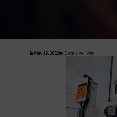
May 19, 2022
Electric Vehicles