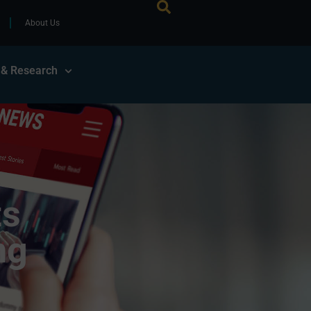
About Us
 & Research
ts
ng