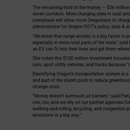
The remaining third of the money — $36 million
seven corridors. More charging sites in rural 
complexes will allow more Oregonians to charge
administrator for Oregon DOT’s policy, data & an
“We know that range anxiety is a big factor in pe
especially in more rural parts of the state,” sai
an EV can fit into their lives and get them where
She noted this $100 million investment focuses o
cars, sport utility vehicles, and trucks because
Electrifying Oregon’s transportation system is 
and part of the state’s push to reduce greenho
change crisis.
“Money doesn’t surmount all barriers,” said Pietz
role, too, and we rely on our partner agencies f
walking and rolling, bicycling, and congestion 
emissions in a big way.”