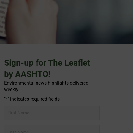
Sign-up for The Leaflet
by AASHTO!
Environmental news highlights delivered
weekly!
"
" indicates required fields
*
First
Name
Last