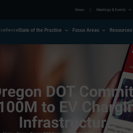
News
Meetings & Events
State of the Practice
Focus Areas
Resources
regon DOT Commi
100M to EV Chargi
Infrastructure