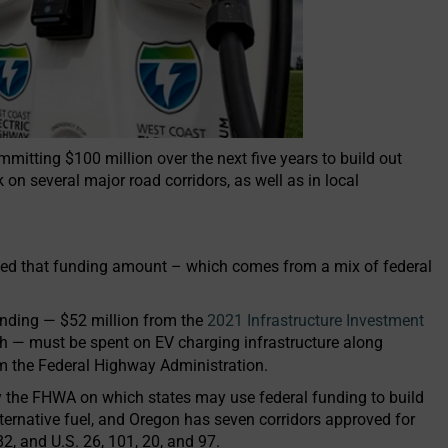
itting $100 million over the next five years to build out
 on several major road corridors, as well as in local
d that funding amount – which comes from a mix of federal
nding — $52 million from the
2021 Infrastructure Investment
h — must be spent on EV charging infrastructure along
rom the Federal Highway Administration.
by the FHWA on which states may use federal funding to build
 alternative fuel, and Oregon has seven corridors approved for
82, and U.S. 26, 101, 20, and 97.