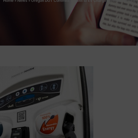
Home
»
News
»
Oregon DOT Commits $100M to EV Charging Infrastructure