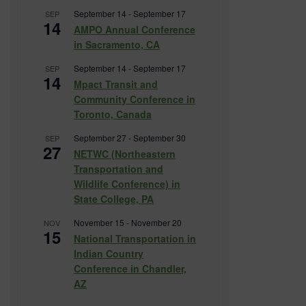
September 14
-
September 17
SEP
14
AMPO Annual Conference
in Sacramento, CA
September 14
-
September 17
SEP
14
Mpact Transit and
Community Conference in
Toronto, Canada
September 27
-
September 30
SEP
27
NETWC (Northeastern
Transportation and
Wildlife Conference) in
State College, PA
November 15
-
November 20
NOV
15
National Transportation in
Indian Country
Conference in Chandler,
AZ