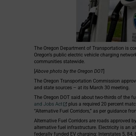
The Oregon Department of Transportation is comm
Oregon’s public electric vehicle charging network
communities statewide.
[
Above photo by the Oregon DOT
]
The Oregon Transportation Commission approve
and state sources – at its March 30 meeting.
The Oregon DOT said about two-thirds of the fu
and Jobs Act
plus a required 20 percent matc
“Alternative Fuel Corridors,” as per guidance f
Alternative Fuel Corridors are roads approved 
alternative fuel infrastructure. Electricity is an
federally funded EV charging: Interstates 5, 84, 