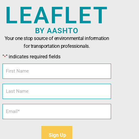
LEAFLET
BY AASHTO
Your one stop source of environmental information
for transportation professionals.
n Officials (AASHTO)
has been developed in
"
" indicates required fields
*
nals seeking technical assistance, training,
l and sustainability tools.
First
Name
Last
Name
Email
*