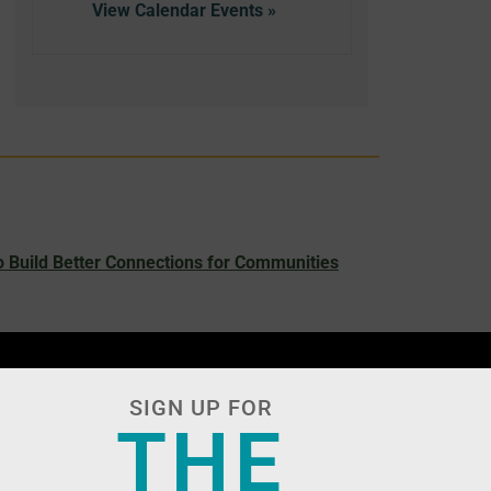
View Calendar
 Build Better Connections for Communities
SIGN UP FOR
THE