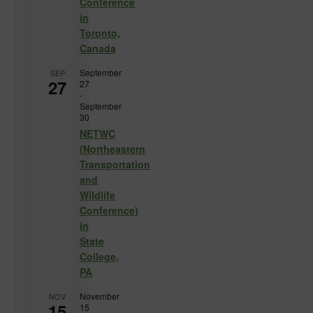
Conference
in
Toronto,
Canada
September
SEP
27
27
-
September
30
NETWC
(Northeastern
Transportation
and
Wildlife
Conference)
in
State
College,
PA
November
NOV
15
15