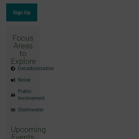
Focus
Areas
to
Explore
Decarbonization
Noise
Public
Involvement
Stormwater
Upcoming
Events