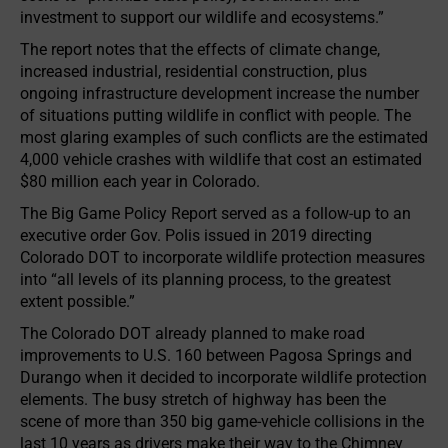
investment to support our wildlife and ecosystems.”
The report notes that the effects of climate change,
increased industrial, residential construction, plus
ongoing infrastructure development increase the number
of situations putting wildlife in conflict with people. The
most glaring examples of such conflicts are the estimated
4,000 vehicle crashes with wildlife that cost an estimated
$80 million each year in Colorado.
The Big Game Policy Report served as a follow-up to an
executive order Gov. Polis issued in 2019 directing
Colorado DOT to incorporate wildlife protection measures
into “all levels of its planning process, to the greatest
extent possible.”
The Colorado DOT already planned to make road
improvements to U.S. 160 between Pagosa Springs and
Durango when it decided to incorporate wildlife protection
elements. The busy stretch of highway has been the
scene of more than 350 big game-vehicle collisions in the
last 10 years as drivers make their way to the Chimney