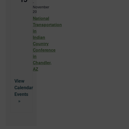
-
November
20
National
Transportation
in
Indian
Country
Conference
in
Chandler,
AZ
View
Calendar