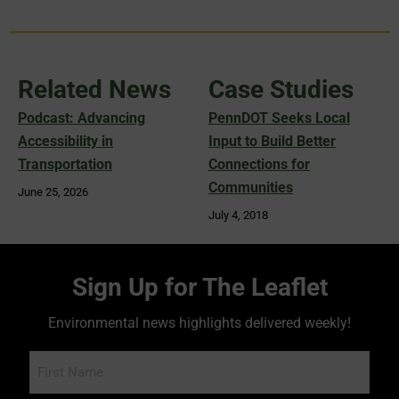
Related News
Case Studies
Podcast: Advancing
PennDOT Seeks Local
Accessibility in
Input to Build Better
Transportation
Connections for
Communities
June 25, 2026
July 4, 2018
Sign Up for The Leaflet
Environmental news highlights delivered weekly!
Name