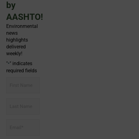
by
AASHTO!
Environmental
news
highlights
delivered
weekly!
"
" indicates
*
required fields
First
Name
Last
Name
Email
*