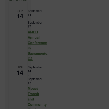
September
SEP
14
14
-
September
17
AMPO
Annual
Conference
in
Sacramento,
CA
September
SEP
14
14
-
September
17
Mpact
Transit
and
Community