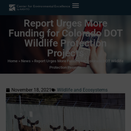
Report Urges More
Funding for Colorado DOT
Wildlife Protection
Projects
Home
»
News
»
Report Urges More Funding for Colorado DOT Wildlife
Protection Projects
November 18, 2021
Wildlife and Ecosystems