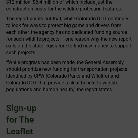
$12 million, $5.4 million of which include just the
construction costs for the wildlife protection features.
The report points out that, while Colorado DOT continues
to look for ways to protect big game and drivers from
each other, the agency has no dedicated funding source
for such wildlife projects – one reason why the new report
calls on the state legislature to find new money to support
such projects.
“While progress has been made, the General Assembly
should prioritize new funding for transportation projects
identified by CPW (Colorado Parks and Wildlife) and
Colorado DOT that provide a clear benefit to wildlife
populations and human health,” the report states.
Sign-up
for The
Leaflet