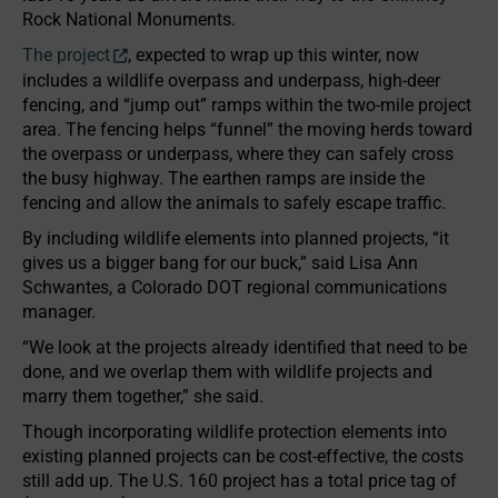
Rock National Monuments.
The project
, expected to wrap up this winter, now
includes a wildlife overpass and underpass, high-deer
fencing, and “jump out” ramps within the two-mile project
area. The fencing helps “funnel” the moving herds toward
the overpass or underpass, where they can safely cross
the busy highway. The earthen ramps are inside the
fencing and allow the animals to safely escape traffic.
By including wildlife elements into planned projects, “it
gives us a bigger bang for our buck,” said Lisa Ann
Schwantes, a Colorado DOT regional communications
manager.
“We look at the projects already identified that need to be
done, and we overlap them with wildlife projects and
marry them together,” she said.
Though incorporating wildlife protection elements into
existing planned projects can be cost-effective, the costs
still add up. The U.S. 160 project has a total price tag of