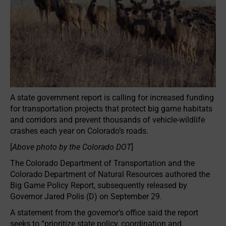
A state government report is calling for increased funding
for transportation projects that protect big game habitats
and corridors and prevent thousands of vehicle-wildlife
crashes each year on Colorado’s roads.
[
Above photo by the Colorado DOT
]
The Colorado Department of Transportation and the
Colorado Department of Natural Resources authored the
Big Game Policy Report, subsequently released by
Governor Jared Polis (D) on September 29.
A statement from the governor’s office said the report
seeks to “prioritize state policy, coordination and