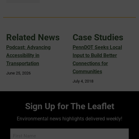
Related News
Case Studies
Podcast: Advancing
PennDOT Seeks Local
Accessibility in
Input to Build Better
Transportation
Connections for
Communities
June 25, 2026
July 4, 2018
Sign Up for The Leaflet
Environmental news highlights delivered weekly!
Name