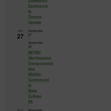
Community
Conference
in
Toronto,
Canada
September
SEP
27
27
-
September
30
NETWC
(Northeastern
Transportation
and
Wildlife
Conference)
in
State
College,
PA
November
NOV