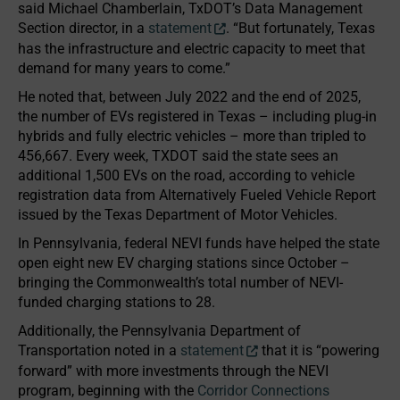
said Michael Chamberlain, TxDOT’s Data Management
Section director, in a
statement
. “But fortunately, Texas
has the infrastructure and electric capacity to meet that
demand for many years to come.”
He noted that, between July 2022 and the end of 2025,
the number of EVs registered in Texas – including plug-in
hybrids and fully electric vehicles – more than tripled to
456,667. Every week, TXDOT said the state sees an
additional 1,500 EVs on the road, according to vehicle
registration data from Alternatively Fueled Vehicle Report
issued by the Texas Department of Motor Vehicles.
In Pennsylvania, federal NEVI funds have helped the state
open eight new EV charging stations since October –
bringing the Commonwealth’s total number of NEVI-
funded charging stations to 28.
Additionally, the Pennsylvania Department of
Transportation noted in a
statement
that it is “powering
forward” with more investments through the NEVI
program, beginning with the
Corridor Connections