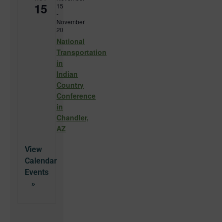
15
15
-
November
20
National
Transportation
in
Indian
Country
Conference
in
Chandler,
AZ
View
Calendar