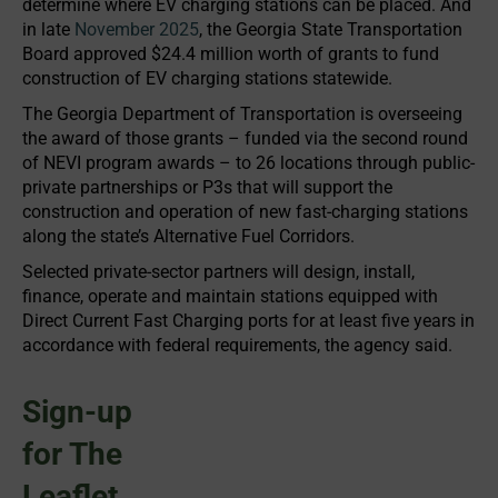
determine where EV charging stations can be placed. And
in late
November 2025
, the Georgia State Transportation
Board approved $24.4 million worth of grants to fund
construction of EV charging stations statewide.
The Georgia Department of Transportation is overseeing
the award of those grants – funded via the second round
of NEVI program awards – to 26 locations through public-
private partnerships or P3s that will support the
construction and operation of new fast-charging stations
along the state’s Alternative Fuel Corridors.
Selected private-sector partners will design, install,
finance, operate and maintain stations equipped with
Direct Current Fast Charging ports for at least five years in
accordance with federal requirements, the agency said.
Sign-up
for The
Leaflet