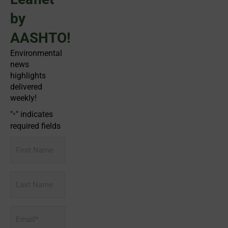
by
AASHTO!
Environmental
news
highlights
delivered
weekly!
"
" indicates
*
required fields
First
Name
Last
Name
Email
*