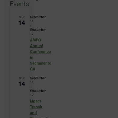
Events
September
SEP
14
14
-
September
17
AMPO
Annual
Conference
in
Sacramento,
CA
September
SEP
14
14
-
September
17
Mpact
Transit
and