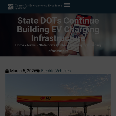
State DOTs Continue
Building EV Charging
Infrastructure
Home
»
News
»
State DOTs Continue Building EV Charging
Infrastructure
March 5, 2026
Electric Vehicles