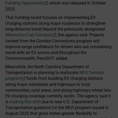
Funding Opportunity
, which was released in October
2025.
That funding round focuses on implementing EV
charging stations along major roadways to strengthen
long-distance travel beyond the previously designated
Alternative Fuel Corridors
, the agency said. Projects
funded from the Corridor Connections program will
improve range confidence for drivers who are considering
travel with an EV across and throughout the
Commonwealth, PennDOT added.
Meanwhile, the North Carolina Department of
Transportation is planning to reallocate
NEVI formula
program
funds from building EV charging stations
along major interstates and highways to local
communities, rural areas, and along highways where less
EV charging coverage currently exists. The agency said it
is
making this shift
due to new U.S. Department of
Transportation guidance for the NEVI program issued in
August 2025 that gives states greater flexibility to