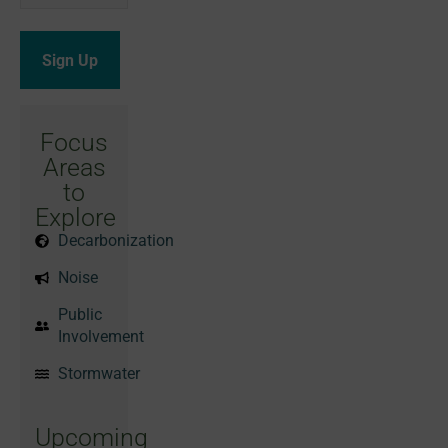
Focus
Areas
to
Explore
Decarbonization
Noise
Public
Involvement
Stormwater
Upcoming