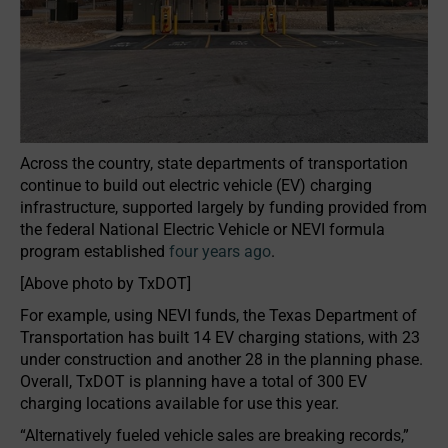
Across the country, state departments of transportation
continue to build out electric vehicle (EV) charging
infrastructure, supported largely by funding provided from
the federal National Electric Vehicle or NEVI formula
program established
four years ago
.
[Above photo by TxDOT]
For example, using NEVI funds, the Texas Department of
Transportation has built 14 EV charging stations, with 23
under construction and another 28 in the planning phase.
Overall, TxDOT is planning have a total of 300 EV
charging locations available for use this year.
“Alternatively fueled vehicle sales are breaking records,”