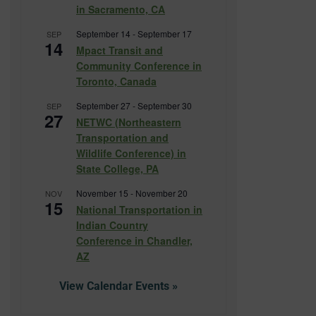
in Sacramento, CA
September 14
-
September 17
SEP
14
Mpact Transit and
Community Conference in
Toronto, Canada
September 27
-
September 30
SEP
27
NETWC (Northeastern
Transportation and
Wildlife Conference) in
State College, PA
November 15
-
November 20
NOV
15
National Transportation in
Indian Country
Conference in Chandler,
AZ
View Calendar