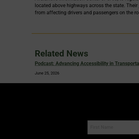
located above highways across the state. Their
from affecting drivers and passengers on the r
Related News
Podcast: Advancing Accessibility in Transporta
June 25, 2026
Name