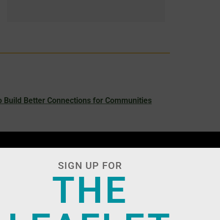
 Build Better Connections for Communities
SIGN UP FOR
THE