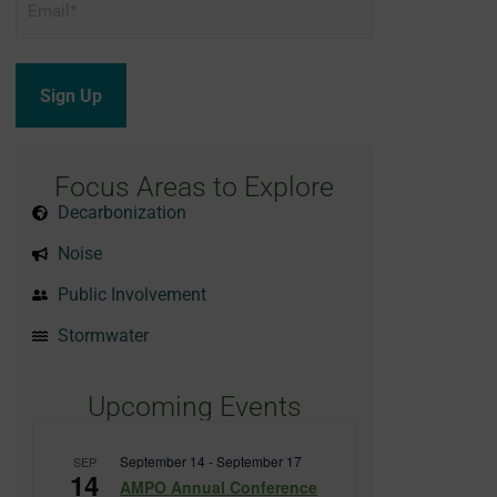
*
Focus Areas to Explore
Decarbonization
Noise
Public Involvement
Stormwater
Upcoming Events
September 14
-
September 17
SEP
14
AMPO Annual Conference