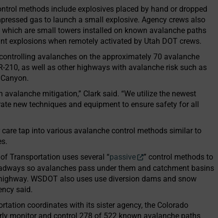
ontrol methods include explosives placed by hand or dropped
mpressed gas to launch a small explosive. Agency crews also
 which are small towers installed on known avalanche paths
point explosions when remotely activated by Utah DOT crews.
r controlling avalanches on the approximately 70 avalanche
R-210, as well as other highways with avalanche risk such as
 Canyon.
n avalanche mitigation,” Clark said. “We utilize the newest
rate new techniques and equipment to ensure safety for all
 care tap into various avalanche control methods similar to
es.
f Transportation uses several “
passive
” control methods to
oadways so avalanches pass under them and catchment basins
e highway. WSDOT also uses use diversion dams and snow
ency said.
tation coordinates with its sister agency, the Colorado
arly monitor and control 278 of 522 known avalanche paths