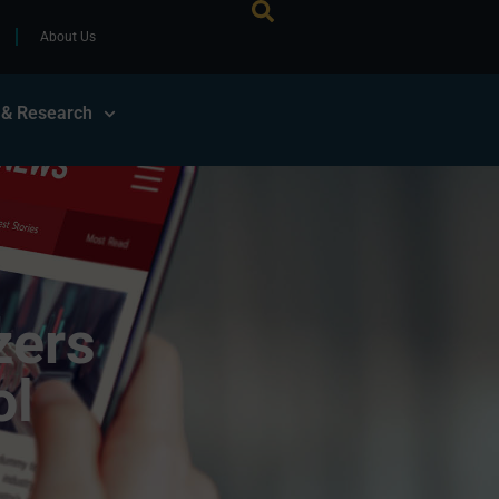
About Us
 & Research
zers
ol