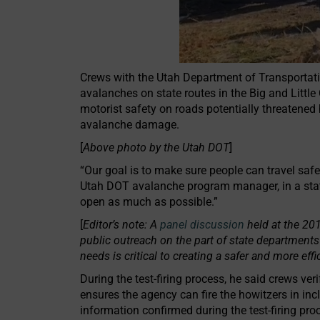
Crews with the Utah Department of Transportation
avalanches on state routes in the Big and Littl
motorist safety on roads potentially threatened
avalanche damage.
[
Above photo by the Utah DOT
]
“Our goal is to make sure people can travel safe
Utah DOT avalanche program manager, in a stat
open as much as possible.”
[
Editor’s note: A
panel discussion
held at the 20
public outreach on the part of state departments
needs is critical to creating a safer and more ef
During the test-firing process, he said crews ve
ensures the agency can fire the howitzers in inc
information confirmed during the test-firing pro