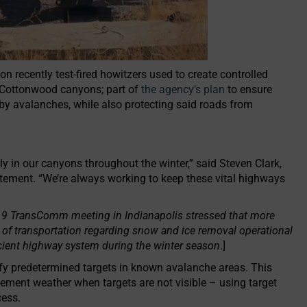
 recently test-fired howitzers used to create controlled
e Cottonwood canyons; part of
the agency’s plan
to ensure
 by avalanches, while also protecting said roads from
ly in our canyons throughout the winter,” said Steven Clark,
ement. “We’re always working to keep these vital highways
19 TransComm meeting in Indianapolis stressed that more
 of transportation regarding snow and ice removal operational
ficient highway system during the winter season
.]
rify predetermined targets in known avalanche areas. This
lement weather when targets are not visible – using target
cess.