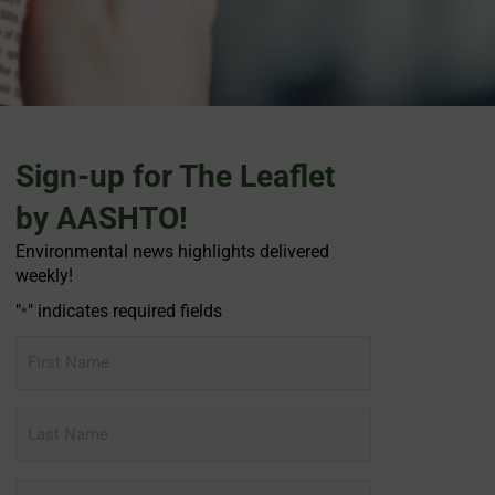
Sign-up for The Leaflet
by AASHTO!
Environmental news highlights delivered
weekly!
"
" indicates required fields
*
First
Name
Last
Name
Email