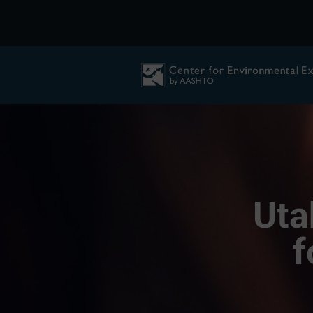
Uta
f