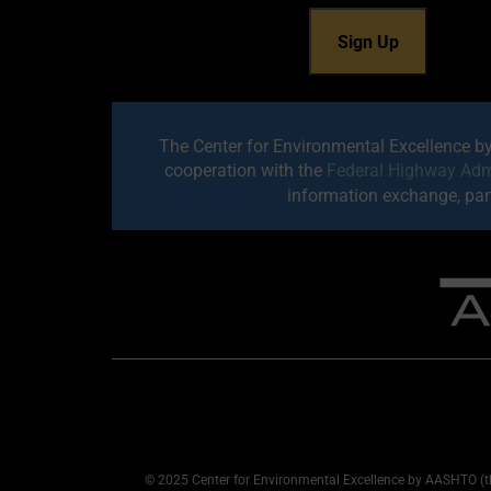
The Center for Environmental Excellence b
cooperation with the
Federal Highway Adm
information exchange, part
© 2025 Center for Environmental Excellence by AASHTO (th