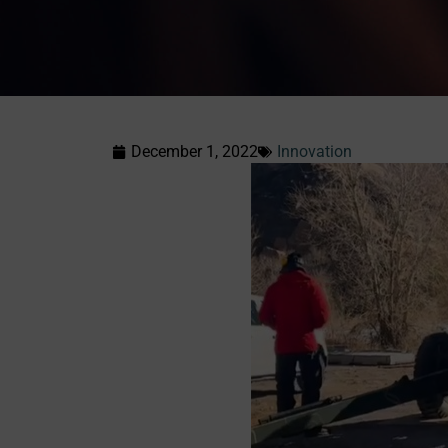
December 1, 2022
Innovation