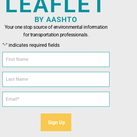
LEAFLET
BY AASHTO
Your one stop source of environmental information
for transportation professionals.
n Officials (AASHTO)
has been developed in
"
" indicates required fields
*
nals seeking technical assistance, training,
l and sustainability tools.
First
Name
Last
Name
Email
*