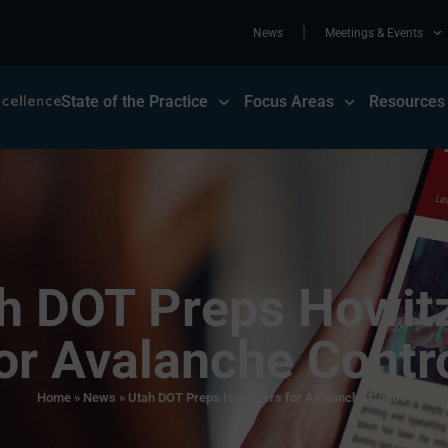
News
Meetings & Events
State of the Practice
Focus Areas
Resources
h DOT Preps Howit
or Avalanche Contr
Home
»
News
»
Utah DOT Preps Howitzers for Avalanche Control