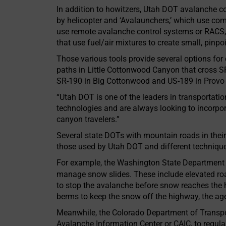
In addition to howitzers, Utah DOT avalanche c
by helicopter and ‘Avalaunchers,’ which use co
use remote avalanche control systems or RACS,
that use fuel/air mixtures to create small, pin
Those various tools provide several options fo
paths in Little Cottonwood Canyon that cross S
SR-190 in Big Cottonwood and US-189 in Provo
“Utah DOT is one of the leaders in transportatio
technologies and are always looking to incorpo
canyon travelers.”
Several state DOTs with mountain roads in their
those used by Utah DOT and different techniqu
For example, the Washington State Department o
manage snow slides. These include elevated r
to stop the avalanche before snow reaches th
berms to keep the snow off the highway, the ag
Meanwhile, the Colorado Department of Transpor
Avalanche Information Center or CAIC, to regul