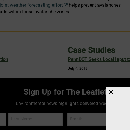
joint weather forecasting effort
helps prevent avalanches
oads within those avalanche zones.
Case Studies
tion
PennDOT Seeks Local Input to
July 4, 2018
Sign Up for The Leaflet
Environmental news highlights delivered weekly!
Email
*