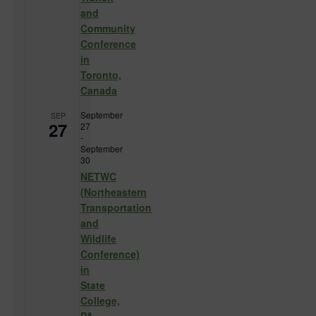
and
Community
Conference
in
Toronto,
Canada
September
SEP
27
27
-
September
30
NETWC
(Northeastern
Transportation
and
Wildlife
Conference)
in
State
College,