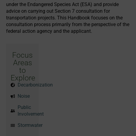
under the Endangered Species Act (ESA) and provide
advice on carrying out Section 7 consultation for
transportation projects. This Handbook focuses on the
consultation process primarily from the perspective of the
federal action agency and the applicant.
Focus
Areas
to
Explore
Decarbonization
Noise
Public
Involvement
Stormwater