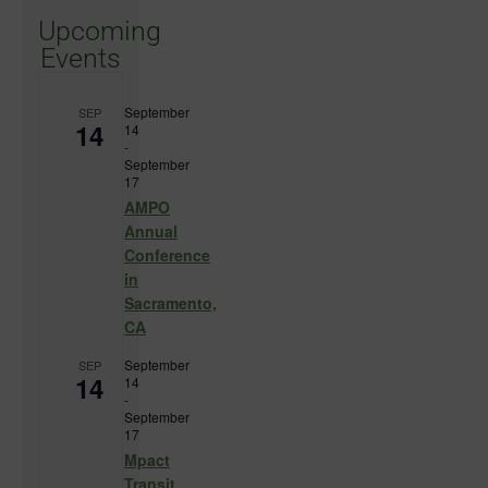
Upcoming
Events
September
SEP
14
14
-
September
17
AMPO
Annual
Conference
in
Sacramento,
CA
September
SEP
14
14
-
September
17
Mpact
Transit