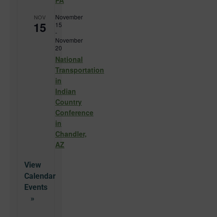
PA
November
NOV
15
15
-
November
20
National
Transportation
in
Indian
Country
Conference
in
Chandler,
AZ
View
Calendar