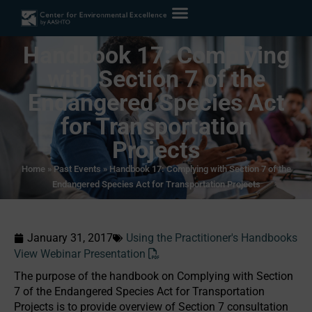
Handbook 17: Complying
with Section 7 of the
Endangered Species Act
for Transportation
Projects
Home
»
Past Events
»
Handbook 17: Complying with Section 7 of the
Endangered Species Act for Transportation Projects
January 31, 2017
Using the Practitioner's Handbooks
View Webinar Presentation
The purpose of the handbook on Complying with Section
7 of the Endangered Species Act for Transportation
Projects is to provide overview of Section 7 consultation