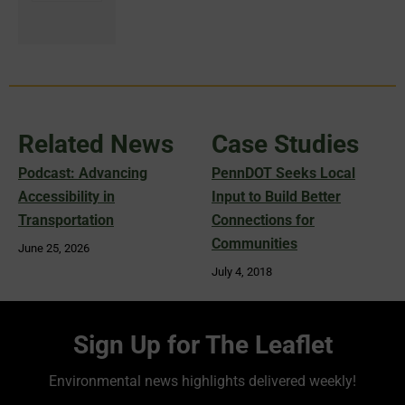
Related News
Case Studies
Podcast: Advancing
PennDOT Seeks Local
Accessibility in
Input to Build Better
Transportation
Connections for
Communities
June 25, 2026
July 4, 2018
Sign Up for The Leaflet
Environmental news highlights delivered weekly!