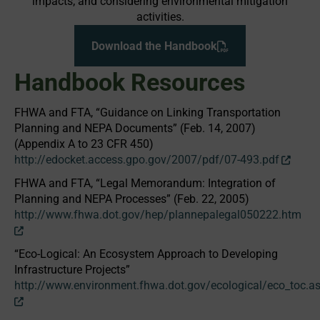
impacts; and considering environmental mitigation
activities.
Download the Handbook
Handbook Resources
FHWA and FTA, “Guidance on Linking Transportation
Planning and NEPA Documents” (Feb. 14, 2007)
(Appendix A to 23 CFR 450)
http://edocket.access.gpo.gov/2007/pdf/07-493.pdf
FHWA and FTA, “Legal Memorandum: Integration of
Planning and NEPA Processes” (Feb. 22, 2005)
http://www.fhwa.dot.gov/hep/plannepalegal050222.htm
“Eco-Logical: An Ecosystem Approach to Developing
Infrastructure Projects”
http://www.environment.fhwa.dot.gov/ecological/eco_toc.a