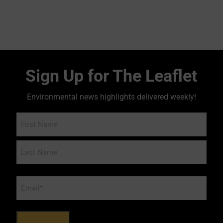
Sign Up for The Leaflet
Environmental news highlights delivered weekly!
Name
Email
*