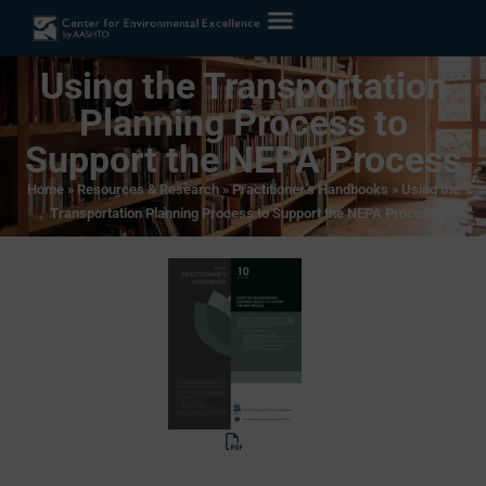
Using the Transportation
Planning Process to
Support the NEPA Process
Home
»
Resources & Research
»
Practitioner’s Handbooks
»
Using the
Transportation Planning Process to Support the NEPA Process