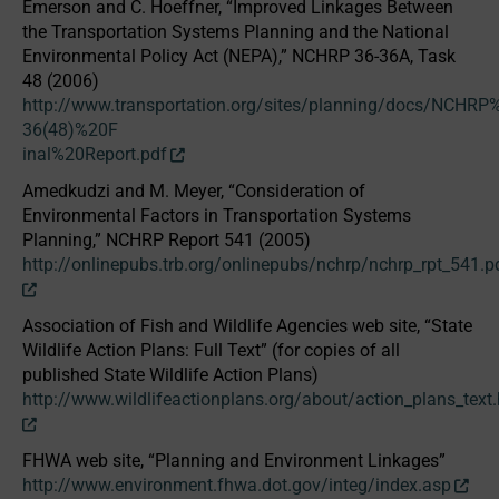
Emerson and C. Hoeffner, “Improved Linkages Between
the Transportation Systems Planning and the National
Environmental Policy Act (NEPA),” NCHRP 36-36A, Task
48 (2006)
http://www.transportation.org/sites/planning/docs/NCHRP
36(48)%20F
inal%20Report.pdf
Amedkudzi and M. Meyer, “Consideration of
Environmental Factors in Transportation Systems
Planning,” NCHRP Report 541 (2005)
http://onlinepubs.trb.org/onlinepubs/nchrp/nchrp_rpt_541.p
Association of Fish and Wildlife Agencies web site, “State
Wildlife Action Plans: Full Text” (for copies of all
published State Wildlife Action Plans)
http://www.wildlifeactionplans.org/about/action_plans_text
FHWA web site, “Planning and Environment Linkages”
http://www.environment.fhwa.dot.gov/integ/index.asp