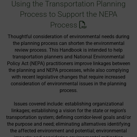
Using the Transportation Planning
Process to Support the NEPA
Process
Thoughtful consideration of environmental needs during
the planning process can shorten the environmental
review process. This Handbook is intended to help
transportation planners and National Environmental
Policy Act (NEPA) practitioners improve linkages between
the planning and NEPA processes, while also complying
with recent legislative changes that require increased
consideration of environmental issues in the planning
process.
Issues covered include: establishing organizational
linkages; establishing a vision for the state or region’s
transportation system; defining corridor-level goals and/or
the purpose and need; eliminating alternatives identifying
the affected environment and potential; environmental