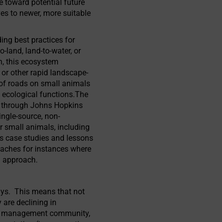
e toward potential future
ves to newer, more suitable
ng best practices for
land, land-to-water, or
rn, this ecosystem
 or other rapid landscape-
 of roads on small animals
l ecological functions.The
es through Johns Hopkins
ngle-source, non-
for small animals, including
as case studies and lessons
roaches for instances where
g approach.
ways. This means that not
 are declining in
ife management community,