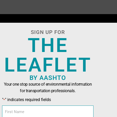
SIGN UP FOR
THE
LEAFLET
BY AASHTO
Your one stop source of environmental information
for transportation professionals.
n Officials (AASHTO)
has been developed in
"
" indicates required fields
*
nals seeking technical assistance, training,
l and sustainability tools.
First
Name