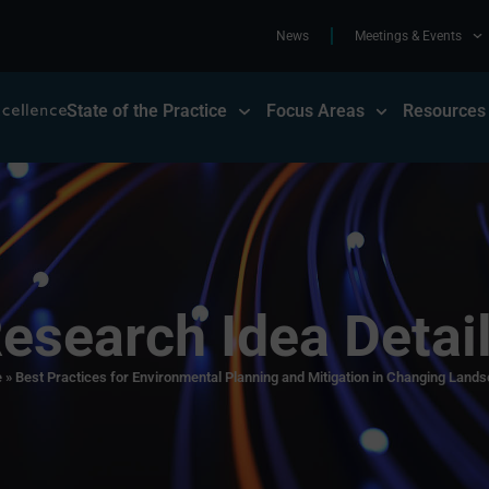
News
Meetings & Events
State of the Practice
Focus Areas
Resources
esearch Idea Detai
e
»
Best Practices for Environmental Planning and Mitigation in Changing Land