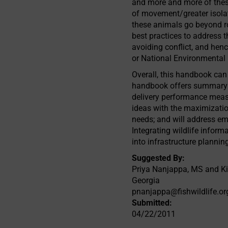
and more and more of these
of movement/greater isolat
these animals go beyond r
best practices to address 
avoiding conflict, and hen
or National Environmental 
Overall, this handbook can 
handbook offers summary de
delivery performance measu
ideas with the maximizatio
needs; and will address em
Integrating wildlife infor
into infrastructure plannin
Suggested By:
Priya Nanjappa, MS and Kim
Georgia
pnanjappa@fishwildlife.or
Submitted:
04/22/2011