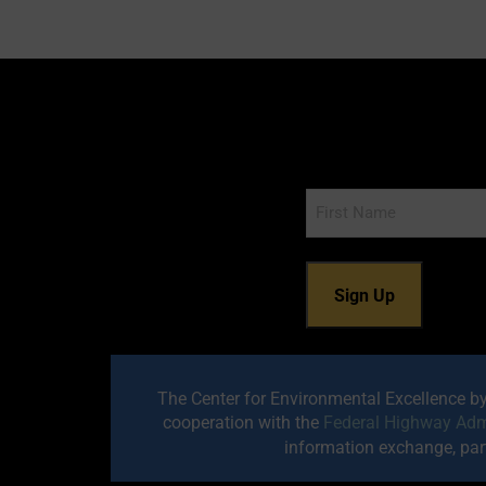
Name
The Center for Environmental Excellence b
cooperation with the
Federal Highway Adm
information exchange, part