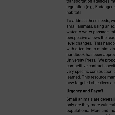
transportation agencies mus
regulation (e.g., Endangere
habitats.
To address these needs, w
small animals, using an ec
water-to-water passage, mit
perspective allows the rea
level changes. This handbo
with attention to minimizi
handbook has been approved
University Press. We propo
competitive contract specifi
very specific construction
learned. This resource man
new targeted objectives ar
Urgency and Payoff
Small animals are generall
only are they more vulnerab
populations. More and mor