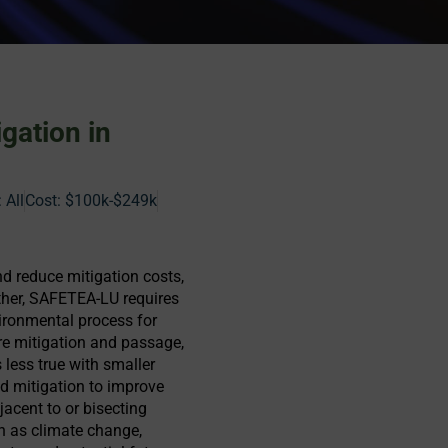
gation in
 All
Cost:
$100k-$249k
nd reduce mitigation costs,
rther, SAFETEA-LU requires
ironmental process for
e mitigation and passage,
 less true with smaller
nd mitigation to improve
jacent to or bisecting
h as climate change,