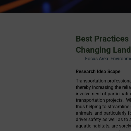
Best Practices
Changing Lan
Focus Area:
Environme
Research Idea Scope
Transportation professional
thereby increasing the reli
involvement of participati
transportation projects. 
thus helping to streamline
animals, and particularly 
driver safety as well as to 
aquatic habitats, are sor