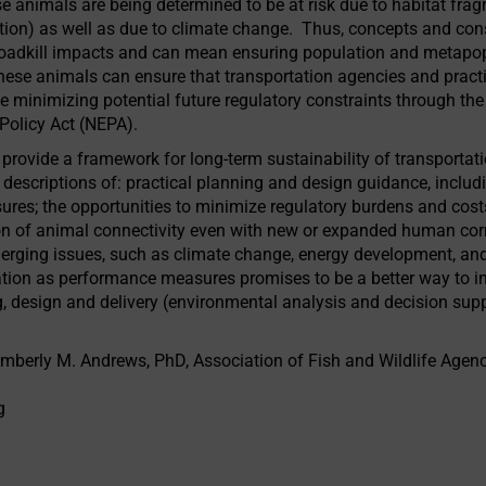
 animals are being determined to be at risk due to habitat fragm
ion) as well as due to climate change. Thus, concepts and consi
oadkill impacts and can mean ensuring population and metapop
these animals can ensure that transportation agencies and practi
ce minimizing potential future regulatory constraints through t
Policy Act (NEPA).
provide a framework for long-term sustainability of transportati
scriptions of: practical planning and design guidance, includi
res; the opportunities to minimize regulatory burdens and costs;
n of animal connectivity even with new or expanded human corr
erging issues, such as climate change, energy development, and
mation as performance measures promises to be a better way to in
g, design and delivery (environmental analysis and decision supp
berly M. Andrews, PhD, Association of Fish and Wildlife Agenc
g