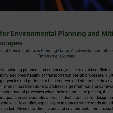
 for Environmental Planning and Miti
dscapes
ntal Considerations in Planning
Status:
Archived
Subcommittee:
Timeframe:
1-2 years
s, including planners and engineers, desire to avoid conflicts a
ability and predictability of transportation design processes. Fu
ng agencies and partners to help improve and streamline the env
While much has been done to address large mammal and carnivor
 environmental processes when these animals are present, this is
for aquatic or semi-aquatic animals. Best practices for design a
avoid wildlife conflict, especially in instances where roads are ad
ely needed. Given new dimensions and environmental threats suc