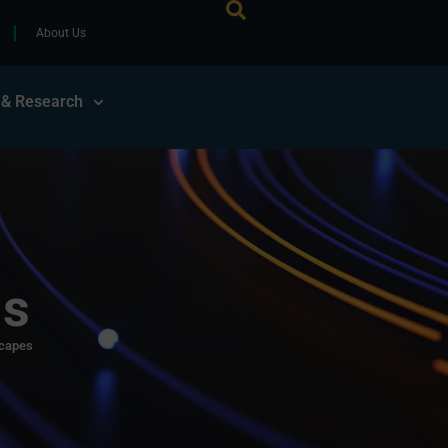
About Us
 & Research
ls
scapes