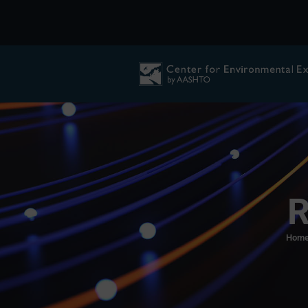
R
Hom