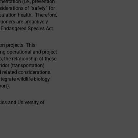
entation (i.e., prevention
derations of “safety” for
ulation health. Therefore,
tioners are proactively
he Endangered Species Act
on projects. This
ng operational and project
 the relationship of these
idor (transportation)
 related considerations.
tegrate wildlife biology
ort).
ies and University of