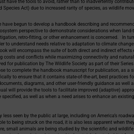
t have the tools to avoid, rather than to inadvertently contribut
d Species Act) due to increased rarity of species, as wildlife mo
e have begun to develop a handbook describing and recommendi
osystem perspective to demonstrate considerations when land-to-
igation, retro-fitting, or other enhancement is concerned. In tu
der to understand needs relative to adaptation to climate change
ok will encompass the suite of both direct and indirect effects
ng costs and conflicts while maximizing connectivity and natura
 for publication by The Wildlife Society as part of their Seri
se to complete the handbook manuscript for publication, as a si
cally to ensure that it contains state-of-the-art, best practices 
 documents, diagrams, and other user-friendly guidance as well 
ual will provide the tools to facilitate improved (adaptive) app
e specified, as well as when a need arises to enhance an existin
y less seen by the public at large, including on America’s road
le to being struck on the road, it is also less apparent when they
e, small animals are being studied by the scientific and wildl