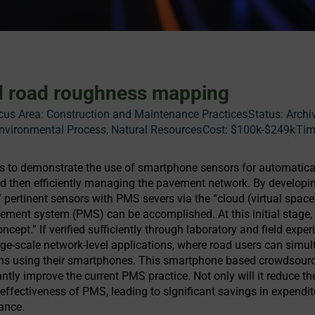
 road roughness mapping
cus Area:
Construction and Maintenance Practices
Status:
Archi
vironmental Process, Natural Resources
Cost:
$100k-$249k
Tim
is to demonstrate the use of smartphone sensors for automatica
 then efficiently managing the pavement network. By developi
 pertinent sensors with PMS severs via the “cloud (virtual space
ment system (PMS) can be accomplished. At this initial stage, 
ncept.” If verified sufficiently through laboratory and field exper
arge-scale network-level applications, where road users can simu
ions using their smartphones. This smartphone based crowdsour
antly improve the current PMS practice. Not only will it reduce th
 effectiveness of PMS, leading to significant savings in expend
ance.