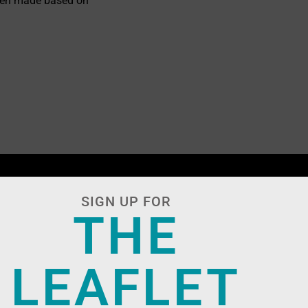
ften made based on
.
SIGN UP FOR
THE
LEAFLET