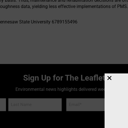
ly basis. Thus, maintenance and rehabilitation decisions are o
oughness data, yielding less effective implementations of PMS
ennesaw State University 6789155496
Sign Up for The Leaflet
Environmental news highlights delivered weekly!
Email
*