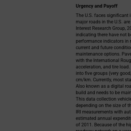
Urgency and Payoff
The U.S. faces significant
major roads in the U.S. ar
Interest Research Group, 2
indicating there have not
performance indicators i
current and future conditio
maintenance options. Pavem
with the International Rou
acceleration, and tire load
into five groups (very good,
cm/km. Currently, most sta
Also known as a digital roa
build and needs to be main
This data collection vehic
depending on the size of t
IRI measurements with aut
estimated annual expenditur
of 2011. Because of the hig