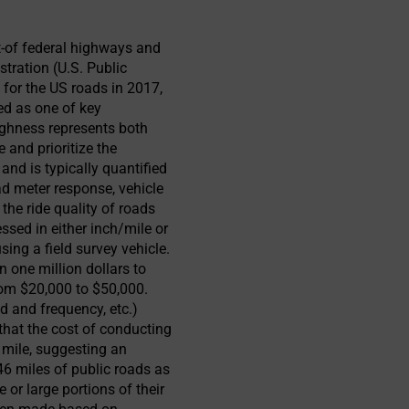
t-of federal highways and
tration (U.S. Public
 for the US roads in 2017,
ed as one of key
hness represents both
 and prioritize the
nd is typically quantified
ad meter response, vehicle
the ride quality of roads
essed in either inch/mile or
ng a field survey vehicle.
n one million dollars to
rom $20,000 to $50,000.
d and frequency, etc.)
that the cost of conducting
 mile, suggesting an
46 miles of public roads as
 or large portions of their