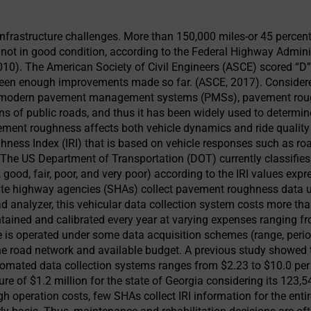
 infrastructure challenges. More than 150,000 miles-or 45 percen
e not in good condition, according to the Federal Highway Adminis
010). The American Society of Civil Engineers (ASCE) scored “D”
 been enough improvements made so far. (ASCE, 2017). Consider
n modern pavement management systems (PMSs), pavement roug
ns of public roads, and thus it has been widely used to determine
ent roughness affects both vehicle dynamics and ride quality a
ghness Index (IRI) that is based on vehicle responses such as ro
. The US Department of Transportation (DOT) currently classifies 
 good, fair, poor, and very poor) according to the IRI values expr
te highway agencies (SHAs) collect pavement roughness data usi
d analyzer, this vehicular data collection system costs more tha
tained and calibrated every year at varying expenses ranging f
le is operated under some data acquisition schemes (range, perio
he road network and available budget. A previous study showed 
omated data collection systems ranges from $2.23 to $10.0 per
e of $1.2 million for the state of Georgia considering its 123,5
h operation costs, few SHAs collect IRI information for the entire