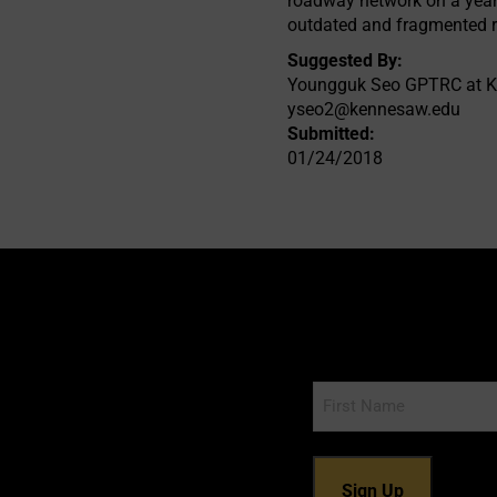
roadway network on a year
outdated and fragmented r
Suggested By:
Youngguk Seo GPTRC at K
yseo2@kennesaw.edu
Submitted:
01/24/2018
Name