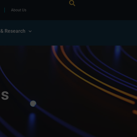
About Us
 & Research
ls