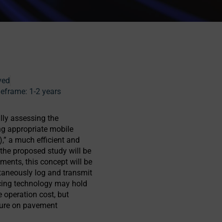
ved
eframe:
1-2 years
lly assessing the
ng appropriate mobile
),” a much efficient and
the proposed study will be
iments, this concept will be
ltaneously log and transmit
cing technology may hold
e operation cost, but
iture on pavement