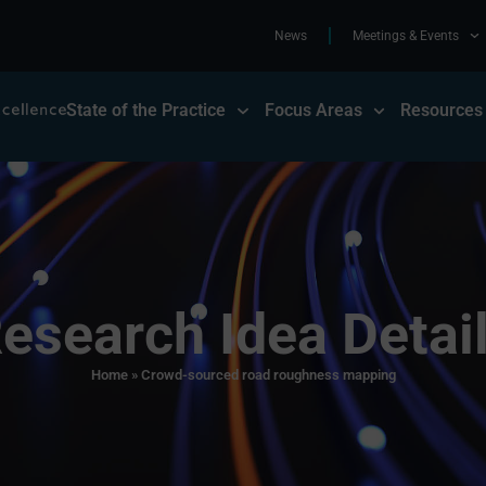
News
Meetings & Events
State of the Practice
Focus Areas
Resources
esearch Idea Detai
Home
»
Crowd-sourced road roughness mapping