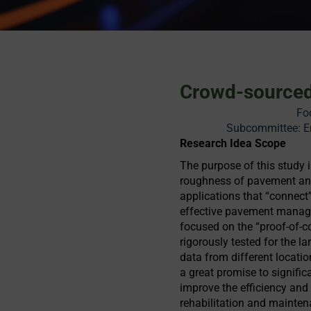
Crowd-sourced
Fo
Subcommittee: En
Research Idea Scope
The purpose of this study 
roughness of pavement and
applications that “connect”
effective pavement manage
focused on the “proof-of-co
rigorously tested for the l
data from different locat
a great promise to signific
improve the efficiency and
rehabilitation and mainten