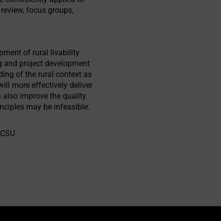
e review, focus groups,
ent of rural livability
ing and project development
ding of the rural context as
will more effectively deliver
an also improve the quality
nciples may be infeasible.
 NCSU