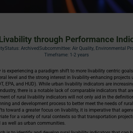
 Livability through Performance Indi
ity
Status:
Archived
Subcommittee: Air Quality, Environmental Pr
Timeframe:
1-2 years
 is experiencing a paradigm shift to more livability centric goa
eral level and the strong interest in livability-enhancing projects 
T, EPA, and HUD). While urban livability indicators are increa
ndustry, there is a notable lack of comparable indicators that are
 of rural livability indicators will not only aid in the definition 
anning and development process to better meet the needs of rura
ts toward a greater focus on livability, it is imperative that age
priate for a variety of rural contexts so that transportation pro
ral as well as urban communities.
ch is to identify and develop rural livability indicators that can 