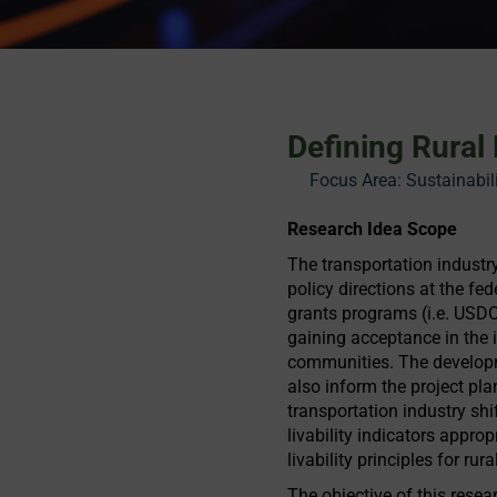
Defining Rural
Focus Area:
Sustainabil
Research Idea Scope
The transportation industry
policy directions at the fed
grants programs (i.e. USDO
gaining acceptance in the i
communities. The development
also inform the project pl
transportation industry shif
livability indicators appro
livability principles for ru
The objective of this resear