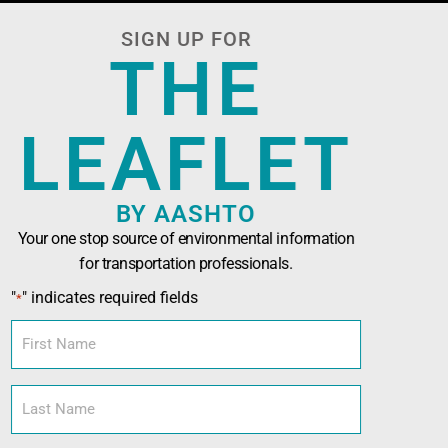
SIGN UP FOR
THE
LEAFLET
BY AASHTO
Your one stop source of environmental information
for transportation professionals.
n Officials (AASHTO)
has been developed in
"
" indicates required fields
*
nals seeking technical assistance, training,
l and sustainability tools.
First
Name
Last
Name