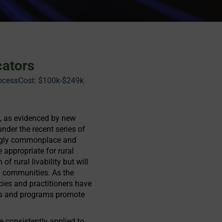
cators
ocess
Cost:
$100k-$249k
ls, as evidenced by new
under the recent series of
singly commonplace and
 appropriate for rural
of rural livability but will
l communities. As the
ncies and practitioners have
jects and programs promote
be consistently applied to