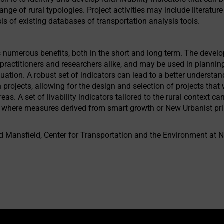
ange of rural typologies. Project activities may include literatur
is of existing databases of transportation analysis tools.
numerous benefits, both in the short and long term. The developm
to practitioners and researchers alike, and may be used in plann
luation. A robust set of indicators can lead to a better understan
n projects, allowing for the design and selection of projects that 
eas. A set of livability indicators tailored to the rural context c
eas where measures derived from smart growth or New Urbanist pri
ed Mansfield, Center for Transportation and the Environment at