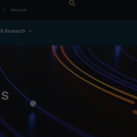
About Us
 & Research
ls