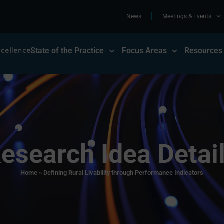
News
Meetings & Events
State of the Practice
Focus Areas
Resources
esearch Idea Detai
Home
»
Defining Rural Livability through Performance Indicators