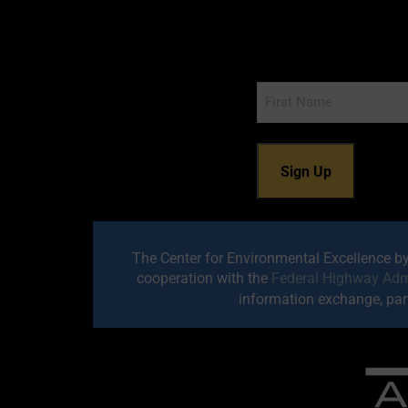
Name
The Center for Environmental Excellence b
cooperation with the
Federal Highway Adm
information exchange, part