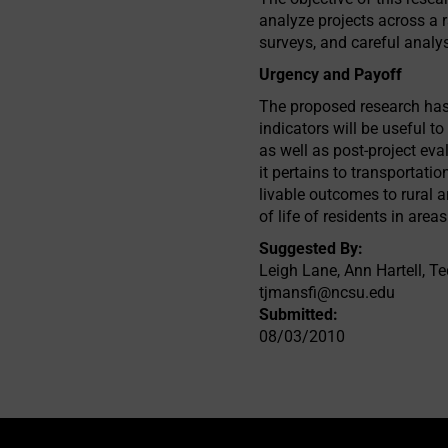
analyze projects across a r
surveys, and careful analys
Urgency and Payoff
The proposed research has 
indicators will be useful 
as well as post-project eva
it pertains to transportatio
livable outcomes to rural ar
of life of residents in ar
Suggested By:
Leigh Lane, Ann Hartell, T
tjmansfi@ncsu.edu
Submitted:
08/03/2010