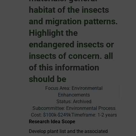
habitat of the insects
and migration patterns.
Highlight the
endangered insects or
insects of concern. all
of this information
should be
Focus Area:
Environmental
Enhancements
Status:
Archived
Subcommittee: Environmental Process
Cost:
$100k-$249k
Timeframe:
1-2 years
Research Idea Scope
Develop plant list and the associated