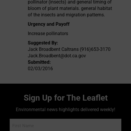
pollinator (insects) and general timing of
bloom of plant materials. general habitat
of the insects and migration patterns.
Urgency and Payoff
Increase pollinators
Suggested By:
Jack Broadbent Caltrans (916)653-3170
Jack.Broadbent@dot.ca.gov
Submitted:
02/03/2016
Sign Up for The Leaflet
Environmental news highlights delivered weekly!
Name