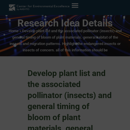
Research Idea Details
Home
»
Develop plant list and the associated pollinator (insects) and
general timing of bloom of plant materials. general habitat of the
insects and migration patterns. Highlight the endangered insects or
insects of concern. all of this information should be
Develop plant list and
the associated
pollinator (insects) and
general timing of
bloom of plant
materials. general