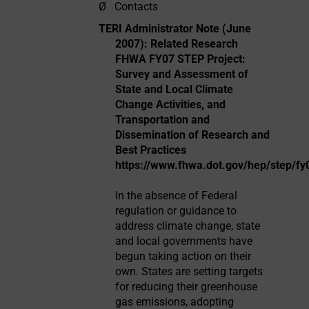
Ø
Contacts
TERI Administrator Note (June
2007): Related Research
FHWA FY07 STEP Project:
Survey and Assessment of
State and Local Climate
Change Activities, and
Transportation and
Dissemination of Research and
Best Practices
https://www.fhwa.dot.gov/hep/step/fy
In the absence of Federal
regulation or guidance to
address climate change, state
and local governments have
begun taking action on their
own. States are setting targets
for reducing their greenhouse
gas emissions, adopting