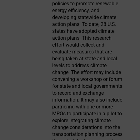
policies to promote renewable
energy efficiency, and
developing statewide climate
action plans. To date, 28 U.S.
states have adopted climate
action plans. This research
effort would collect and
evaluate measures that are
being taken at state and local
levels to address climate
change. The effort may include
convening a workshop or forum
for state and local governments
to record and exchange
information. It may also include
partnering with one or more
MPOs to participate in a pilot to
explore integrating climate
change considerations into the
transportation planning process