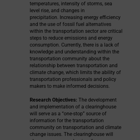
temperatures, intensity of storms, sea
level rise, and changes in
precipitation. Increasing energy efficiency
and the use of fossil fuel alternatives
within the transportation sector are critical
steps to reduce emissions and energy
consumption. Currently, there is a lack of
knowledge and understanding within the
transportation community about the
relationship between transportation and
climate change, which limits the ability of
transportation professionals and policy
makers to make informed decisions.
Research Objectives:
The development
and implementation of a clearinghouse
will serve as a “one-stop” source of
information for the transportation
community on transportation and climate
change issues. The clearinghouse will