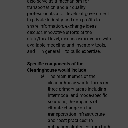
also serve as a mechanism for
transportation and air quality
professionals at all levels of government,
in private industry and non-profits to
share information, exchange ideas,
discuss innovative efforts at the
state/local level, discuss experiences with
available modeling and inventory tools,
and – in general – to build expertise.
Specific components of the
Clearinghouse would include:
Ø
The main themes of the
clearinghouse would focus on
three primary areas including
intermodal and mode-specific
solutions; the impacts of
climate change on the
transportation infrastructure,
and “best practices” in
mitigation strategies from both