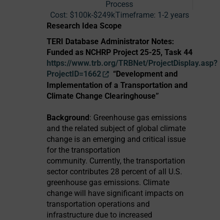
Process
Cost:
$100k-$249k
Timeframe:
1-2 years
Research Idea Scope
TERI Database Administrator Notes:
Funded as NCHRP Project 25-25, Task 44
https://www.trb.org/TRBNet/ProjectDisplay.asp?
ProjectID=1662
“Development and
Implementation of a Transportation and
Climate Change Clearinghouse”
Background
: Greenhouse gas emissions
and the related subject of global climate
change is an emerging and critical issue
for the transportation
community. Currently, the transportation
sector contributes 28 percent of all U.S.
greenhouse gas emissions. Climate
change will have significant impacts on
transportation operations and
infrastructure due to increased