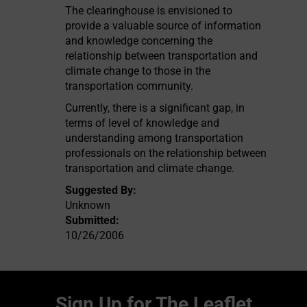
The clearinghouse is envisioned to
provide a valuable source of information
and knowledge concerning the
relationship between transportation and
climate change to those in the
transportation community.
Currently, there is a significant gap, in
terms of level of knowledge and
understanding among transportation
professionals on the relationship between
transportation and climate change.
Suggested By:
Unknown
Submitted:
10/26/2006
Sign Up for The Leaflet