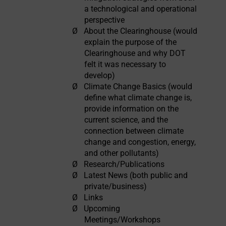
a technological and operational
perspective
Ø
About the Clearinghouse (would
explain the purpose of the
Clearinghouse and why DOT
felt it was necessary to
develop)
Ø
Climate Change Basics (would
define what climate change is,
provide information on the
current science, and the
connection between climate
change and congestion, energy,
and other pollutants)
Ø
Research/Publications
Ø
Latest News (both public and
private/business)
Ø
Links
Ø
Upcoming
Meetings/Workshops