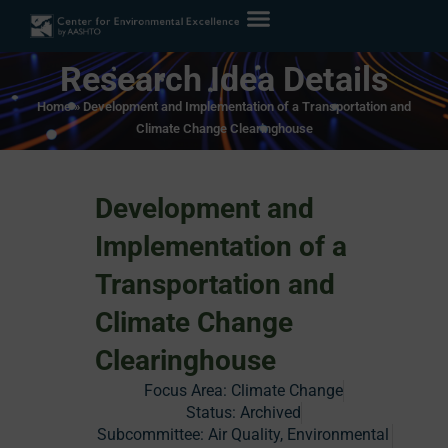
Research Idea Details
Home
»
Development and Implementation of a Transportation and
Climate Change Clearinghouse
Development and
Implementation of a
Transportation and
Climate Change
Clearinghouse
Focus Area:
Climate Change
Status:
Archived
Subcommittee: Air Quality, Environmental