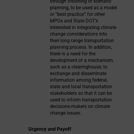
through visioning or scenario
planning, to be used as a model
or “best practice” for other
MPOs and State DOT’s
interested in integrating climate
change considerations into
their long range transportation
planning process. In addition,
there is a need for the
development of a mechanism,
such as a clearinghouse, to
exchange and disseminate
information among federal,
state and local transportation
stakeholders so that it can be
used to inform transportation
decisions-makers on climate
change issues.
Urgency and Payoff