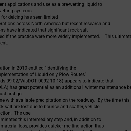
nt applications and use as a pre-wetting liquid to
-wetting systems.
n for deicing has seen limited
erations across North America but recent research and
ons have indicated that significant rock salt
ed if the practice were more widely implemented. This ultimatel
ment.
tion in 2010 entitled “Identifying the
mplementation of Liquid only Plow Routes”
ads 09-02/WisDOT 0092-10-18) appears to indicate that
 (DLA) has great potential as an additional winter maintenance b
st first go
ne with available precipitation on the roadway. By the time this
ck salt are lost due to bounce and scatter, vehicle
ction. The use
iminates this intermediary step and, in addition to
material loss, provides quicker melting action thus