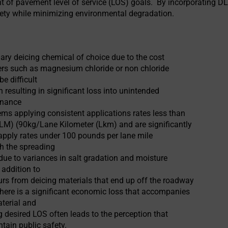
t of pavement level of service (LOS) goals. By incorporating DL
ety while minimizing environmental degradation.
mary deicing chemical of choice due to the cost
icers such as magnesium chloride or non chloride
be difficult
 resulting in significant loss into unintended
enance
ms applying consistent applications rates less than
LM) (90kg/Lane Kilometer (Lkm) and are significantly
apply rates under 100 pounds per lane mile
h the spreading
ue to variances in salt gradation and moisture
 addition to
rs from deicing materials that end up off the roadway
there is a significant economic loss that accompanies
aterial and
ng desired LOS often leads to the perception that
ntain public safety.