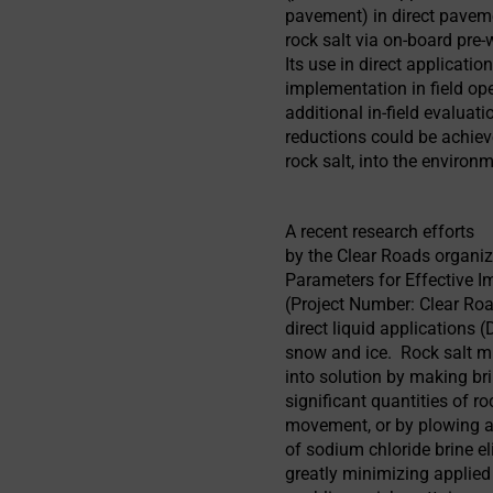
pavement) in direct paveme
rock salt via on-board pre
Its use in direct applicatio
implementation in field op
additional in-field evaluati
reductions could be achiev
rock salt, into the environ
A recent research efforts
by the Clear Roads organiza
Parameters for Effective I
(Project Number: Clear Ro
direct liquid applications
snow and ice. Rock salt mu
into solution by making bri
significant quantities of ro
movement, or by plowing a
of sodium chloride brine el
greatly minimizing applied 