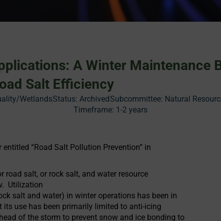
Applications: A Winter Maintenance 
oad Salt Efficiency
ality/Wetlands
Status:
Archived
Subcommittee: Natural Resourc
Timeframe:
1-2 years
ntitled “Road Salt Pollution Prevention” in
r road salt, or rock salt, and water resource
. Utilization
ock salt and water) in winter operations has been in
 its use has been primarily limited to anti-icing
ahead of the storm to prevent snow and ice bonding to