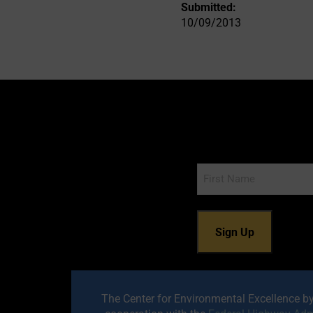
Submitted:
10/09/2013
Name
The Center for Environmental Excellence b