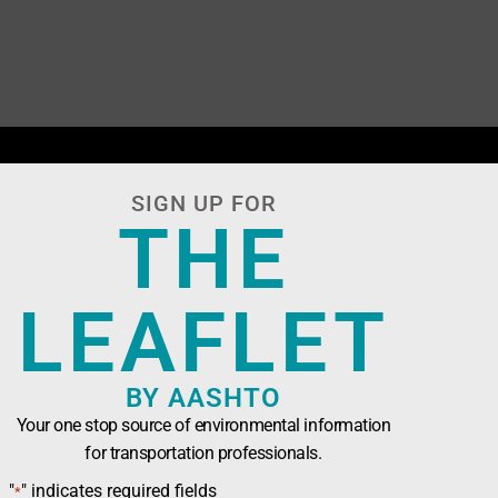
SIGN UP FOR
THE
LEAFLET
BY AASHTO
Your one stop source of environmental information
for transportation professionals.
n Officials (AASHTO)
has been developed in
"
" indicates required fields
*