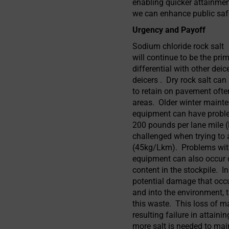
enabling quicker attainmen
we can enhance public saf
Urgency and Payoff
Sodium chloride rock salt
will continue to be the pri
differential with other de
deicers . Dry rock salt can 
to retain on pavement often
areas. Older winter maint
equipment can have proble
200 pounds per lane mile (
challenged when trying to 
(45kg/Lkm). Problems wit
equipment can also occur d
content in the stockpile. In
potential damage that occu
and into the environment, 
this waste. This loss of m
resulting failure in attaini
more salt is needed to mai