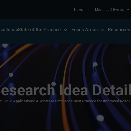
News
Meetings & Events
State of the Practice
Focus Areas
Resources
esearch Idea Detai
t Liquid Applications: A Winter Maintenance Best Practice for Improved Road S