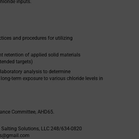
chloride inputs.
es and procedures for utilizing
ntion of applied solid materials
ntended targets)
oratory analysis to determine
 long-term exposure to various chloride levels in
nance Committee, AHD65.
 Salting Solutions, LLC 248/634-0820
ons@gmail.com