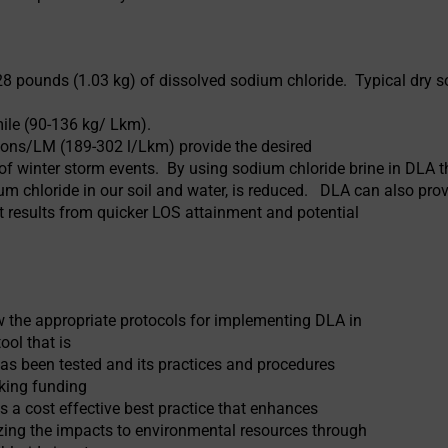
8 pounds (1.03 kg) of dissolved sodium chloride. Typical dry s
ile (90-136 kg/ Lkm).
llons/LM (189-302 l/Lkm) provide the desired
of winter storm events. By using sodium chloride brine in DLA t
um chloride in our soil and water, is reduced. DLA can also prov
t results from quicker LOS attainment and potential
w the appropriate protocols for implementing DLA in
ool that is
has been tested and its practices and procedures
eking funding
s a cost effective best practice that enhances
zing the impacts to environmental resources through