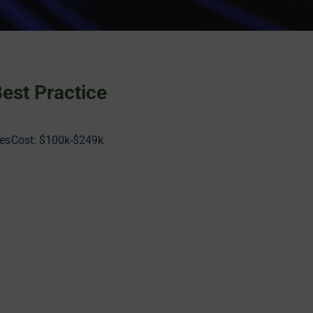
Best Practice
es
Cost:
$100k-$249k