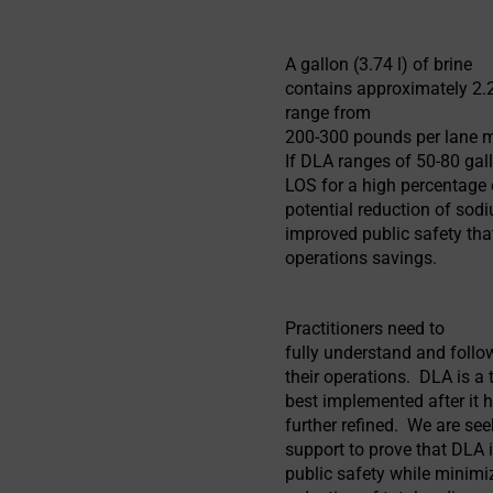
A gallon (3.74 l) of brine
contains approximately 2.2
range from
200-300 pounds per lane m
If DLA ranges of 50-80 ga
LOS for a high percentage 
potential reduction of sodi
improved public safety tha
operations savings.
Practitioners need to
fully understand and follo
their operations. DLA is a t
best implemented after it 
further refined. We are se
support to prove that DLA i
public safety while minimi