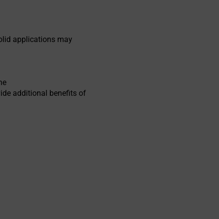
olid applications may
he
ide additional benefits of