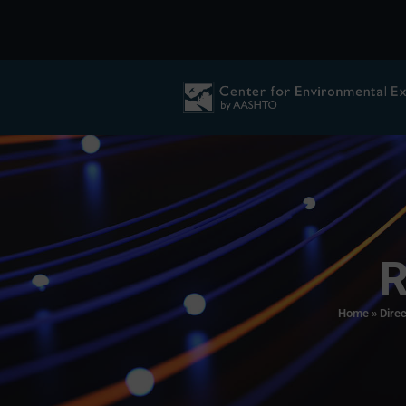
R
Home
»
Direc