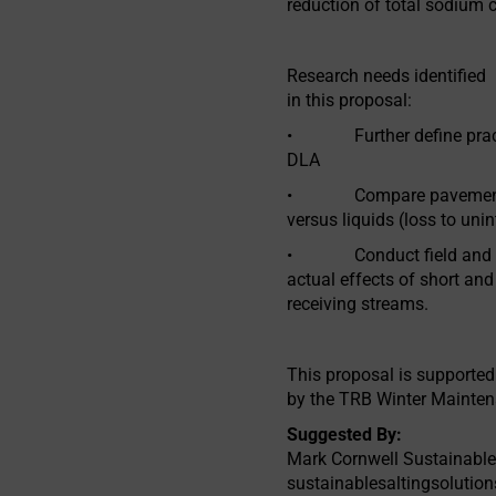
reduction of total sodium 
Research needs identified
in this proposal:
• Further define practic
DLA
• Compare pavement rete
versus liquids (loss to uni
• Conduct field and lab
actual effects of short and
receiving streams.
This proposal is supported
by the TRB Winter Mainte
Suggested By:
Mark Cornwell Sustainable
sustainablesaltingsoluti