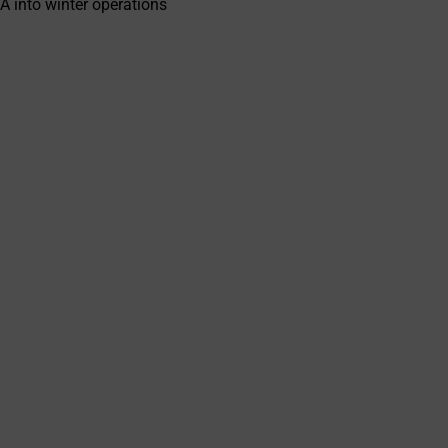
A into winter operations