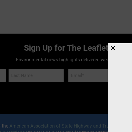
Sign Up for The Leaflet
Environmental news highlights delivered weekly!
Email
*
y the
American Association of State Highway and Transportatio