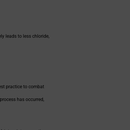
y leads to less chloride,
est practice to combat
 process has occurred,