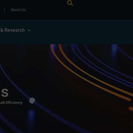
About Us
 & Research
ls
alt Efficiency