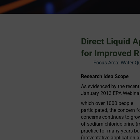
Direct Liquid 
for Improved R
Focus Area:
Water Qu
Research Idea Scope
As evidenced by the recent
January 2013 EPA Webinar e
which over 1000 people
participated, the concern fo
concerns continues to grow
of sodium chloride brine (r
practice for many years but
(preventative application 