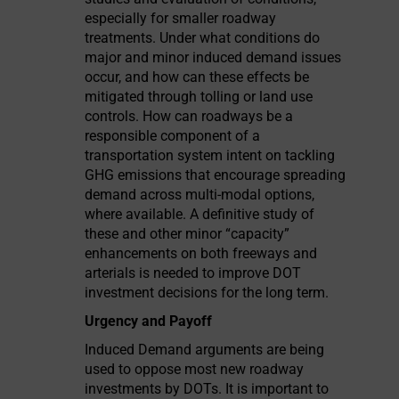
especially for smaller roadway
treatments. Under what conditions do
major and minor induced demand issues
occur, and how can these effects be
mitigated through tolling or land use
controls. How can roadways be a
responsible component of a
transportation system intent on tackling
GHG emissions that encourage spreading
demand across multi-modal options,
where available. A definitive study of
these and other minor “capacity”
enhancements on both freeways and
arterials is needed to improve DOT
investment decisions for the long term.
Urgency and Payoff
Induced Demand arguments are being
used to oppose most new roadway
investments by DOTs. It is important to