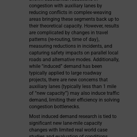
congestion with auxiliary lanes by
reducing conflicts in complex-weaving
areas bringing these segments back up to
their theoretical capacity. However, results
are complicated by changes in travel
patterns (re-routing, time of day),
measuring reductions in incidents, and
capturing safety impacts on parallel local
roads and alternative modes. Additionally,
while “induced” demand has been
typically applied to large roadway
projects, there are new concerns that
auxiliary lanes (typically less than 1 mile
of “new capacity”) may also induce traffic
demand, limiting their efficiency in solving
congestion bottlenecks.
Most induced demand research is tied to
significant new lane-mile capacity
changes with limited real world case
studies and evaluation of conditions,