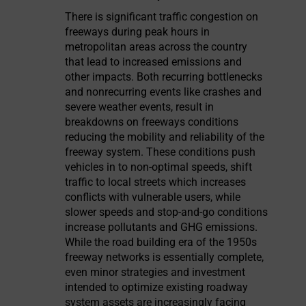
There is significant traffic congestion on
freeways during peak hours in
metropolitan areas across the country
that lead to increased emissions and
other impacts. Both recurring bottlenecks
and nonrecurring events like crashes and
severe weather events, result in
breakdowns on freeways conditions
reducing the mobility and reliability of the
freeway system. These conditions push
vehicles in to non-optimal speeds, shift
traffic to local streets which increases
conflicts with vulnerable users, while
slower speeds and stop-and-go conditions
increase pollutants and GHG emissions.
While the road building era of the 1950s
freeway networks is essentially complete,
even minor strategies and investment
intended to optimize existing roadway
system assets are increasingly facing