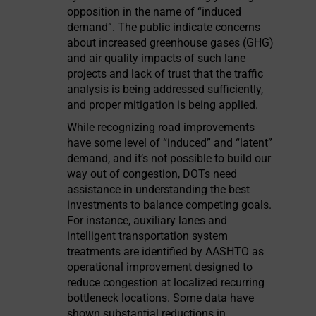
opposition in the name of “induced
demand”. The public indicate concerns
about increased greenhouse gases (GHG)
and air quality impacts of such lane
projects and lack of trust that the traffic
analysis is being addressed sufficiently,
and proper mitigation is being applied.
While recognizing road improvements
have some level of “induced” and “latent”
demand, and it’s not possible to build our
way out of congestion, DOTs need
assistance in understanding the best
investments to balance competing goals.
For instance, auxiliary lanes and
intelligent transportation system
treatments are identified by AASHTO as
operational improvement designed to
reduce congestion at localized recurring
bottleneck locations. Some data have
shown substantial reductions in