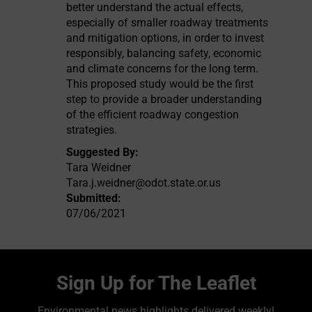
better understand the actual effects,
especially of smaller roadway treatments
and mitigation options, in order to invest
responsibly, balancing safety, economic
and climate concerns for the long term.
This proposed study would be the first
step to provide a broader understanding
of the efficient roadway congestion
strategies.
Suggested By:
Tara Weidner
Tara.j.weidner@odot.state.or.us
Submitted:
07/06/2021
Sign Up for The Leaflet
Environmental news highlights delivered weekly!