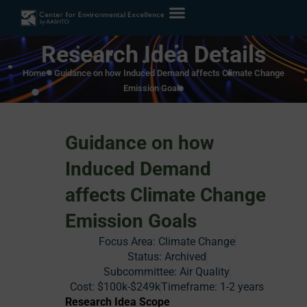
Research Idea Details
Home
»
Guidance on how Induced Demand affects Climate Change
Emission Goals
Guidance on how
Induced Demand
affects Climate Change
Emission Goals
Focus Area:
Climate Change
Status:
Archived
Subcommittee: Air Quality
Cost:
$100k-$249k
Timeframe:
1-2 years
Research Idea Scope