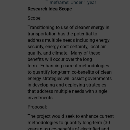
Timeframe:
Under 1 year
Research Idea Scope
Scope:
Transitioning to use of cleaner energy in
transportation has the potential to
address multiple needs including energy
security, energy cost certainty, local air
quality, and climate. Many of these
benefits will occur over the long
term. Enhancing current methodologies
to quantify long-term co-benefits of clean
energy strategies will assist governments
in developing and deploying strategies
that address multiple needs with single
investments.
Proposal:
The project would seek to enhance current
methodologies to quantify long-term (30
years plus) co-benefits of electrified and