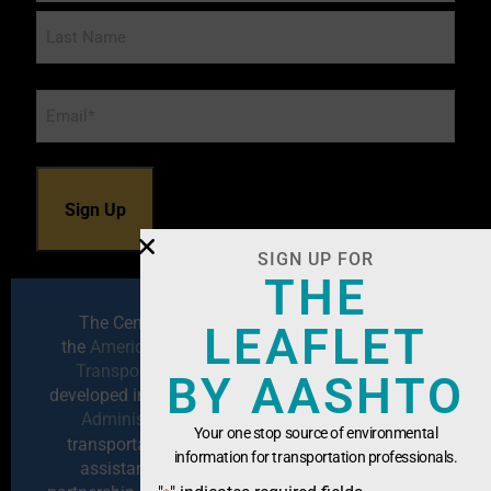
Email
*
SIGN UP FOR
THE
The Center for Environmental Excellence by
LEAFLET
the
American Association of State Highway and
Transportation Officials (AASHTO)
has been
BY AASHTO
developed in cooperation with the
Federal Highway
Administration
to serve as a resource for
Your one stop source of environmental
transportation professionals seeking technical
information for transportation professionals.
assistance, training, information exchange,