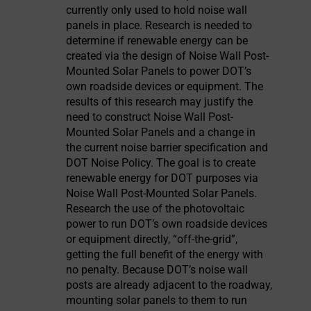
currently only used to hold noise wall
panels in place. Research is needed to
determine if renewable energy can be
created via the design of Noise Wall Post-
Mounted Solar Panels to power DOT’s
own roadside devices or equipment. The
results of this research may justify the
need to construct Noise Wall Post-
Mounted Solar Panels and a change in
the current noise barrier specification and
DOT Noise Policy. The goal is to create
renewable energy for DOT purposes via
Noise Wall Post-Mounted Solar Panels.
Research the use of the photovoltaic
power to run DOT’s own roadside devices
or equipment directly, “off-the-grid”,
getting the full benefit of the energy with
no penalty. Because DOT’s noise wall
posts are already adjacent to the roadway,
mounting solar panels to them to run