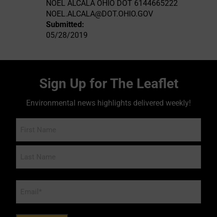
NOEL ALCALA OHIO DOT 6144665222
NOEL.ALCALA@DOT.OHIO.GOV
Submitted:
05/28/2019
Sign Up for The Leaflet
Environmental news highlights delivered weekly!
Name
Email
*