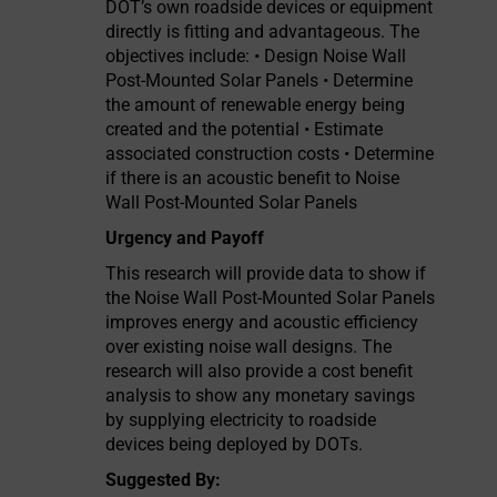
DOT’s own roadside devices or equipment
directly is fitting and advantageous. The
objectives include: • Design Noise Wall
Post-Mounted Solar Panels • Determine
the amount of renewable energy being
created and the potential • Estimate
associated construction costs • Determine
if there is an acoustic benefit to Noise
Wall Post-Mounted Solar Panels
Urgency and Payoff
This research will provide data to show if
the Noise Wall Post-Mounted Solar Panels
improves energy and acoustic efficiency
over existing noise wall designs. The
research will also provide a cost benefit
analysis to show any monetary savings
by supplying electricity to roadside
devices being deployed by DOTs.
Suggested By: