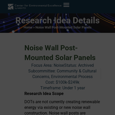
Research Idea Details
Home
»
Noise Wall Post-Mounted Solar Panels
Noise Wall Post-
Mounted Solar Panels
Focus Area:
Noise
Status:
Archived
Subcommittee: Community & Cultural
Concerns, Environmental Process
Cost:
$100k-$249k
Timeframe:
Under 1 year
Research Idea Scope
DOTs are not currently creating renewable
energy via existing or new noise wall
construction. Noise wall posts are