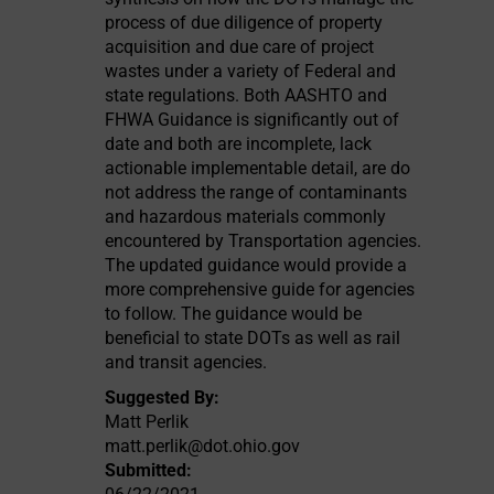
process of due diligence of property
acquisition and due care of project
wastes under a variety of Federal and
state regulations. Both AASHTO and
FHWA Guidance is significantly out of
date and both are incomplete, lack
actionable implementable detail, are do
not address the range of contaminants
and hazardous materials commonly
encountered by Transportation agencies.
The updated guidance would provide a
more comprehensive guide for agencies
to follow. The guidance would be
beneficial to state DOTs as well as rail
and transit agencies.
Suggested By:
Matt Perlik
matt.perlik@dot.ohio.gov
Submitted: