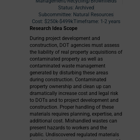
Management/Recycling/Brownfields
Status:
Archived
Subcommittee: Natural Resources
Cost:
$250k-$499k
Timeframe:
1-2 years
Research Idea Scope
During project development and
construction, DOT agencies must assess
the liability of real property acquisitions of
contaminated property as well as
contaminated waste management
generated by disturbing these areas
during construction. Contaminated
property ownership and clean up can
dramatically increase cost and legal risk
to DOTs and to project development and
construction. Proper handling of these
materials requires planning, expertise, and
additional cost. Mishandled wastes can
present hazards to workers and the
public. Undiscovered regulated materials