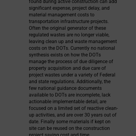
found during active construction can add
significant expense, project delay, and
material management costs to
transportation infrastructure projects.
Often the original generator of these
regulated wastes are no longer viable,
leaving clean up and waste management
costs on the DOTs. Currently no national
synthesis exists on how the DOTs
manage the process of due diligence of
property acquisition and due care of
project wastes under a variety of Federal
and state regulations. Additionally, the
few national guidance documents
available to DOTs are incomplete, lack
actionable implementable detail, are
focused on a limited set of reactive clean-
up activities, and are over 30 years out of
date. Finally some materials if kept on
site can be reused on the construction
project saving cost and time.