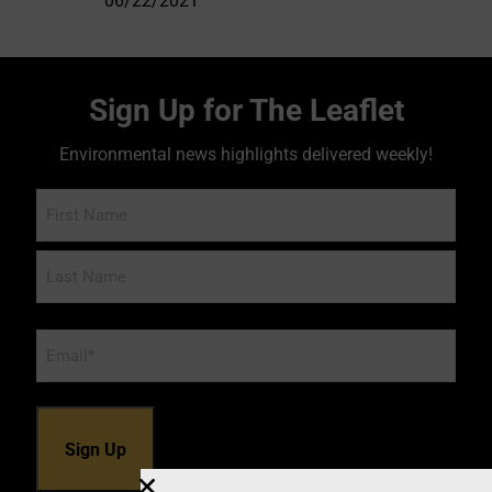
06/22/2021
Sign Up for The Leaflet
Environmental news highlights delivered weekly!
Name
Email
*