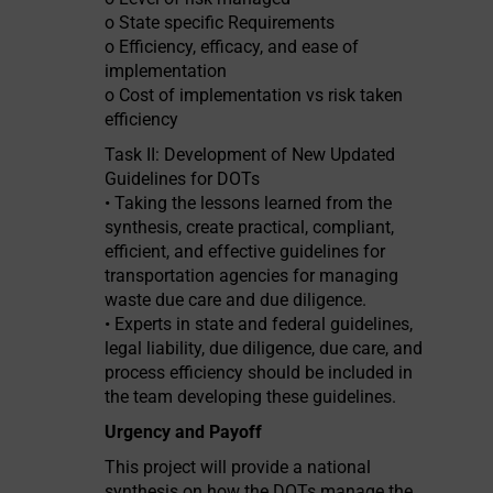
o State specific Requirements
o Efficiency, efficacy, and ease of
implementation
o Cost of implementation vs risk taken
efficiency
Task II: Development of New Updated
Guidelines for DOTs
• Taking the lessons learned from the
synthesis, create practical, compliant,
efficient, and effective guidelines for
transportation agencies for managing
waste due care and due diligence.
• Experts in state and federal guidelines,
legal liability, due diligence, due care, and
process efficiency should be included in
the team developing these guidelines.
Urgency and Payoff
This project will provide a national
synthesis on how the DOTs manage the