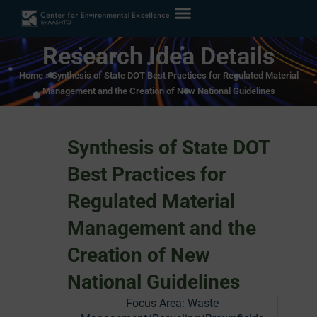
Research Idea Details
Home
»
Synthesis of State DOT Best Practices for Regulated Material
Management and the Creation of New National Guidelines
Synthesis of State DOT
Best Practices for
Regulated Material
Management and the
Creation of New
National Guidelines
Focus Area:
Waste