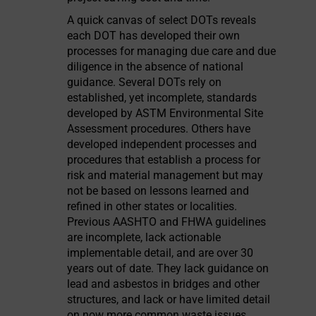
A quick canvas of select DOTs reveals
each DOT has developed their own
processes for managing due care and due
diligence in the absence of national
guidance. Several DOTs rely on
established, yet incomplete, standards
developed by ASTM Environmental Site
Assessment procedures. Others have
developed independent processes and
procedures that establish a process for
risk and material management but may
not be based on lessons learned and
refined in other states or localities.
Previous AASHTO and FHWA guidelines
are incomplete, lack actionable
implementable detail, and are over 30
years out of date. They lack guidance on
lead and asbestos in bridges and other
structures, and lack or have limited detail
on now more common waste issues.