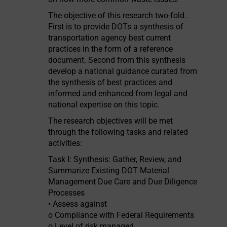
The objective of this research two-fold.
First is to provide DOTs a synthesis of
transportation agency best current
practices in the form of a reference
document. Second from this synthesis
develop a national guidance curated from
the synthesis of best practices and
informed and enhanced from legal and
national expertise on this topic.
The research objectives will be met
through the following tasks and related
activities:
Task I: Synthesis: Gather, Review, and
Summarize Existing DOT Material
Management Due Care and Due Diligence
Processes
• Assess against
o Compliance with Federal Requirements
o Level of risk managed