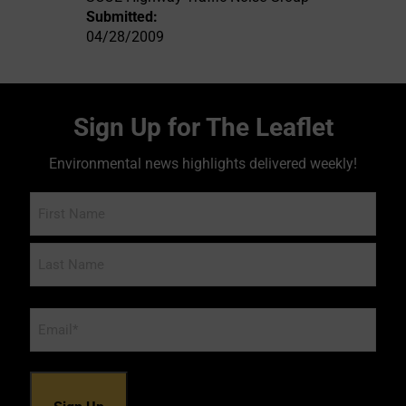
Submitted:
04/28/2009
Sign Up for The Leaflet
Environmental news highlights delivered weekly!
Name
Email
*