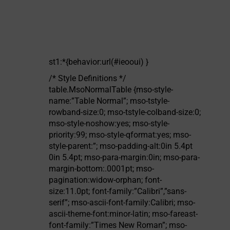
st1:*{behavior:url(#ieooui) }
/* Style Definitions */
table.MsoNormalTable {mso-style-
name:”Table Normal”; mso-tstyle-
rowband-size:0; mso-tstyle-colband-size:0;
mso-style-noshow:yes; mso-style-
priority:99; mso-style-qformat:yes; mso-
style-parent:”; mso-padding-alt:0in 5.4pt
0in 5.4pt; mso-para-margin:0in; mso-para-
margin-bottom:.0001pt; mso-
pagination:widow-orphan; font-
size:11.0pt; font-family:”Calibri”,”sans-
serif”; mso-ascii-font-family:Calibri; mso-
ascii-theme-font:minor-latin; mso-fareast-
font-family:”Times New Roman”; mso-