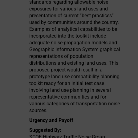
standards regarding allowable noise
exposures for various land uses and
presentation of current “best practices”
used by communities around the country.
Examples of analytical capabilities to be
incorporated into the toolkit include
adequate noise-propagation models and
Geographic Information System graphical
representations of population
distributions and existing land uses. This
proposed project would result in a
prototype land use compatibility planning
toolkit ready for an initial test case
involving land use planning in several
representative communities and for
various categories of transportation noise
sources.
Urgency and Payoff
Suggested By:
SCOE Highway Traffic Noise Group