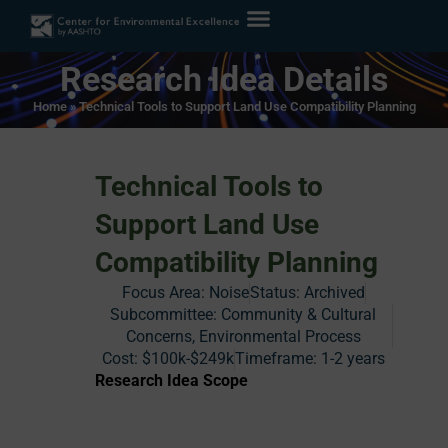
Research Idea Details
Home
»
Technical Tools to Support Land Use Compatibility Planning
Technical Tools to
Support Land Use
Compatibility Planning
Focus Area:
Noise
Status:
Archived
Subcommittee: Community & Cultural
Concerns, Environmental Process
Cost:
$100k-$249k
Timeframe:
1-2 years
Research Idea Scope