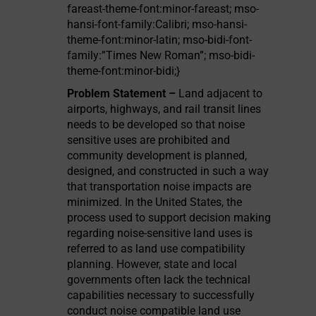
fareast-theme-font:minor-fareast; mso-
hansi-font-family:Calibri; mso-hansi-
theme-font:minor-latin; mso-bidi-font-
family:”Times New Roman”; mso-bidi-
theme-font:minor-bidi;}
Problem Statement –
Land adjacent to
airports, highways, and rail transit lines
needs to be developed so that noise
sensitive uses are prohibited and
community development is planned,
designed, and constructed in such a way
that transportation noise impacts are
minimized. In the United States, the
process used to support decision making
regarding noise-sensitive land uses is
referred to as land use compatibility
planning. However, state and local
governments often lack the technical
capabilities necessary to successfully
conduct noise compatible land use