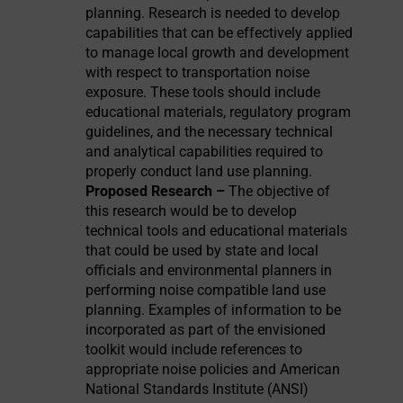
planning. Research is needed to develop
capabilities that can be effectively applied
to manage local growth and development
with respect to transportation noise
exposure. These tools should include
educational materials, regulatory program
guidelines, and the necessary technical
and analytical capabilities required to
properly conduct land use planning.
Proposed Research –
The objective of
this research would be to develop
technical tools and educational materials
that could be used by state and local
officials and environmental planners in
performing noise compatible land use
planning. Examples of information to be
incorporated as part of the envisioned
toolkit would include references to
appropriate noise policies and American
National Standards Institute (ANSI)