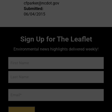
cfparker@ncdot.gov
Submitted:
06/04/2015
Sign Up for The Leaflet
Environmental news highlights delivered weekly!
Name
Email
*