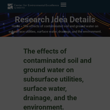
Research Idea Details
Home
»
The effects of contaminated soil and ground water on
subsurface utilities, surface water, drainage, and the environment.
The effects of
contaminated soil and
ground water on
subsurface utilities,
surface water,
drainage, and the
environment.