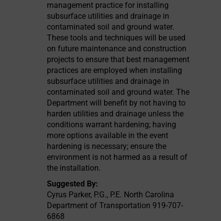
management practice for installing
subsurface utilities and drainage in
contaminated soil and ground water.
These tools and techniques will be used
on future maintenance and construction
projects to ensure that best management
practices are employed when installing
subsurface utilities and drainage in
contaminated soil and ground water. The
Department will benefit by not having to
harden utilities and drainage unless the
conditions warrant hardening; having
more options available in the event
hardening is necessary; ensure the
environment is not harmed as a result of
the installation.
Suggested By:
Cyrus Parker, P.G., P.E. North Carolina
Department of Transportation 919-707-
6868