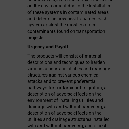
on the environment due to the installation
of these systems in contaminated areas,
and determine how best to harden each
system against the most common
contaminants found on transportation
projects.
Urgency and Payoff
The products will consist of material
descriptions and techniques to harden
various subsurface utilities and drainage
structures against various chemical
attacks and to prevent preferential
pathways for contaminant migration; a
description of adverse effects on the
environment of installing utilities and
drainage with and without hardening; a
description of adverse effects on the
utilities and drainage structures installed
with and without hardening; and a best