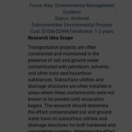
Focus Area:
Environmental Management
Systems
Status:
Archived
Subcommittee: Environmental Process
Cost:
$100k-$249k
Timeframe:
1-2 years
Research Idea Scope
Transportation projects are often
constructed and maintained in the
presence of soil and ground water
contaminated with petroleum, solvents,
and other toxic and hazardous
substances. Subsurface utilities and
drainage structures are often installed in
areas where these contaminants were not
known to be present until excavation
begins. The research should determine
the effect contaminated soil and ground
water have on subsurface utilities and
drainage structures for both hardened and
unhardened systems, determine the effect