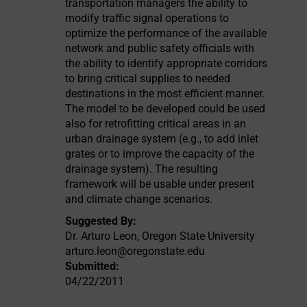
transportation managers the ability to
modify traffic signal operations to
optimize the performance of the available
network and public safety officials with
the ability to identify appropriate corridors
to bring critical supplies to needed
destinations in the most efficient manner.
The model to be developed could be used
also for retrofitting critical areas in an
urban drainage system (e.g., to add inlet
grates or to improve the capacity of the
drainage system). The resulting
framework will be usable under present
and climate change scenarios.
Suggested By:
Dr. Arturo Leon, Oregon State University
arturo.leon@oregonstate.edu
Submitted:
04/22/2011