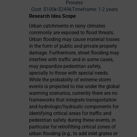
Process
Cost:
$100k-$249k
Timeframe:
1-2 years
Research Idea Scope
Urban catchments in rainy climates
commonly are exposed to flood threats.
Urban flooding may cause material losses
in the form of public and private property
damage. Furthermore, street flooding may
interfere with traffic and in some cases,
may jeopardize pedestrian safety,
specially to those with special needs.
While the probability of extreme storm
events is projected to rise under the global
warming scenarios, currently there are no
frameworks that integrate transportation
and hydrologic/hydraulic components for
identifying critical areas for traffic and
pedestrian safety during these events, in
particular for retrofitting critical zones of
urban flooding (e.g., to add inlet grates or