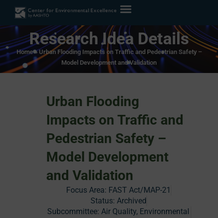
Research Idea Details
Home
»
Urban Flooding Impacts on Traffic and Pedestrian Safety –
Model Development and Validation
Urban Flooding
Impacts on Traffic and
Pedestrian Safety –
Model Development
and Validation
Focus Area:
FAST Act/MAP-21
Status:
Archived
Subcommittee: Air Quality, Environmental