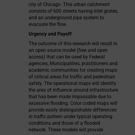
city of Chicago. This urban catchment
consists of 600 streets having inlet grates,
and an underground pipe system to
evacuate the flow.
Urgency and Payoff
The outcome of this research will result in
an open source model (free and open
access) that can be used by Federal
agencies, Municipalities, practitioners and
academic communities for creating maps
of critical areas for traffic and pedestrian
safety. The operational maps will identify
the area of influence around infrastructure
that has been made impassable due to
excessive flooding. Color coded maps will
provide easily distinguishable differences
in traffic pattern under typical operating
conditions and those of a flooded
network. These models will provide