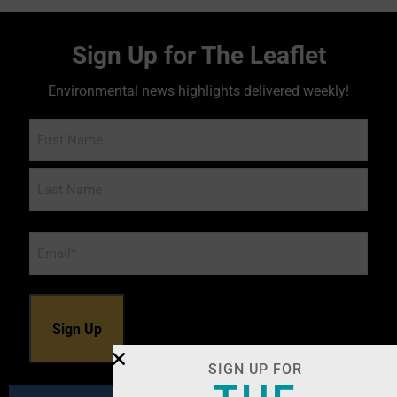
Sign Up for The Leaflet
Environmental news highlights delivered weekly!
Name
Email
*
SIGN UP FOR