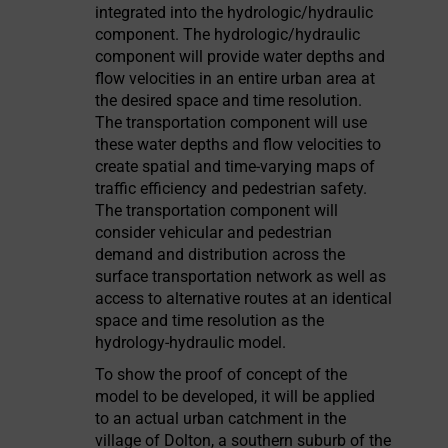
integrated into the hydrologic/hydraulic
component. The hydrologic/hydraulic
component will provide water depths and
flow velocities in an entire urban area at
the desired space and time resolution.
The transportation component will use
these water depths and flow velocities to
create spatial and time-varying maps of
traffic efficiency and pedestrian safety.
The transportation component will
consider vehicular and pedestrian
demand and distribution across the
surface transportation network as well as
access to alternative routes at an identical
space and time resolution as the
hydrology-hydraulic model.
To show the proof of concept of the
model to be developed, it will be applied
to an actual urban catchment in the
village of Dolton, a southern suburb of the