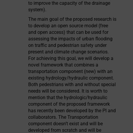
to improve the capacity of the drainage
system).
The main goal of the proposed research is
to develop an open source model (free
and open access) that can be used for
assessing the impacts of urban flooding
on traffic and pedestrian safety under
present and climate change scenarios.
For achieving this goal, we will develop a
novel framework that combines a
transportation component (new) with an
existing hydrology/hydraulic component.
Both pedestrians with and without special
needs will be considered. It is worth to
mention that the hydrologic/hydraulic
component of the proposed framework
has recently been developed by the PI and
collaborators. The Transportation
component doesn’t exist and will be
developed from scratch and will be