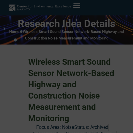
Research Idea Details
Home
»
Wireless Smart Sound Sensor Network-Based Highway and
Construction Noise Measurement and Monitoring
Wireless Smart Sound
Sensor Network-Based
Highway and
Construction Noise
Measurement and
Monitoring
Focus Area:
Noise
Status:
Archived