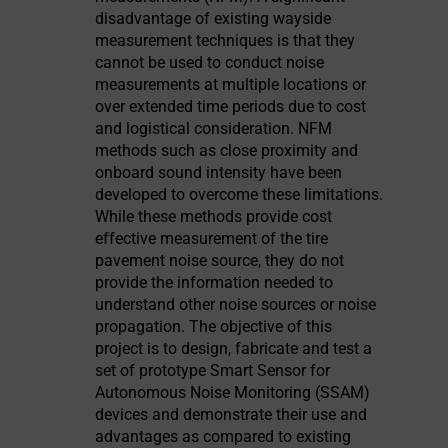
disadvantage of existing wayside
measurement techniques is that they
cannot be used to conduct noise
measurements at multiple locations or
over extended time periods due to cost
and logistical consideration. NFM
methods such as close proximity and
onboard sound intensity have been
developed to overcome these limitations.
While these methods provide cost
effective measurement of the tire
pavement noise source, they do not
provide the information needed to
understand other noise sources or noise
propagation. The objective of this
project is to design, fabricate and test a
set of prototype Smart Sensor for
Autonomous Noise Monitoring (SSAM)
devices and demonstrate their use and
advantages as compared to existing