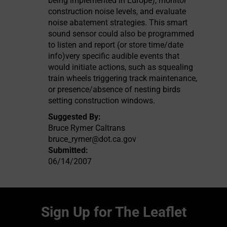
being implemented in Europe), monitor
construction noise levels, and evaluate
noise abatement strategies. This smart
sound sensor could also be programmed
to listen and report (or store time/date
info)very specific audible events that
would initiate actions, such as squealing
train wheels triggering track maintenance,
or presence/absence of nesting birds
setting construction windows.
Suggested By:
Bruce Rymer Caltrans
bruce_rymer@dot.ca.gov
Submitted:
06/14/2007
Sign Up for The Leaflet