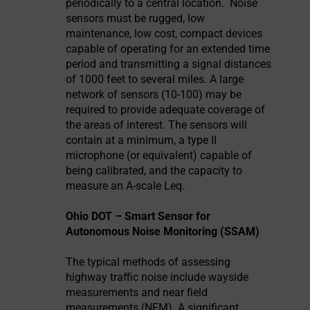
periodically to a central location.
Noise
sensors must be rugged, low
maintenance, low cost, compact devices
capable of operating for an extended time
period and transmitting a signal distances
of 1000 feet to several miles. A large
network of sensors (10-100) may be
required to provide adequate coverage of
the areas of interest. The sensors will
contain at a minimum, a type II
microphone (or equivalent) capable of
being calibrated, and the capacity to
measure an A-scale Leq.
Ohio DOT – Smart Sensor for
Autonomous Noise Monitoring (SSAM)
The typical methods of assessing
highway traffic noise include wayside
measurements and near field
measurements (NFM). A significant