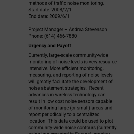
methods of traffic noise monitoring.
Start date: 2008/2/1
End date: 2009/6/1
Project Manager – Andrea Stevenson
Phone: (614) 466-7880
Urgency and Payoff
Currently, large-scale community-wide
monitoring of noise levels is very resource
intensive. More efficient monitoring,
measuring, and reporting of noise levels
will greatly facilitate the development of
noise abatement strategies.
Recent
advances in wireless technology can
result in low cost noise sensors capable
of monitoring large (or small) areas and
report periodically to a centralized
location. This data could be used to plot
community-wide noise contours (currently