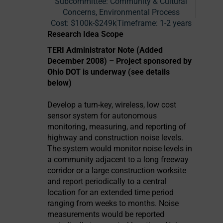
Subcommittee: Community & Cultural
Concerns, Environmental Process
Cost:
$100k-$249k
Timeframe:
1-2 years
Research Idea Scope
TERI Administrator Note (Added
December 2008) – Project sponsored by
Ohio DOT is underway (see details
below)
Develop a turn-key, wireless, low cost
sensor system for autonomous
monitoring, measuring, and reporting of
highway and construction noise levels.
The system would monitor noise levels in
a community adjacent to a long freeway
corridor or a large construction worksite
and report periodically to a central
location for an extended time period
ranging from weeks to months. Noise
measurements would be reported