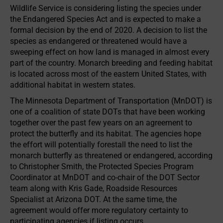
Wildlife Service is considering listing the species under
the Endangered Species Act and is expected to make a
formal decision by the end of 2020. A decision to list the
species as endangered or threatened would have a
sweeping effect on how land is managed in almost every
part of the country. Monarch breeding and feeding habitat
is located across most of the eastern United States, with
additional habitat in western states.
The Minnesota Department of Transportation (MnDOT) is
one of a coalition of state DOTs that have been working
together over the past few years on an agreement to
protect the butterfly and its habitat. The agencies hope
the effort will potentially forestall the need to list the
monarch butterfly as threatened or endangered, according
to Christopher Smith, the Protected Species Program
Coordinator at MnDOT and co-chair of the DOT Sector
team along with Kris Gade, Roadside Resources
Specialist at Arizona DOT. At the same time, the
agreement would offer more regulatory certainty to
participating agencies if listing occurs.