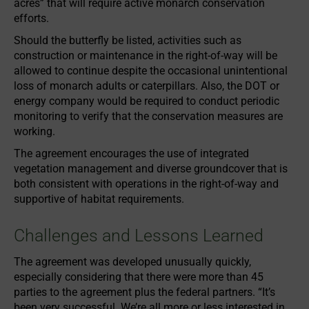
acres” that will require active monarch conservation
efforts.
Should the butterfly be listed, activities such as
construction or maintenance in the right-of-way will be
allowed to continue despite the occasional unintentional
loss of monarch adults or caterpillars. Also, the DOT or
energy company would be required to conduct periodic
monitoring to verify that the conservation measures are
working.
The agreement encourages the use of integrated
vegetation management and diverse groundcover that is
both consistent with operations in the right-of-way and
supportive of habitat requirements.
Challenges and Lessons Learned
The agreement was developed unusually quickly,
especially considering that there were more than 45
parties to the agreement plus the federal partners. “It’s
been very successful. We’re all more or less interested in