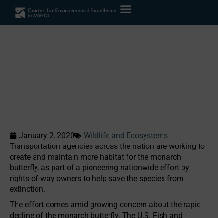
DOTs Partner to Conserve
Monarch Butterfly Habitat
in Rights-of-Way
Home
»
Case Studies
»
DOTs Partner to Conserve Monarch Butterfly
Habitat in Rights-of-Way
January 2, 2020
Wildlife and Ecosystems
Transportation agencies across the nation are working to
create and maintain more habitat for the monarch
butterfly, as part of a pioneering nationwide effort by
rights-of-way owners to help save the species from
extinction.
The effort comes amid growing concern about the rapid
decline of the monarch butterfly. The U.S. Fish and