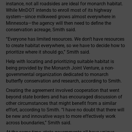
instance, not all roadsides are ideal for monarch habitat.
While MnDOT intends to enroll most of its highway
system—since milkweed grows almost everywhere in
Minnesota—the agency will then need to define the
conservation acreage, Smith said.
“Everyone has limited resources. We don’t have resources
to create habitat everywhere, so we have to decide how to
prioritize where it should go,” Smith said.
Help with locating and prioritizing suitable habitat is
being provided by the Monarch Joint Venture, a non-
governmental organization dedicated to monarch
butterfly conservation and research, according to Smith.
Creating the agreement involved cooperation that went
beyond state borders and has encouraged discussion of
other circumstances that might benefit from a similar
effort, according to Smith. “I have no doubt that there will
be new and innovative ways to more effectively work
across boundaries,” Smith said.