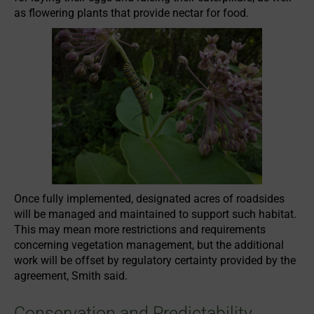
as flowering plants that provide nectar for food.
Once fully implemented, designated acres of roadsides
will be managed and maintained to support such habitat.
This may mean more restrictions and requirements
concerning vegetation management, but the additional
work will be offset by regulatory certainty provided by the
agreement, Smith said.
Conservation and Predictability