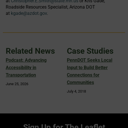
at
Christopher.E.Smith@state.mn.us
or Kris Gade,
Roadside Resources Specialist, Arizona DOT
at
kgade@azdot.gov
.
Related News
Case Studies
Podcast: Advancing
PennDOT Seeks Local
Accessibility in
Input to Build Better
Transportation
Connections for
Communities
June 25, 2026
July 4, 2018
Sign Up for The Leaflet