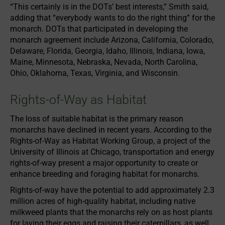
“This certainly is in the DOTs’ best interests,” Smith said,
adding that “everybody wants to do the right thing” for the
monarch. DOTs that participated in developing the
monarch agreement include Arizona, California, Colorado,
Delaware, Florida, Georgia, Idaho, Illinois, Indiana, Iowa,
Maine, Minnesota, Nebraska, Nevada, North Carolina,
Ohio, Oklahoma, Texas, Virginia, and Wisconsin.
Rights-of-Way as Habitat
The loss of suitable habitat is the primary reason
monarchs have declined in recent years. According to the
Rights-of-Way as Habitat Working Group, a project of the
University of Illinois at Chicago, transportation and energy
rights-of-way present a major opportunity to create or
enhance breeding and foraging habitat for monarchs.
Rights-of-way have the potential to add approximately 2.3
million acres of high-quality habitat, including native
milkweed plants that the monarchs rely on as host plants
for laying their eggs and raising their caterpillars, as well