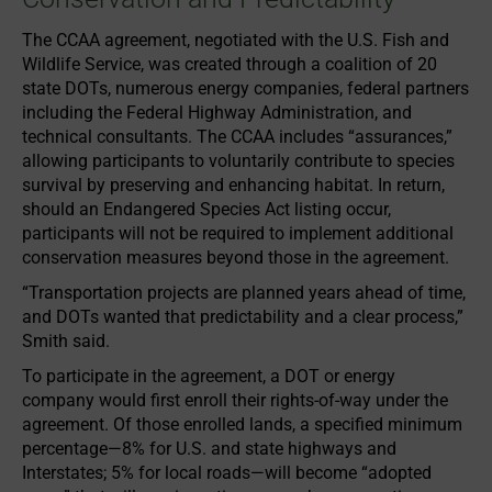
The CCAA agreement, negotiated with the U.S. Fish and
Wildlife Service, was created through a coalition of 20
state DOTs, numerous energy companies, federal partners
including the Federal Highway Administration, and
technical consultants. The CCAA includes “assurances,”
allowing participants to voluntarily contribute to species
survival by preserving and enhancing habitat. In return,
should an Endangered Species Act listing occur,
participants will not be required to implement additional
conservation measures beyond those in the agreement.
“Transportation projects are planned years ahead of time,
and DOTs wanted that predictability and a clear process,”
Smith said.
To participate in the agreement, a DOT or energy
company would first enroll their rights-of-way under the
agreement. Of those enrolled lands, a specified minimum
percentage—8% for U.S. and state highways and
Interstates; 5% for local roads—will become “adopted