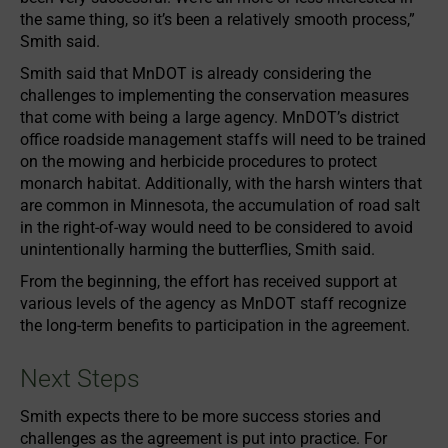
the same thing, so it’s been a relatively smooth process,”
Smith said.
Smith said that MnDOT is already considering the
challenges to implementing the conservation measures
that come with being a large agency. MnDOT’s district
office roadside management staffs will need to be trained
on the mowing and herbicide procedures to protect
monarch habitat. Additionally, with the harsh winters that
are common in Minnesota, the accumulation of road salt
in the right-of-way would need to be considered to avoid
unintentionally harming the butterflies, Smith said.
From the beginning, the effort has received support at
various levels of the agency as MnDOT staff recognize
the long-term benefits to participation in the agreement.
Next Steps
Smith expects there to be more success stories and
challenges as the agreement is put into practice. For