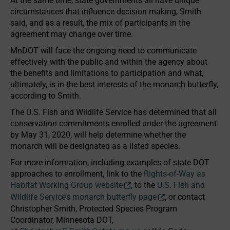
At the same time, state governments all have unique
circumstances that influence decision making, Smith
said, and as a result, the mix of participants in the
agreement may change over time.
MnDOT will face the ongoing need to communicate
effectively with the public and within the agency about
the benefits and limitations to participation and what,
ultimately, is in the best interests of the monarch butterfly,
according to Smith.
The U.S. Fish and Wildlife Service has determined that all
conservation commitments enrolled under the agreement
by May 31, 2020, will help determine whether the
monarch will be designated as a listed species.
For more information, including examples of state DOT
approaches to enrollment, link to the
Rights-of-Way as
Habitat Working Group website
, to the
U.S. Fish and
Wildlife Service’s monarch butterfly page
, or contact
Christopher Smith, Protected Species Program
Coordinator, Minnesota DOT,