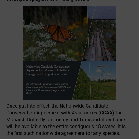
Once put into effect, the Nationwide Candidate
Conservation Agreement with Assurances (CCAA) for
Monarch Butterfly on Energy and Transportation Lands
will be available to the entire contiguous 48 states. It is
the first such nationwide agreement for any species.