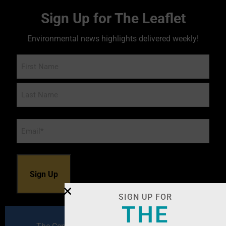
Sign Up for The Leaflet
Environmental news highlights delivered weekly!
Name
Email
*
SIGN UP FOR
THE