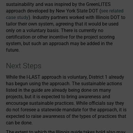
sustainability and was inspired by the GreenLITES
approach developed by New York State DOT (
see related
case study
). Industry partners worked with Illinois DOT to
tailor their own system, agreeing that it would be used
only on a voluntary basis. There is currently no
certification or other incentive for the project scoring
system, but such an approach may be added in the
future.
Next Steps
While the I-LAST approach is voluntary, District 1 already
has begun using the approach. The sustainable actions
listed in the guide are already being done on many
projects, but it is expected to bring awareness and
encourage sustainable practices. While officials say they
do not foresee a statewide mandate for the approach, it is
expected to raise awareness of the types of practices that
can be done.
The extent to which the Illinois guide takes hold also may