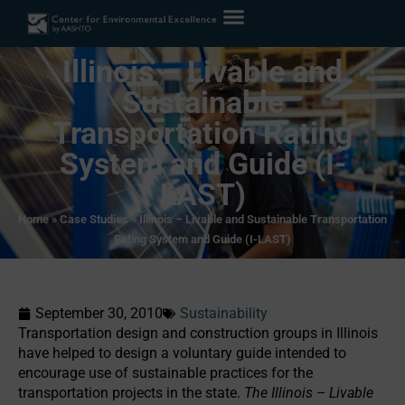
Illinois – Livable and
Sustainable
Transportation Rating
System and Guide (I-
LAST)
Home
»
Case Studies
»
Illinois – Livable and Sustainable Transportation
Rating System and Guide (I-LAST)
September 30, 2010
Sustainability
Transportation design and construction groups in Illinois
have helped to design a voluntary guide intended to
encourage use of sustainable practices for the
transportation projects in the state.
The Illinois – Livable