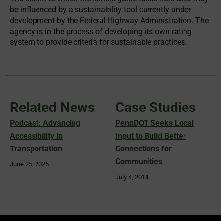
be influenced by a sustainability tool currently under
development by the Federal Highway Administration. The
agency is in the process of developing its own rating
system to provide criteria for sustainable practices.
Related News
Case Studies
Podcast: Advancing
PennDOT Seeks Local
Accessibility in
Input to Build Better
Transportation
Connections for
Communities
June 25, 2026
July 4, 2018