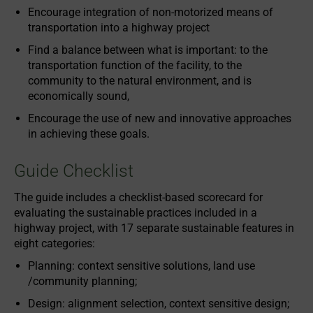
Encourage integration of non-motorized means of
transportation into a highway project
Find a balance between what is important: to the
transportation function of the facility, to the
community to the natural environment, and is
economically sound,
Encourage the use of new and innovative approaches
in achieving these goals.
Guide Checklist
The guide includes a checklist-based scorecard for
evaluating the sustainable practices included in a
highway project, with 17 separate sustainable features in
eight categories:
Planning: context sensitive solutions, land use
/community planning;
Design: alignment selection, context sensitive design;