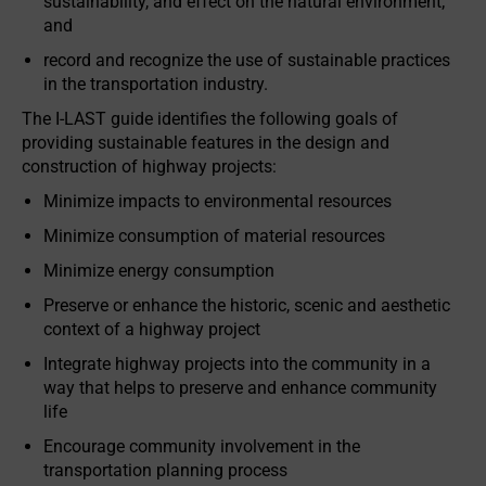
sustainability, and effect on the natural environment;
and
record and recognize the use of sustainable practices
in the transportation industry.
The I-LAST guide identifies the following goals of
providing sustainable features in the design and
construction of highway projects:
Minimize impacts to environmental resources
Minimize consumption of material resources
Minimize energy consumption
Preserve or enhance the historic, scenic and aesthetic
context of a highway project
Integrate highway projects into the community in a
way that helps to preserve and enhance community
life
Encourage community involvement in the
transportation planning process