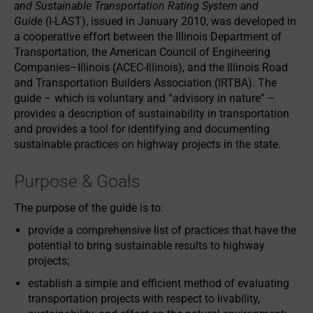
and Sustainable Transportation Rating System and
Guide
(I-LAST), issued in January 2010, was developed in
a cooperative effort between the Illinois Department of
Transportation, the American Council of Engineering
Companies–Illinois (ACEC-Illinois), and the Illinois Road
and Transportation Builders Association (IRTBA). The
guide – which is voluntary and “advisory in nature” –
provides a description of sustainability in transportation
and provides a tool for identifying and documenting
sustainable practices on highway projects in the state.
Purpose & Goals
The purpose of the guide is to:
provide a comprehensive list of practices that have the
potential to bring sustainable results to highway
projects;
establish a simple and efficient method of evaluating
transportation projects with respect to livability,