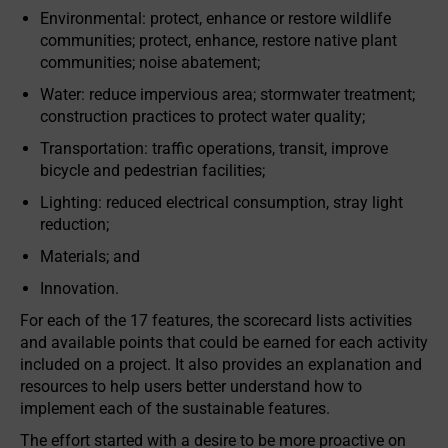
Environmental: protect, enhance or restore wildlife
communities; protect, enhance, restore native plant
communities; noise abatement;
Water: reduce impervious area; stormwater treatment;
construction practices to protect water quality;
Transportation: traffic operations, transit, improve
bicycle and pedestrian facilities;
Lighting: reduced electrical consumption, stray light
reduction;
Materials; and
Innovation.
For each of the 17 features, the scorecard lists activities
and available points that could be earned for each activity
included on a project. It also provides an explanation and
resources to help users better understand how to
implement each of the sustainable features.
The effort started with a desire to be more proactive on