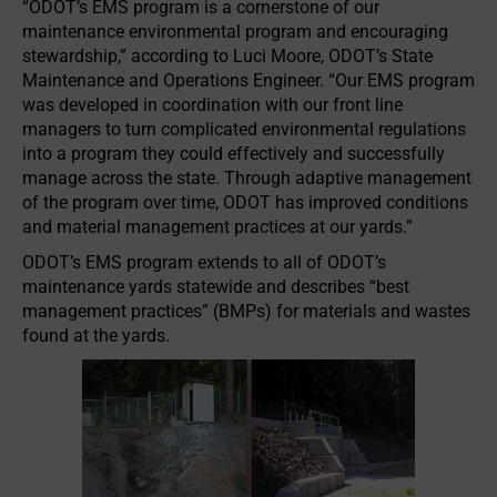
“ODOT’s EMS program is a cornerstone of our
maintenance environmental program and encouraging
stewardship,” according to Luci Moore, ODOT’s State
Maintenance and Operations Engineer. “Our EMS program
was developed in coordination with our front line
managers to turn complicated environmental regulations
into a program they could effectively and successfully
manage across the state. Through adaptive management
of the program over time, ODOT has improved conditions
and material management practices at our yards.”
ODOT’s EMS program extends to all of ODOT’s
maintenance yards statewide and describes “best
management practices” (BMPs) for materials and wastes
found at the yards.