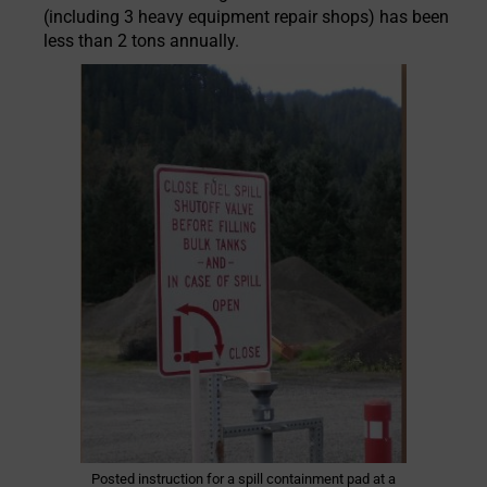
(including 3 heavy equipment repair shops) has been
less than 2 tons annually.
Posted instruction for a spill containment pad at a