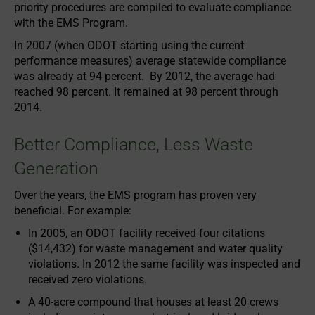
priority procedures are compiled to evaluate compliance
with the EMS Program.
In 2007 (when ODOT starting using the current
performance measures) average statewide compliance
was already at 94 percent. By 2012, the average had
reached 98 percent. It remained at 98 percent through
2014.
Better Compliance, Less Waste
Generation
Over the years, the EMS program has proven very
beneficial. For example:
In 2005, an ODOT facility received four citations
($14,432) for waste management and water quality
violations. In 2012 the same facility was inspected and
received zero violations.
A 40-acre compound that houses at least 20 crews