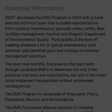
Essential Information
ODOT developed the EMS Program in 2004 with a hand-
selected technical team that included representatives
from roadway maintenance, specialty crews, safety, fleet,
facilities management, hazmat and Oregon’s Department
of Environmental Quality. Participants at the kick-off
meeting reviewed a list of typical maintenance yard
activities and identified gaps and overlaps in material
management practices.
The team met monthly. Everyone on the team went
through candidate BMPs to determine not only if the
practices met laws and expectations, but also if the crews
could implement the practices without unintended
consequences.
The EMS Program is comprised of three parts: Policy,
Procedures Manual, and the Handbook.
The EMS Procedures Manual contains 21 material