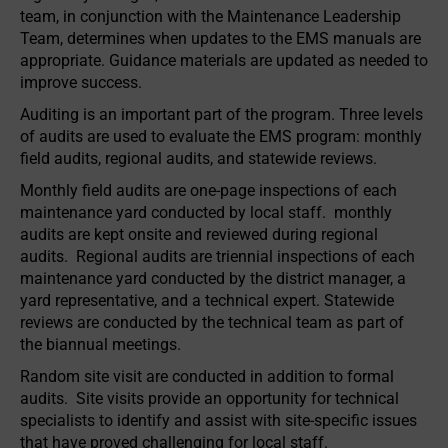
team, in conjunction with the Maintenance Leadership
Team, determines when updates to the EMS manuals are
appropriate. Guidance materials are updated as needed to
improve success.
Auditing is an important part of the program. Three levels
of audits are used to evaluate the EMS program: monthly
field audits, regional audits, and statewide reviews.
Monthly field audits are one-page inspections of each
maintenance yard conducted by local staff. monthly
audits are kept onsite and reviewed during regional
audits. Regional audits are triennial inspections of each
maintenance yard conducted by the district manager, a
yard representative, and a technical expert. Statewide
reviews are conducted by the technical team as part of
the biannual meetings.
Random site visit are conducted in addition to formal
audits. Site visits provide an opportunity for technical
specialists to identify and assist with site-specific issues
that have proved challenging for local staff.