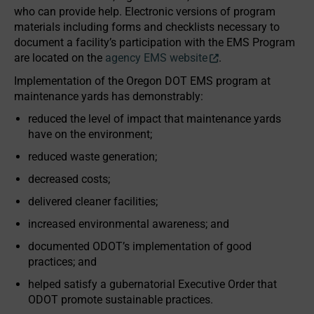
who can provide help. Electronic versions of program
materials including forms and checklists necessary to
document a facility’s participation with the EMS Program
are located on the
agency EMS website
.
Implementation of the Oregon DOT EMS program at
maintenance yards has demonstrably:
reduced the level of impact that maintenance yards
have on the environment;
reduced waste generation;
decreased costs;
delivered cleaner facilities;
increased environmental awareness; and
documented ODOT’s implementation of good
practices; and
helped satisfy a gubernatorial Executive Order that
ODOT promote sustainable practices.