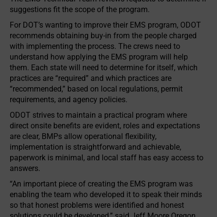
suggestions fit the scope of the program.
For DOT’s wanting to improve their EMS program, ODOT
recommends obtaining buy-in from the people charged
with implementing the process. The crews need to
understand how applying the EMS program will help
them. Each state will need to determine for itself, which
practices are “required” and which practices are
“recommended,” based on local regulations, permit
requirements, and agency policies.
ODOT strives to maintain a practical program where
direct onsite benefits are evident, roles and expectations
are clear, BMPs allow operational flexibility,
implementation is straightforward and achievable,
paperwork is minimal, and local staff has easy access to
answers.
“An important piece of creating the EMS program was
enabling the team who developed it to speak their minds
so that honest problems were identified and honest
solutions could be developed,” said Jeff Moore Oregon