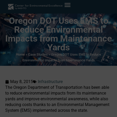
Oregon DOT Uses EMS to
Reduce Environmental
Impacts from Maintenance
Yards
Home
»
Case Studies
»
Oregon DOT Uses EMS to Reduce
Environmental Impacts from Maintenance Yards
May 8, 2015
Infrastructure
The Oregon Department of Transportation has been able
to reduce environmental impacts from its maintenance
yards and improve environmental awareness, while also
reducing costs thanks to an Environmental Management
System (EMS) implemented across the state.