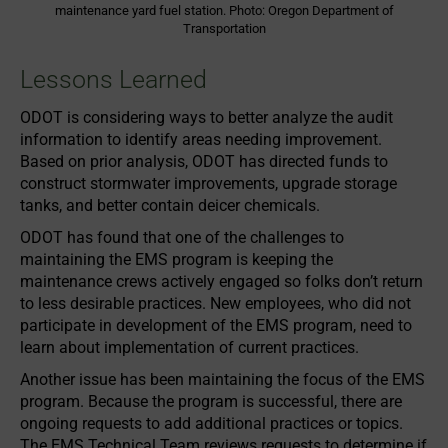
maintenance yard fuel station. Photo: Oregon Department of
Transportation
Lessons Learned
ODOT is considering ways to better analyze the audit
information to identify areas needing improvement.
Based on prior analysis, ODOT has directed funds to
construct stormwater improvements, upgrade storage
tanks, and better contain deicer chemicals.
ODOT has found that one of the challenges to
maintaining the EMS program is keeping the
maintenance crews actively engaged so folks don’t return
to less desirable practices. New employees, who did not
participate in development of the EMS program, need to
learn about implementation of current practices.
Another issue has been maintaining the focus of the EMS
program. Because the program is successful, there are
ongoing requests to add additional practices or topics.
The EMS Technical Team reviews requests to determine if