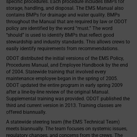
specific procedures. Each procedure includes BMPs for
storage, handling, and disposal. The EMS Manual also
contains BMPs for drainage and water quality. BMPs
throughout the Manual that are required by law or ODOT
policy are identified by the word “must.” The word
“should” is used to identify BMPs that reflect good
stewardship and industry standards. This allows crews to
easily identify requirements from recommendations.
ODOT distributed the initial versions of the EMS Policy,
Procedures Manual, and Employee Handbook by the end
of 2004. Statewide training that involved every
maintenance employee began in the spring of 2005.
ODOT updated the entire program in early spring 2009
after a line-by-line review of the original Manual.
Supplemental training was provided. ODOT published the
third and current version in 2013. Training classes are
offered biannually.
A statewide steering team (the EMS Technical Team)
meets biannually. The team focuses on systemic issues,
regulatory changes, and concerns from the crews. The