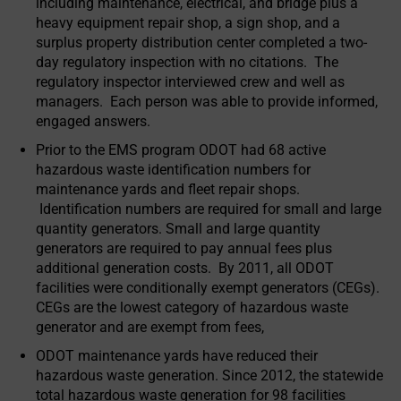
including maintenance, electrical, and bridge plus a
heavy equipment repair shop, a sign shop, and a
surplus property distribution center completed a two-
day regulatory inspection with no citations. The
regulatory inspector interviewed crew and well as
managers. Each person was able to provide informed,
engaged answers.
Prior to the EMS program ODOT had 68 active
hazardous waste identification numbers for
maintenance yards and fleet repair shops.
Identification numbers are required for small and large
quantity generators. Small and large quantity
generators are required to pay annual fees plus
additional generation costs. By 2011, all ODOT
facilities were conditionally exempt generators (CEGs).
CEGs are the lowest category of hazardous waste
generator and are exempt from fees,
ODOT maintenance yards have reduced their
hazardous waste generation. Since 2012, the statewide
total hazardous waste generation for 98 facilities