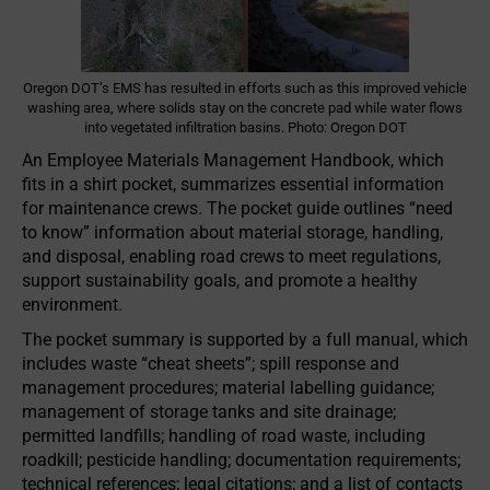
Oregon DOT’s EMS has resulted in efforts such as this improved vehicle
washing area, where solids stay on the concrete pad while water flows
into vegetated infiltration basins. Photo: Oregon DOT
An Employee Materials Management Handbook, which
fits in a shirt pocket, summarizes essential information
for maintenance crews. The pocket guide outlines “need
to know” information about material storage, handling,
and disposal, enabling road crews to meet regulations,
support sustainability goals, and promote a healthy
environment.
The pocket summary is supported by a full manual, which
includes waste “cheat sheets”; spill response and
management procedures; material labelling guidance;
management of storage tanks and site drainage;
permitted landfills; handling of road waste, including
roadkill; pesticide handling; documentation requirements;
technical references; legal citations; and a list of contacts