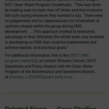
DOT Clean Water Program Coordinator. “This was done
by making sure no topic was off limits and that everyone
felt safe saying whatever they wanted to say. There were
no judgements and no repercussions for information or
opinions shared within the group during EMS
development. ….This approach worked to everyone’s
advantage in that ultimately the whole team was invested
in developing an EMS that could be implemented and
achieve realistic and practical goals.”
For additional information, link to the
ODOT EMS
program website
, or contact Shawna Secord, ODOT
Operations and Policy Analyst with the Clean Water
Program of the Maintenance and Operations Branch,
at
Shawna.J.SECORD@odot.state.or.us
.