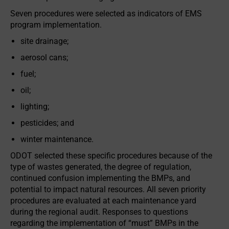
Seven procedures were selected as indicators of EMS
program implementation.
site drainage;
aerosol cans;
fuel;
oil;
lighting;
pesticides; and
winter maintenance.
ODOT selected these specific procedures because of the
type of wastes generated, the degree of regulation,
continued confusion implementing the BMPs, and
potential to impact natural resources. All seven priority
procedures are evaluated at each maintenance yard
during the regional audit. Responses to questions
regarding the implementation of “must” BMPs in the