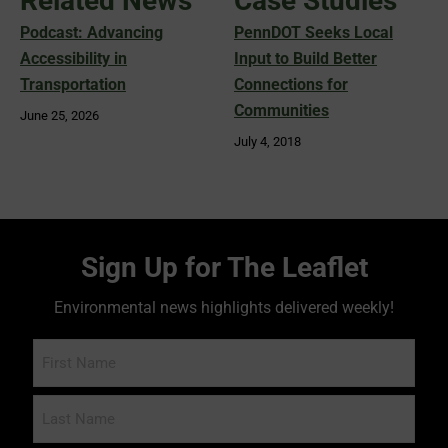
Related News
Case Studies
Podcast: Advancing
PennDOT Seeks Local
Accessibility in
Input to Build Better
Transportation
Connections for
Communities
June 25, 2026
July 4, 2018
Sign Up for The Leaflet
Environmental news highlights delivered weekly!
Name